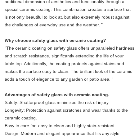
additional dimension of aesthetics and functionality through a
special ceramic coating. This combination creates a surface that
is not only beautiful to look at, but also extremely robust against
the challenges of everyday use and the weather. "
Why choose safety glass with ceramic coating?
"The ceramic coating on safety glass offers unparalleled hardness
and scratch resistance, significantly extending the life of your
table top. Additionally, the coating protects against stains and
makes the surface easy to clean. The brilliant look of the ceramic
adds a touch of elegance to any garden or patio area. "
Advantages of safety glass with ceramic coating:
Safety: Shatterproof glass minimizes the risk of injury.
Longevity: Protection against scratches and wear thanks to the
ceramic coating.
Easy to care for: easy to clean and highly stain-resistant.
Design: Modern and elegant appearance that fits any style.