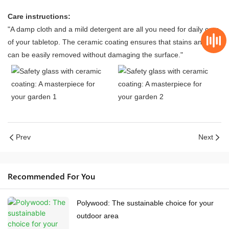
Care instructions:
"A damp cloth and a mild detergent are all you need for daily care
of your tabletop. The ceramic coating ensures that stains and dirt
can be easily removed without damaging the surface."
Prev
Next
Recommended For You
Polywood: The sustainable choice for your
outdoor area