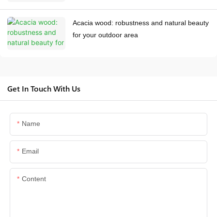
Acacia wood: robustness and natural beauty
for your outdoor area
Get In Touch With Us
Name
Email
Content