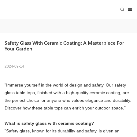
Safety Glass With Ceramic Coating: A Masterpiece For 
Your Garden
2024-09-14
"Immerse yourself in the world of design and safety. Our safety
glass table tops, finished with a high-quality ceramic coating, are
the perfect choice for anyone who values ​​elegance and durability.
Discover how these table tops can enrich your outdoor space."
What is safety glass with ceramic coating?
"Safety glass, known for its durability and safety, is given an