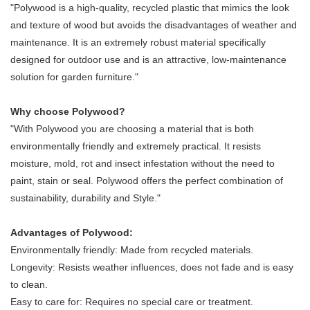
"Polywood is a high-quality, recycled plastic that mimics the look
and texture of wood but avoids the disadvantages of weather and
maintenance. It is an extremely robust material specifically
designed for outdoor use and is an attractive, low-maintenance
solution for garden furniture."
Why choose Polywood?
"With Polywood you are choosing a material that is both
environmentally friendly and extremely practical. It resists
moisture, mold, rot and insect infestation without the need to
paint, stain or seal. Polywood offers the perfect combination of
sustainability, durability and Style."
Advantages of Polywood:
Environmentally friendly: Made from recycled materials.
Longevity: Resists weather influences, does not fade and is easy
to clean.
Easy to care for: Requires no special care or treatment.