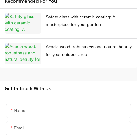
Recommended For You
Safety glass with ceramic coating: A
masterpiece for your garden
Acacia wood: robustness and natural beauty
for your outdoor area
Get In Touch With Us
Name
Email