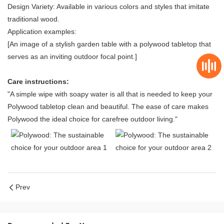
Design Variety: Available in various colors and styles that imitate
traditional wood.
Application examples:
[An image of a stylish garden table with a polywood tabletop that
serves as an inviting outdoor focal point.]
Care instructions:
"A simple wipe with soapy water is all that is needed to keep your
Polywood tabletop clean and beautiful. The ease of care makes
Polywood the ideal choice for carefree outdoor living."
Prev