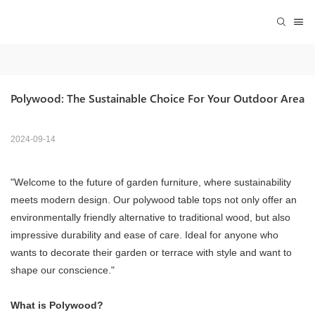
Polywood: The Sustainable Choice For Your Outdoor Area
2024-09-14
"Welcome to the future of garden furniture, where sustainability
meets modern design. Our polywood table tops not only offer an
environmentally friendly alternative to traditional wood, but also
impressive durability and ease of care. Ideal for anyone who
wants to decorate their garden or terrace with style and want to
shape our conscience."
What is Polywood?