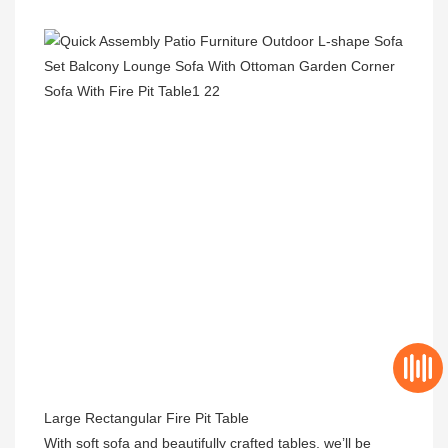
Large Rectangular Fire Pit Table

With soft sofa and beautifully crafted tables, we’ll be 