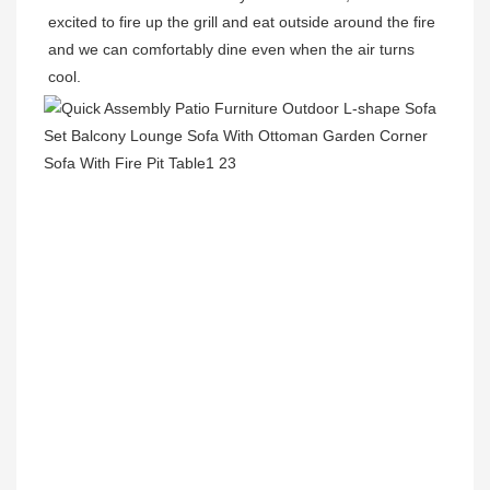
excited to fire up the grill and eat outside around the fire 
and we can comfortably dine even when the air turns 
cool.