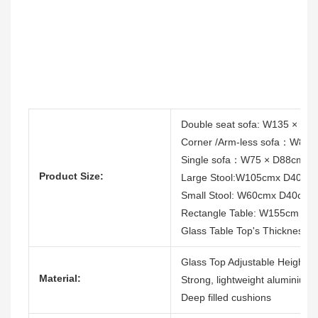
Double seat sofa: W135 × D
Corner /Arm-less sofa：W88
Single sofa：W75 × D88cm ×
Product Size:
Large Stool:W105cmx D40cm
Small Stool: W60cmx D40cm
Rectangle Table: W155cm x
Glass Table Top's Thickness:
Glass Top Adjustable Height T
Material:
Strong, lightweight aluminium
Deep filled cushions