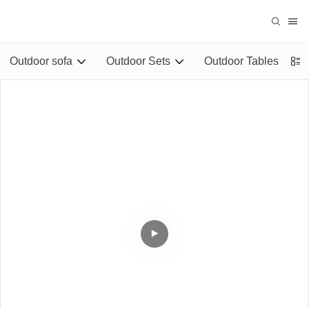
Outdoor sofa
Outdoor Sets
Outdoor Tables