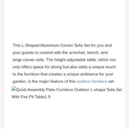
This 
L-Shaped
 Aluminium Corner Sofa Set for you and 
your guests to unwind with the armchair, bench, and 
large corner sofa. The height-adjustable table, which not 
only offers space for dining but also adds a unique touch 
to the furniture that creates a unique ambiance for your 
garden, is the major feature of this 
outdoor furniture
 set. 