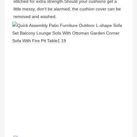
stitched for extra strength.Should your cushions get a 
little messy, don't be alarmed, the cushion cover can be 
removed and washed.