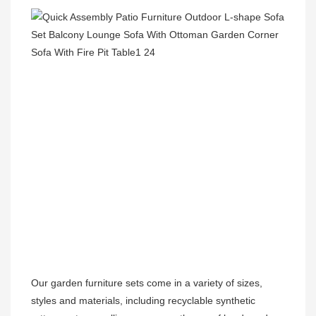
Our garden furniture sets come in a variety of sizes, 
styles and materials, including recyclable synthetic 