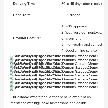
Delivery Time:
30 to 45 days after receive the
Price Term:
FOB Ningbo
1. SGS approval
2. Weatherproof, nontoxic, dura
Product Feature:
environment
3. High quality and competitive
4. Good on-line service
Our outdoor waterproof Soft fabric have excellent UV 
resistance with high color fastnessand and double 