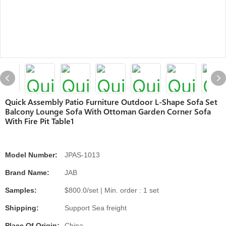
Quick Assembly Patio Furniture Outdoor L-Shape Sofa Set
Balcony Lounge Sofa With Ottoman Garden Corner Sofa
With Fire Pit Table1
Model Number:
JPAS-1013
Brand Name:
JAB
Samples:
$800.0/set | Min. order : 1 set
Shipping:
Support Sea freight
Place Of Origin:
China