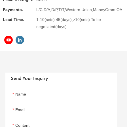
Payments:
L/C,D/A,D/P,T/T,Western Union,MoneyGram,OA
Lead Time:
1-10(sets):45(days),>10(sets):To be
negotiated(days)
Send Your Inquiry
Name
Email
Content