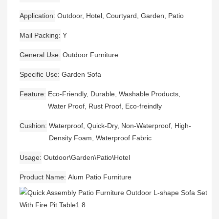
Application
Outdoor, Hotel, Courtyard, Garden, Patio
Mail Packing
Y
General Use
Outdoor Furniture
Specific Use
Garden Sofa
Feature
Eco-Friendly, Durable, Washable Products,
Water Proof, Rust Proof, Eco-freindly
Cushion
Waterproof, Quick-Dry, Non-Waterproof, High-
Density Foam, Waterproof Fabric
Usage
Outdoor\Garden\Patio\Hotel
Product Name
Alum Patio Furniture