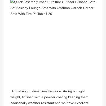
High strength aluminium frames is strong but light 
weight, finished with a powder coating keeping them 
additionally weather resistant and we have excellent 