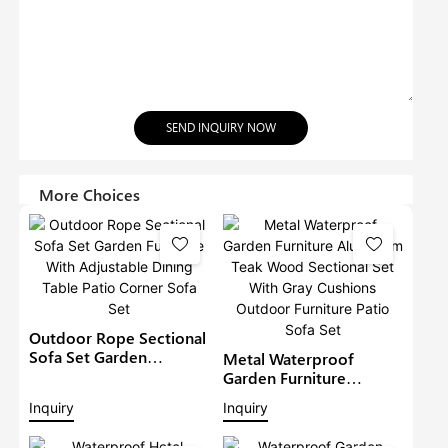
SEND INQUIRY NOW
More Choices
Outdoor Rope Sectional
Sofa Set Garden
Metal Waterproof
Furniture With
Garden Furniture
Adjustable Dining Table
Aluminium Teak Wood
Inquiry
Inquiry
Patio Corner Sofa Set
Sectional Set With Gray
Cushions Outdoor