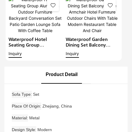
Furniture Patio Sofa Set
Waterproof Hotel
Waterproof Garden
Seating Group
Dining Set Balcony
Aluminium Outdoor
Large Armchair Hotel
Inquiry
Inquiry
Furniture Backyard
Furniture Outdoor
Conversation Set Patio
Chairs With Table
Garden Lounge Sofa
Modern Restaurant
With Coffee Table
Table And Chair
Product Detail
Sofa Type
Set
Place Of Origin
Zhejiang, China
Material
Metal
Design Style
Modern