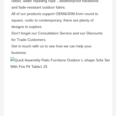
rattan, water repelling rope，weatherproof hardwood 
and fade-resistant outdoor fabric. 

All of our products support OEM&ODM,from round to 
square, rustic to contemporary, there are plenty of 
designs to explore. 

Don't forget our Consultation Service and our Discounts 
for Trade Customers. 

Get in touch with us to see how we can help your 
business.