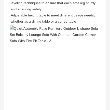
leveling techniques to ensure that each sofa leg sturdy 
and ensuring safety.
Adjustable height table to meet different usage needs, 
whether as a dining table or a coffee table