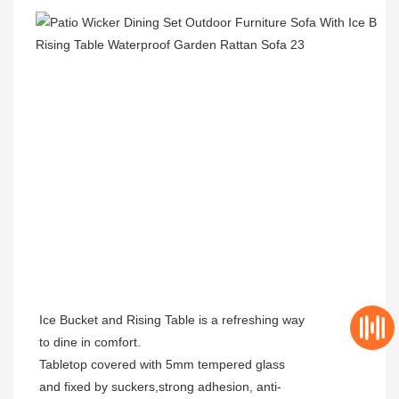
Ice Bucket and Rising Table is a refreshing way
to dine in comfort.
Tabletop covered with 5mm tempered glass
and fixed by suckers,strong adhesion, anti-