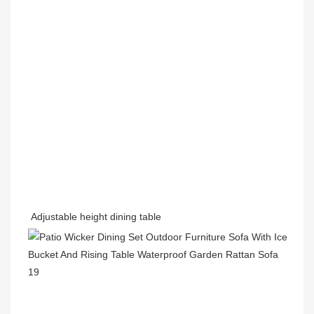
Adjustable height dining table 