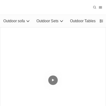
Outdoor sofa
Outdoor Sets
Outdoor Tables