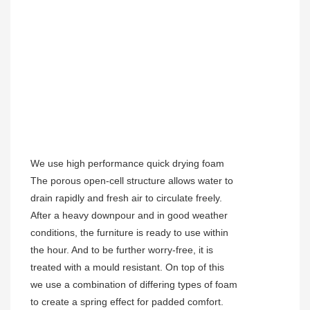
We use high performance quick drying foam
The porous open-cell structure allows water to
drain rapidly and fresh air to circulate freely.
After a heavy downpour and in good weather
conditions, the furniture is ready to use within
the hour. And to be further worry-free, it is
treated with a mould resistant. On top of this
we use a combination of differing types of foam
to create a spring effect for padded comfort.