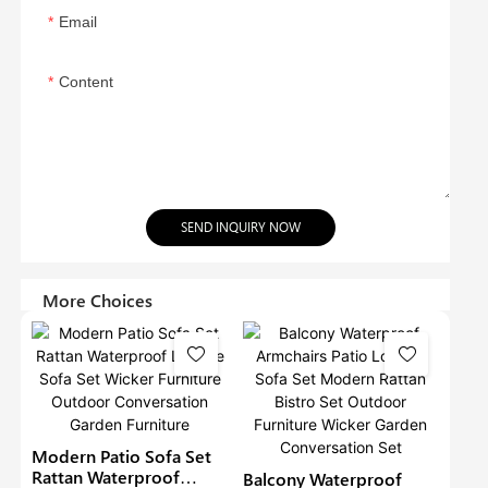
Email
Content
SEND INQUIRY NOW
More Choices
Modern Patio Sofa Set
Rattan Waterproof
Balcony Waterproof