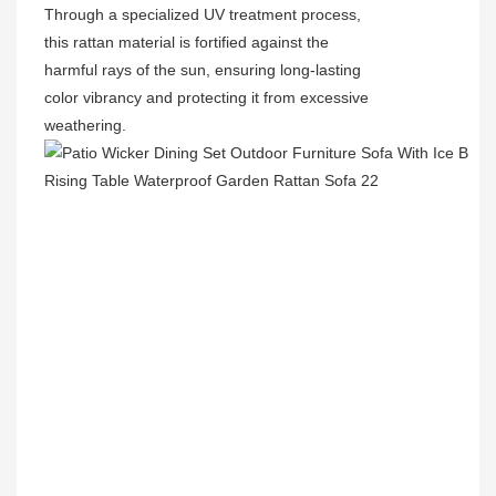
Through a specialized UV treatment process,
this rattan material is fortified against the
harmful rays of the sun, ensuring long-lasting
color vibrancy and protecting it from excessive
weathering.