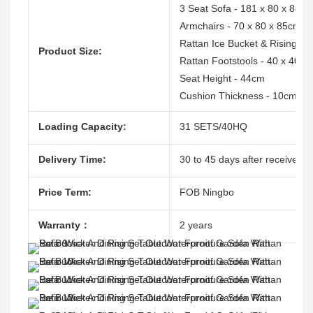
3 Seat Sofa - 181 x 80 x 88c
Armchairs - 70 x 80 x 85cm
Rattan Ice Bucket & Rising Ta
Product Size:
Rattan Footstools - 40 x 40 x
Seat Height - 44cm
Cushion Thickness - 10cm
Loading Capacity:
31 SETS/40HQ
Delivery Time:
30 to 45 days after receive th
Price Term:
FOB Ningbo
Warranty：
2 years