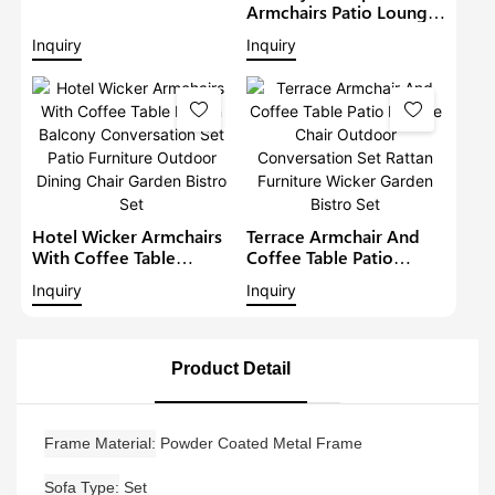
Lounge Sofa Set Wicker
Armchairs Patio Lounge
Furniture Outdoor
Sofa Set Modern Rattan
Inquiry
Inquiry
Conversation Garden
Bistro Set Outdoor
Furniture
Furniture Wicker Garden
Conversation Set
Hotel Wicker Armchairs
Terrace Armchair And
With Coffee Table
Coffee Table Patio
Rattan Balcony
Lounge Chair Outdoor
Inquiry
Inquiry
Conversation Set Patio
Conversation Set Rattan
Furniture Outdoor
Furniture Wicker Garden
Dining Chair Garden
Bistro Set
Bistro Set
Product Detail
Frame Material
Powder Coated Metal Frame
Sofa Type
Set