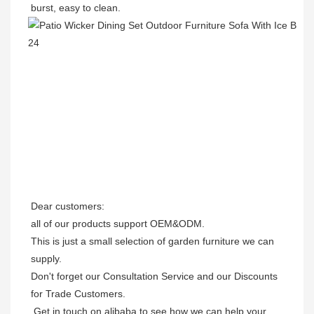
burst, easy to clean.
Dear customers: 

all of our products support OEM&ODM.

This is just a small selection of garden furniture we can 
supply.

Don't forget our Consultation Service and our Discounts 
for Trade Customers. 

 Get in touch on alibaba to see how we can help your 