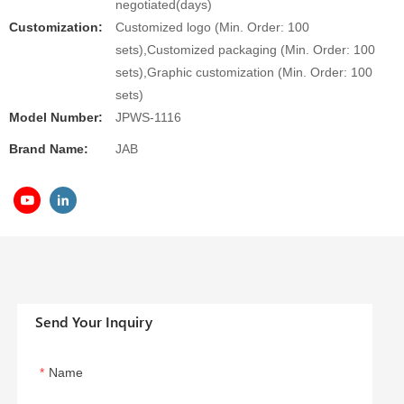
negotiated(days)
Customization:
Customized logo (Min. Order: 100
sets),Customized packaging (Min. Order: 100
sets),Graphic customization (Min. Order: 100
sets)
Model Number:
JPWS-1116
Brand Name:
JAB
Send Your Inquiry
Name