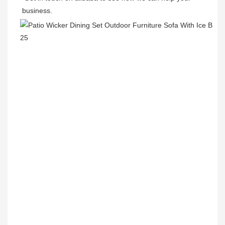
business.