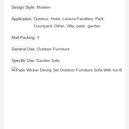
Design Style
Modern
Application
Outdoor, Hotel, Leisure Facilities, Park,
Courtyard, Other, Villa, patio, garden
Mail Packing
Y
General Use
Outdoor Furniture
Specific Use
Garden Sofa