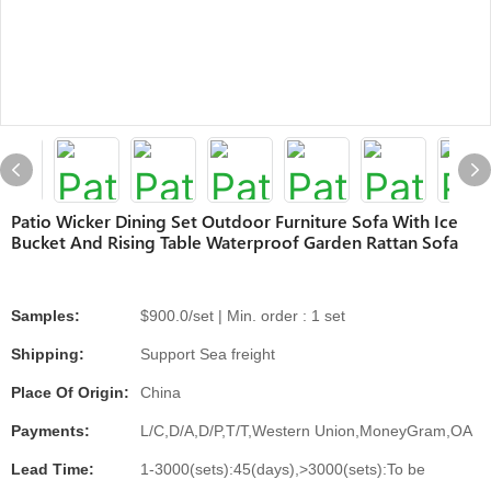
Patio Wicker Dining Set Outdoor Furniture Sofa With Ice
Bucket And Rising Table Waterproof Garden Rattan Sofa
Samples:
$900.0/set | Min. order : 1 set
Shipping:
Support Sea freight
Place Of Origin:
China
Payments:
L/C,D/A,D/P,T/T,Western Union,MoneyGram,OA
Lead Time:
1-3000(sets):45(days),>3000(sets):To be