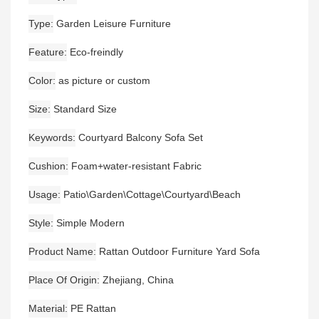
Type
Garden Leisure Furniture
Feature
Eco-freindly
Color
as picture or custom
Size
Standard Size
Keywords
Courtyard Balcony Sofa Set
Cushion
Foam+water-resistant Fabric
Usage
Patio\Garden\Cottage\Courtyard\Beach
Style
Simple Modern
Product Name
Rattan Outdoor Furniture Yard Sofa
Place Of Origin
Zhejiang, China
Material
PE Rattan