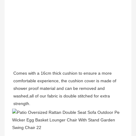
Comes with a 16cm thick cushion to ensure a more 
comfortable experience, the cushion cover is made of 
shower proof material and can be removed and 
washed,all of our fabric is double stitched for extra 
strength. 