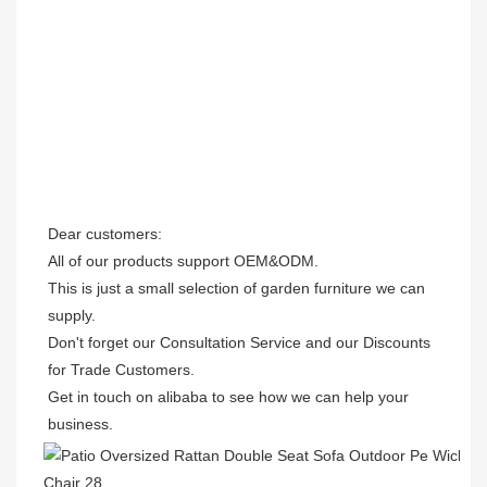
Dear customers: 

All of our products support OEM&ODM.

This is just a small selection of garden furniture we can 
supply.

Don't forget our Consultation Service and our Discounts 
for Trade Customers. 

Get in touch on alibaba to see how we can help your 
business.