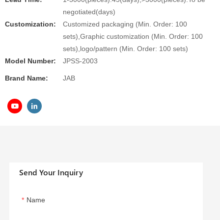
negotiated(days)
Customization:
Customized packaging (Min. Order: 100
sets),Graphic customization (Min. Order: 100
sets),logo/pattern (Min. Order: 100 sets)
Model Number:
JPSS-2003
Brand Name:
JAB
Send Your Inquiry
Name