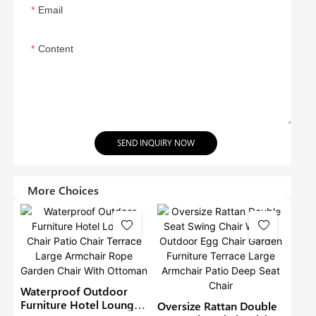
Email
Content
SEND INQUIRY NOW
More Choices
Waterproof Outdoor
Furniture Hotel Lounge
Oversize Rattan Double