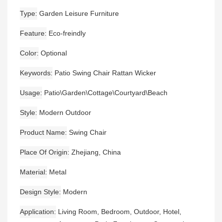
Type
Garden Leisure Furniture
Feature
Eco-freindly
Color
Optional
Keywords
Patio Swing Chair Rattan Wicker
Usage
Patio\Garden\Cottage\Courtyard\Beach
Style
Modern Outdoor
Product Name
Swing Chair
Place Of Origin
Zhejiang, China
Material
Metal
Design Style
Modern
Application
Living Room, Bedroom, Outdoor, Hotel,