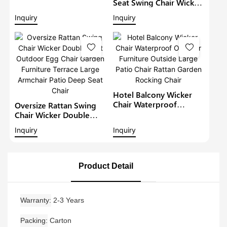
Chair Patio Chair Terrace
Seat Swing Chair Wicker
Large Armchair Rope
Outdoor Egg Chair
Inquiry
Inquiry
Garden Chair With
Garden Furniture Terrace
Ottoman
Large Armchair Patio
Deep Seat Chair
Hotel Balcony Wicker
Chair Waterproof
Oversize Rattan Swing
Outdoor Furniture
Chair Wicker Double
Outside Large Patio
Seat Outdoor Egg Chair
Inquiry
Inquiry
Chair Rattan Garden
Garden Furniture Terrace
Rocking Chair
Large Armchair Patio
Deep Seat Chair
Product Detail
Warranty
2-3 Years
Packing
Carton