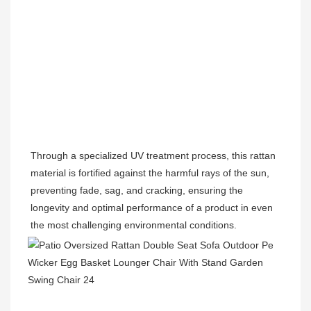
Through a specialized UV treatment process, this rattan 
material is fortified against the harmful rays of the sun, 
preventing fade, sag, and cracking, ensuring the 
longevity and optimal performance of a product in even 
the most challenging environmental conditions.