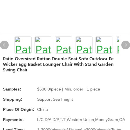
Patio Oversized Rattan Double Seat Sofa Outdoor Pe
Wicker Egg Basket Lounger Chair With Stand Garden
Swing Chair
Samples:
$500.0/piece | Min. order : 1 piece
Shipping:
Support Sea freight
Place Of Origin:
China
Payments:
L/C,D/A,D/P,T/T,Western Union,MoneyGram,OA
Lead Time:
1-3000(pieces):45(days),>3000(pieces):To be