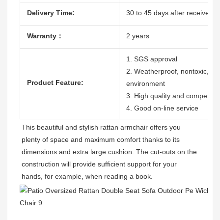
Delivery Time:
30 to 45 days after receive th
Warranty：
2 years
1. SGS approval
2. Weatherproof, nontoxic, dura
Product Feature:
environment
3. High quality and competitiv
4. Good on-line service
This beautiful and stylish rattan armchair offers you 
plenty of space and maximum comfort thanks to its 
dimensions and extra large cushion. The cut-outs on the 
construction will provide sufficient support for your 
hands, for example, when reading a book. 