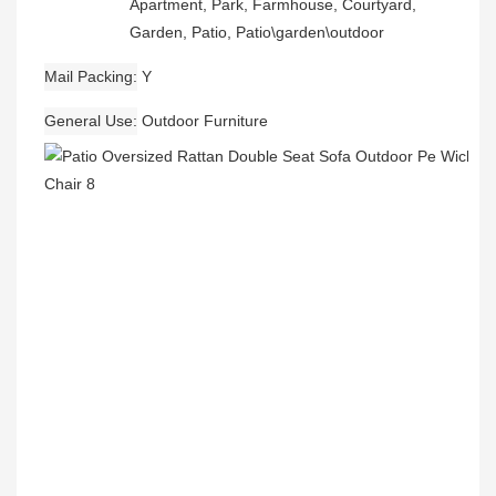
Apartment, Park, Farmhouse, Courtyard,
Garden, Patio, Patio\garden\outdoor
Mail Packing
Y
General Use
Outdoor Furniture