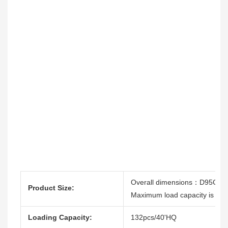
Overall dimensions：D95CM
Product Size:
Maximum load capacity is 260
Loading Capacity:
132pcs/40'HQ