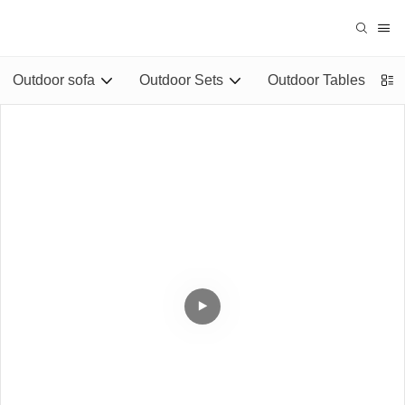
Outdoor sofa
Outdoor Sets
Outdoor Tables