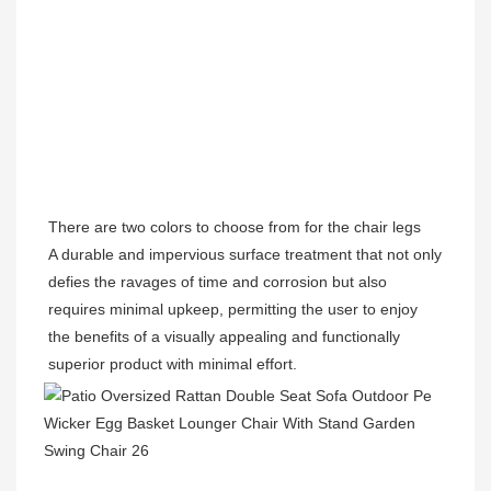
There are two colors to choose from for the chair legs
A durable and impervious surface treatment that not only 
defies the ravages of time and corrosion but also 
requires minimal upkeep, permitting the user to enjoy 
the benefits of a visually appealing and functionally 
superior product with minimal effort.