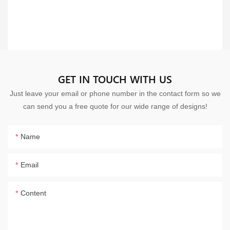
GET IN TOUCH WITH US
Just leave your email or phone number in the contact form so we
can send you a free quote for our wide range of designs!
Name
Email
Content