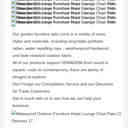
Our garden furniture sets come in a variety of sizes, 
styles and materials, including recyclable synthetic 
rattan, water repelling rope，weatherproof hardwood 
and fade-resistant outdoor fabric. 

All of our products support OEM&ODM,from round to 
square, rustic to contemporary, there are plenty of 
designs to explore. 

Don't forget our Consultation Service and our Discounts 
for Trade Customers. 

Get in touch with us to see how we can help your 
business.