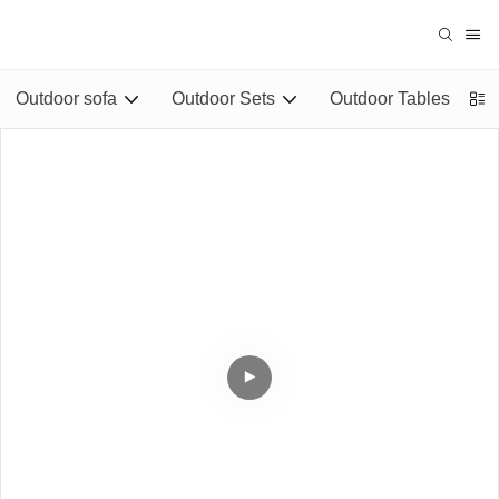
Outdoor sofa
Outdoor Sets
Outdoor Tables