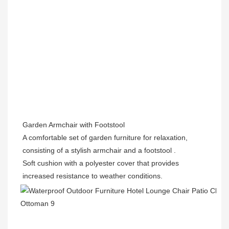
Garden Armchair with Footstool
A comfortable set of garden furniture for relaxation, 
consisting of a stylish armchair and a footstool .
Soft cushion with a polyester cover that provides 
increased resistance to weather conditions.