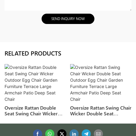
SEND INQUIRY NOW
RELATED PRODUCTS
Oversize Rattan Double
Oversize Rattan Swing Chair
Seat Swing Chair Wicker
Wicker Double Seat
Outdoor Egg Chair Garden
Outdoor Egg Chair Garden
Furniture Terrace Large
Furniture Terrace Large
Armchair Patio Deep Seat
Armchair Patio Deep Seat