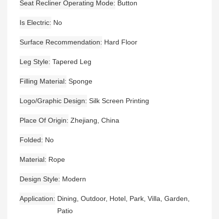
Seat Recliner Operating Mode
Button
Is Electric
No
Surface Recommendation
Hard Floor
Leg Style
Tapered Leg
Filling Material
Sponge
Logo/graphic Design
Silk Screen Printing
Place Of Origin
Zhejiang, China
Folded
No
Material
Rope
Design Style
Modern
Application
Dining, Outdoor, Hotel, Park, Villa, Garden,
Patio