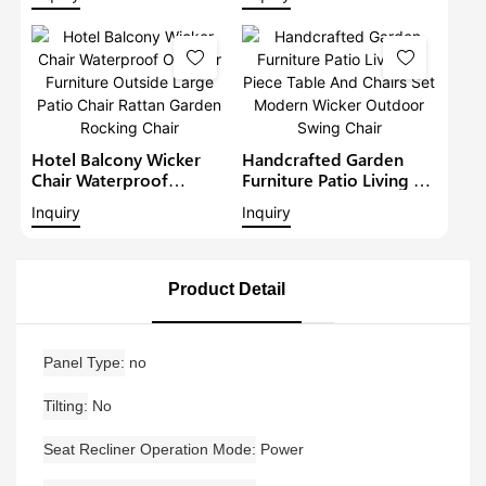
Garden Furniture Terrace
Garden Furniture Terrace
Large Armchair Patio
Large Armchair Patio
Deep Seat Chair
Deep Seat Chair
Hotel Balcony Wicker
Handcrafted Garden
Chair Waterproof
Furniture Patio Living 3
Outdoor Furniture
Piece Table And Chairs
Inquiry
Inquiry
Outside Large Patio
Set Modern Wicker
Chair Rattan Garden
Outdoor Swing Chair
Rocking Chair
Product Detail
Panel Type
no
Tilting
No
Seat Recliner Operation Mode
Power