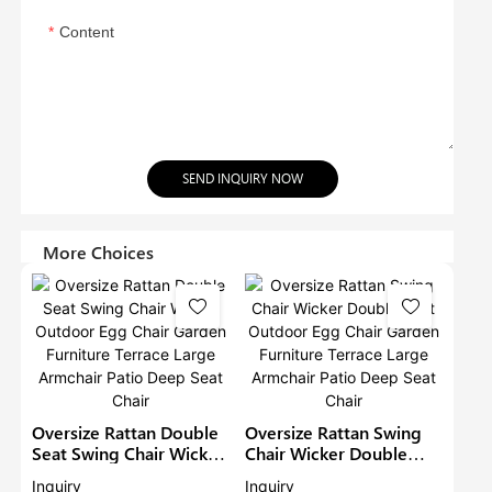
Content
SEND INQUIRY NOW
More Choices
Oversize Rattan Double
Oversize Rattan Swing
Seat Swing Chair Wicker
Chair Wicker Double
Outdoor Egg Chair
Seat Outdoor Egg Chair
Inquiry
Inquiry