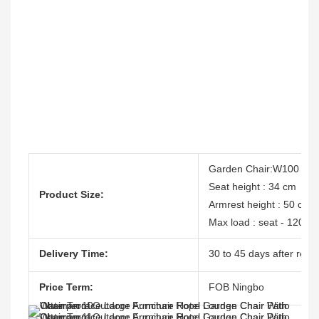
Garden Chair:W100 cm
Seat height : 34 cm
Product Size:
Armrest height : 50 cm
Max load : seat - 120 kg,
Delivery Time:
30 to 45 days after recei
Price Term:
FOB Ningbo