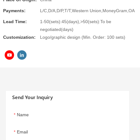
Payments:
L/C,D/A,D/P,T/T,Western Union,MoneyGram,OA
Lead Time:
1-50(sets):45(days),>50(sets):To be
negotiated(days)
Customization:
Logo/graphic design (Min. Order: 100 sets)
Send Your Inquiry
Name
Email