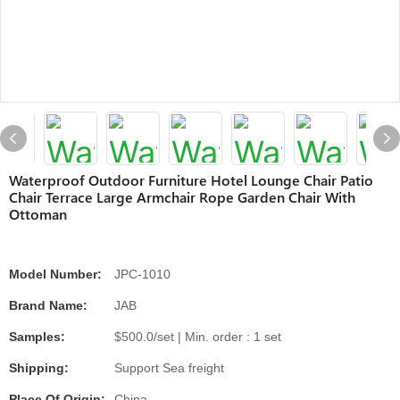
Waterproof Outdoor Furniture Hotel Lounge Chair Patio
Chair Terrace Large Armchair Rope Garden Chair With
Ottoman
Model Number:
JPC-1010
Brand Name:
JAB
Samples:
$500.0/set | Min. order : 1 set
Shipping:
Support Sea freight
Place Of Origin:
China