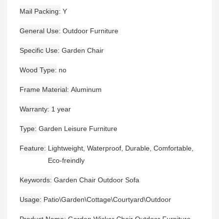
Mail Packing
Y
General Use
Outdoor Furniture
Specific Use
Garden Chair
Wood Type
no
Frame Material
Aluminum
Warranty
1 year
Type
Garden Leisure Furniture
Feature
Lightweight, Waterproof, Durable, Comfortable,
Eco-freindly
Keywords
Garden Chair Outdoor Sofa
Usage
Patio\Garden\Cottage\Courtyard\Outdoor