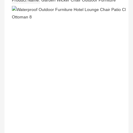
Product Name
Garden Wicker Chair Outdoor Furniture