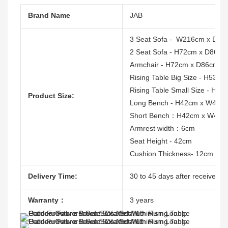
Brand Name
JAB
3 Seat Sofa - W216cm x D86
2 Seat Sofa - H72cm x D86c
Armchair - H72cm x D86cm 
Rising Table Big Size - H53
Rising Table Small Size - H
Product Size:
Long Bench - H42cm x W45
Short Bench：H42cm x W45c
Armrest width：6cm
Seat Height - 42cm
Cushion Thickness- 12cm
Delivery Time:
30 to 45 days after receive the
Warranty：
3 years