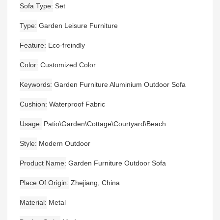
Sofa Type
Set
Type
Garden Leisure Furniture
Feature
Eco-freindly
Color
Customized Color
Keywords
Garden Furniture Aluminium Outdoor Sofa
Cushion
Waterproof Fabric
Usage
Patio\Garden\Cottage\Courtyard\Beach
Style
Modern Outdoor
Product Name
Garden Furniture Outdoor Sofa
Place Of Origin
Zhejiang, China
Material
Metal