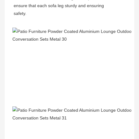
ensure that each sofa leg sturdy and ensuring
safety.