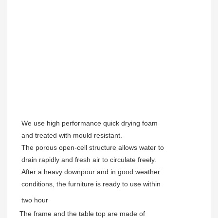
We use high performance quick drying foam
and treated with mould resistant.
The porous open-cell structure allows water to
drain rapidly and fresh air to circulate freely.
After a heavy downpour and in good weather
conditions, the furniture is ready to use within
two hour
The frame and the table top are made of