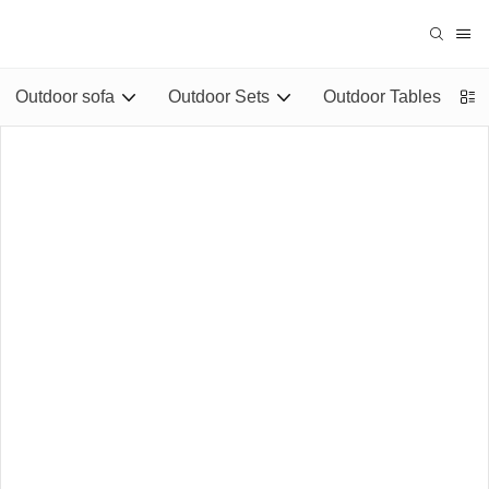
Outdoor sofa
Outdoor Sets
Outdoor Tables