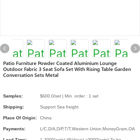
Patio Furniture Powder Coated Aluminium Lounge
Outdoor Fabric 3 Seat Sofa Set With Rising Table Garden
Conversation Sets Metal
Samples:
$600.0/set | Min. order : 1 set
Shipping:
Support Sea freight
Place Of Origin:
China
Payments:
L/C,D/A,D/P,T/T,Western Union,MoneyGram,OA
Lead Time:
1-3000(sets):45(days),>3000(sets):To be