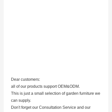
Dear customers: 

all of our products support OEM&ODM.

This is just a small selection of garden furniture we 
can supply.

Don't forget our Consultation Service and our 