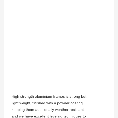
High strength aluminium frames is strong but
light weight, finished with a powder coating
keeping them additionally weather resistant
and we have excellent leveling techniques to