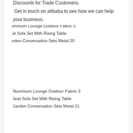
Discounts for Trade Customers. 

 Get in touch on alibaba to see how we can help 
your business.