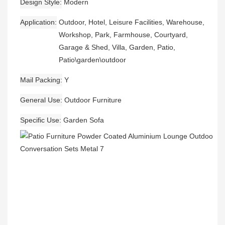
Design Style
Modern
Application
Outdoor, Hotel, Leisure Facilities, Warehouse,
Workshop, Park, Farmhouse, Courtyard,
Garage & Shed, Villa, Garden, Patio,
Patio\garden\outdoor
Mail Packing
Y
General Use
Outdoor Furniture
Specific Use
Garden Sofa