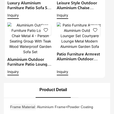
Luxury Aluminium
Leisure Style Outdoor
Furniture Patio Sofa Sets
Aluminium Chaise
Withteak Wood Arm
Lounge Garden
Inquiry
Inquiry
Outdoor Waterproof
Furniture Patio Sofa Set
Metal Sectional Lounge
With Sunshade Pool
With Cushions Garden
Lounger Metal Daybed
Sofa
Patio Furniture Armrest
Aluminium Outdoor
Aluminium Outdoor
Lounger Set Courtyard
Furniture Patio Lounge
Lounge Metal Modern
Chair Metal 4 - Person
Inquiry
Inquiry
Aluminium Garden Sofa
Seating Group With Teak
Wood Waterproof
Garden Sofa Set
Product Detail
Frame Material
Aluminium Frame+Powder Coating