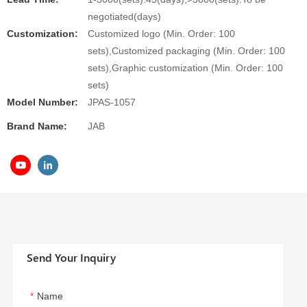
negotiated(days)
Customization:
Customized logo (Min. Order: 100
sets),Customized packaging (Min. Order: 100
sets),Graphic customization (Min. Order: 100
sets)
Model Number:
JPAS-1057
Brand Name:
JAB
Send Your Inquiry
Name