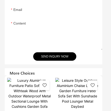
Email
Content
SEND INQUIRY NOW
More Choices