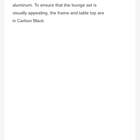
aluminum. To ensure that the lounge set is
visually appealing, the frame and table top are
in Carbon Black.