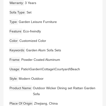
Warranty
3 Years
Sofa Type
Set
Type
Garden Leisure Furniture
Feature
Eco-freindly
Color
Customized Color
Keywords
Garden Alum Sofa Sets
Frame
Powder Coated Aluminum
Usage
Patio\Garden\Cottage\Courtyard\Beach
Style
Modern Outdoor
Product Name
Outdoor Wicker Dining set Rattan Garden
Sofa
Place Of Origin
Zhejiang, China