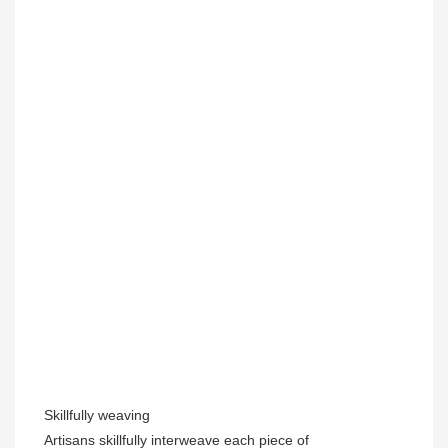
Skillfully weaving
Artisans skillfully interweave each piece of