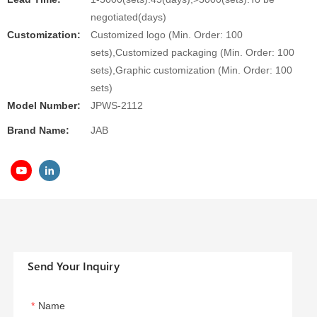
negotiated(days)
Customization:
Customized logo (Min. Order: 100
sets),Customized packaging (Min. Order: 100
sets),Graphic customization (Min. Order: 100
sets)
Model Number:
JPWS-2112
Brand Name:
JAB
Send Your Inquiry
Name