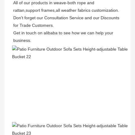
All of our products in weave-both rope and 
rattan,support frames,all weather fabrics customization.

Don't forget our Consultation Service and our Discounts 
for Trade Customers.  

Get in touch on alibaba to see how we can help your 
business.