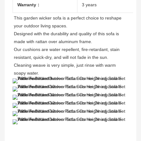
Warranty：
3 years
This garden wicker sofa is a perfect choice to reshape 
your outdoor living spaces.

Designed with the durability and quality of this sofa is 
made with rattan over aluminum frame.

Our cushions are water repellent, fire-retardant, stain 
resistant, quick-dry, and will not fade in the sun.

Cleaning weave is very simple, just rinse with warm 
soapy water.