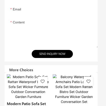
Email
Content
SEND INQUIRY NOW
More Choices
Modern Patio Sofa Set