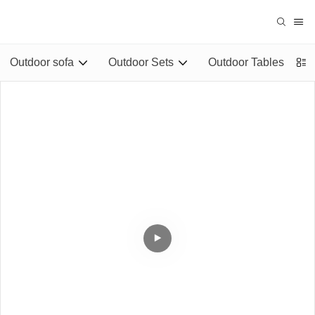
Outdoor sofa
Outdoor Sets
Outdoor Tables