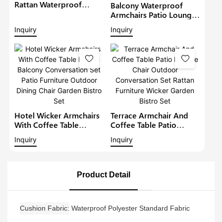
Rattan Waterproof
Balcony Waterproof
Lounge Sofa Set Wicker
Armchairs Patio Lounge
Furniture Outdoor
Sofa Set Modern Rattan
Inquiry
Inquiry
Conversation Garden
Bistro Set Outdoor
Furniture
Furniture Wicker Garden
Conversation Set
Hotel Wicker Armchairs
Terrace Armchair And
With Coffee Table
Coffee Table Patio
Rattan Balcony
Lounge Chair Outdoor
Inquiry
Inquiry
Conversation Set Patio
Conversation Set Rattan
Furniture Outdoor
Furniture Wicker Garden
Dining Chair Garden
Bistro Set
Bistro Set
Product Detail
Cushion Fabric
Waterproof Polyester Standard Fabric