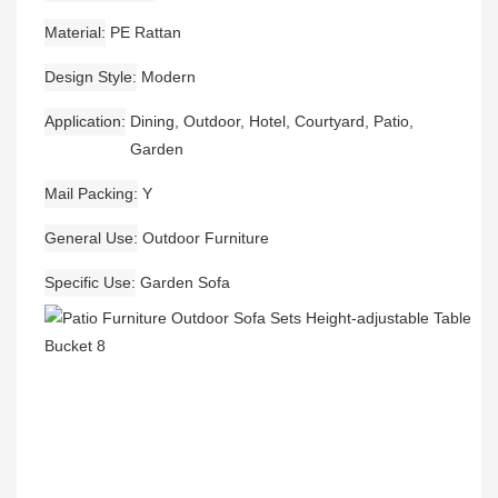
Material
PE Rattan
Design Style
Modern
Application
Dining, Outdoor, Hotel, Courtyard, Patio,
Garden
Mail Packing
Y
General Use
Outdoor Furniture
Specific Use
Garden Sofa