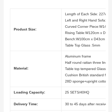
Length of Each Side: 227cm
Left and Right Hand Sofa:
Curved Corner Piece:W140 
Product Size:
Rising Table:W120cm x D12
Bench:W100cm x D43cm x 
Table Top Glass :5mm
Aluminum frame
Half round rattan three lines
Material:
Table top tempered Glass, wi
Cushion British standard firep
28D sponge+upright cotton
Loading Capacity:
25 SETS/40HQ
Delivery Time:
30 to 45 days after receive th