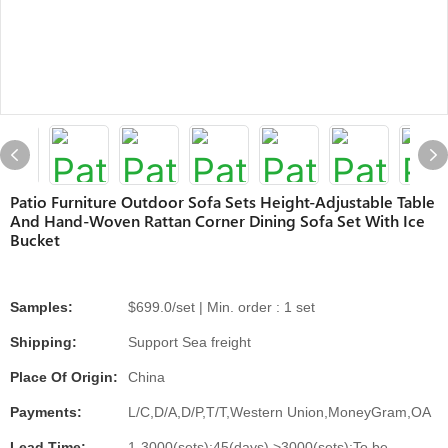
Patio Furniture Outdoor Sofa Sets Height-Adjustable Table
And Hand-Woven Rattan Corner Dining Sofa Set With Ice
Bucket
Samples:
$699.0/set | Min. order : 1 set
Shipping:
Support Sea freight
Place Of Origin:
China
Payments:
L/C,D/A,D/P,T/T,Western Union,MoneyGram,OA
Lead Time:
1-3000(sets):45(days),>3000(sets):To be