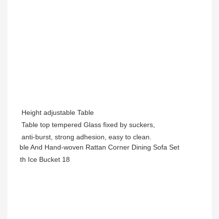
Height adjustable Table
Table top tempered Glass
fixed by suckers,
anti-burst, strong adhesion, easy to clean.