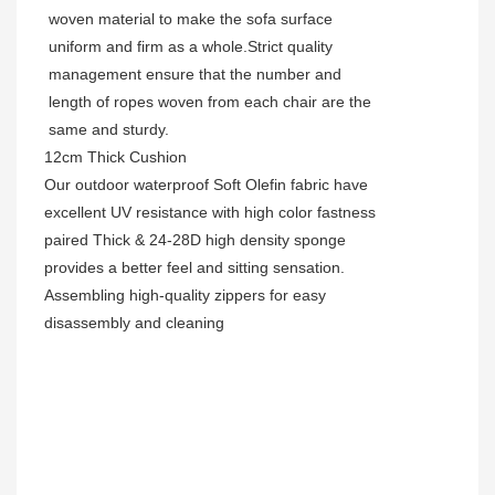
woven material to make the sofa surface
uniform and firm as a whole.Strict quality
management ensure that the number and
length of ropes woven from each chair are the
same and sturdy.
12cm Thick Cushion
Our outdoor waterproof Soft Olefin fabric have
excellent UV resistance with high color fastness
paired Thick & 24-28D high density sponge
provides a better feel and sitting sensation.
Assembling high-quality zippers for easy
disassembly and cleaning