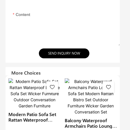
Content
SEND INQUIRY NOW
More Choices
Modern Patio Sofa Set
Rattan Waterproof
Balcony Waterproof
Lounge Sofa Set Wicker
Armchairs Patio Lounge