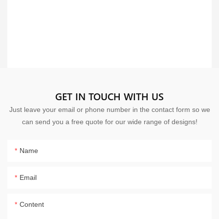
GET IN TOUCH WITH US
Just leave your email or phone number in the contact form so we
can send you a free quote for our wide range of designs!
Name
Email
Content