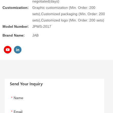
negotiated(days)
Customization:
Graphic customization (Min. Order: 200
sets),Customized packaging (Min. Order: 200
sets),Customized logo (Min. Order: 200 sets)
Model Number:
JPWS-2017
Brand Name:
JAB
Send Your Inquiry
Name
Email