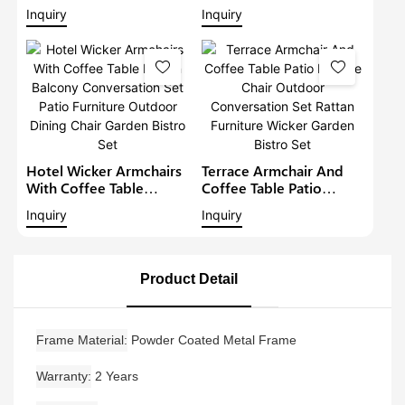
Furniture Outdoor
Sofa Set Modern Rattan
Inquiry
Inquiry
Conversation Garden
Bistro Set Outdoor
Furniture
Furniture Wicker Garden
Conversation Set
Hotel Wicker Armchairs
Terrace Armchair And
With Coffee Table
Coffee Table Patio
Rattan Balcony
Lounge Chair Outdoor
Inquiry
Inquiry
Conversation Set Patio
Conversation Set Rattan
Furniture Outdoor
Furniture Wicker Garden
Dining Chair Garden
Bistro Set
Bistro Set
Product Detail
Frame Material
Powder Coated Metal Frame
Warranty
2 Years