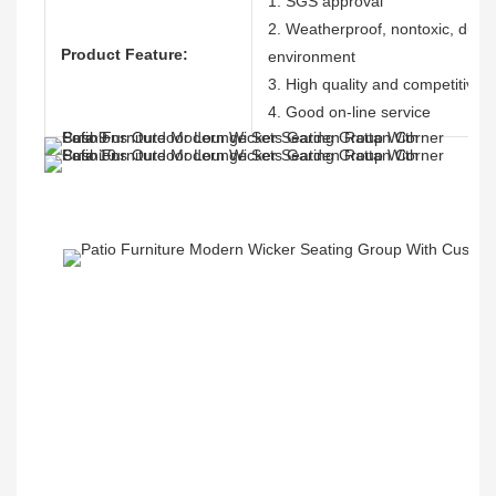
1. SGS approval
2. Weatherproof, nontoxic, durabl
Product Feature:
environment
3. High quality and competitive p
4. Good on-line service