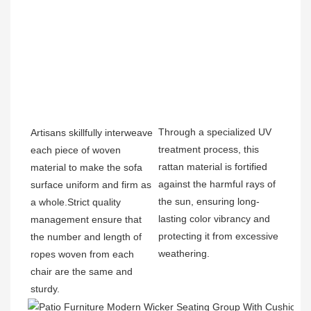
Through a specialized UV 
Artisans skillfully interweave 
treatment process, this 
each piece of woven 
rattan material is fortified 
material to make the sofa 
against the harmful rays of 
surface uniform and firm as 
the sun, ensuring long-
a whole.Strict quality 
lasting color vibrancy and 
management ensure that 
protecting it from excessive 
the number and length of 
weathering.
ropes woven from each 
chair are the same and 
sturdy.