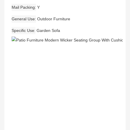
Mail Packing
Y
General Use
Outdoor Furniture
Specific Use
Garden Sofa