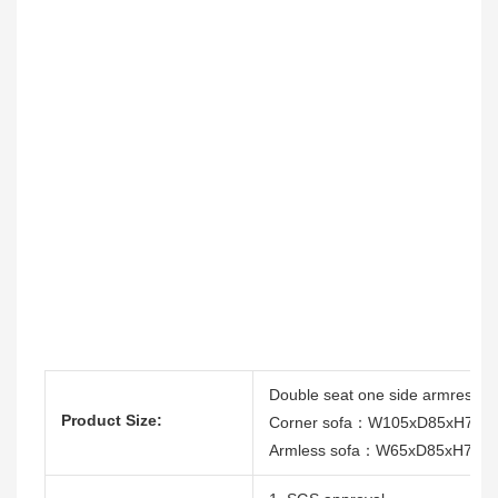
Double seat one side armres
Product Size:
Corner sofa：W105xD85xH75c
Armless sofa：W65xD85xH75c