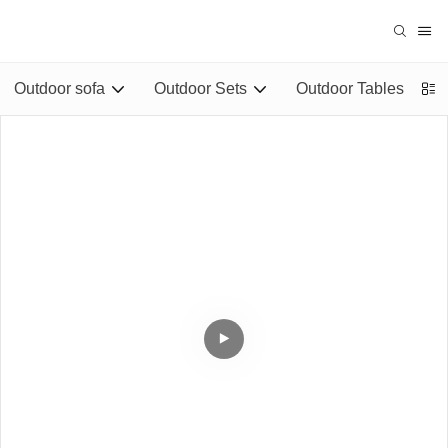
Outdoor sofa
Outdoor Sets
Outdoor Tables