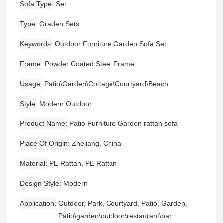
Sofa Type
Set
Type
Graden Sets
Keywords
Outdoor Furniture Garden Sofa Set
Frame
Powder Coated Steel Frame
Usage
Patio\Garden\Cottage\Courtyard\Beach
Style
Modern Outdoor
Product Name
Patio Furniture Garden rattan sofa
Place Of Origin
Zhejiang, China
Material
PE Rattan, PE Rattan
Design Style
Modern
Application
Outdoor, Park, Courtyard, Patio, Garden,
Patio\garden\outdoor\restaurant\bar