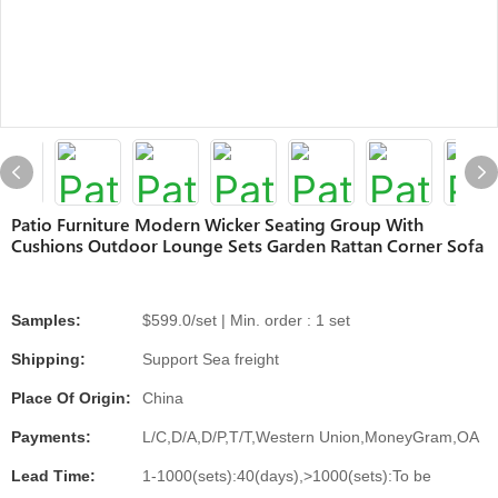
Patio Furniture Modern Wicker Seating Group With
Cushions Outdoor Lounge Sets Garden Rattan Corner Sofa
Samples:
$599.0/set | Min. order : 1 set
Shipping:
Support Sea freight
Place Of Origin:
China
Payments:
L/C,D/A,D/P,T/T,Western Union,MoneyGram,OA
Lead Time:
1-1000(sets):40(days),>1000(sets):To be