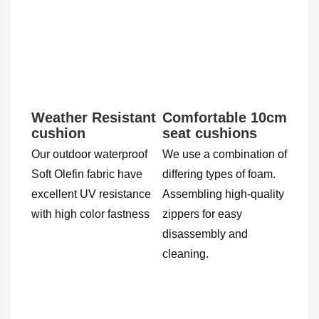
Weather Resistant 
Comfortable 10cm 
cushion
seat cushions
Our outdoor waterproof 
We use a combination of 
Soft Olefin fabric have 
differing types of foam. 
excellent UV resistance 
Assembling high-quality 
with high color fastness 
zippers for easy 
disassembly and 
cleaning.