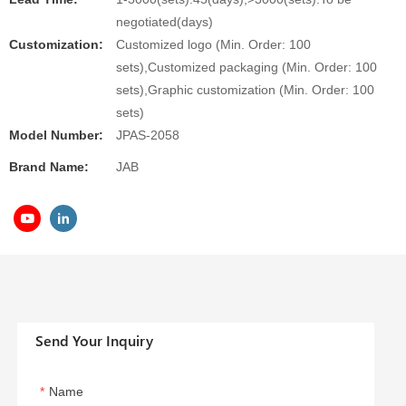
negotiated(days)
Customization:
Customized logo (Min. Order: 100
sets),Customized packaging (Min. Order: 100
sets),Graphic customization (Min. Order: 100
sets)
Model Number:
JPAS-2058
Brand Name:
JAB
Send Your Inquiry
Name