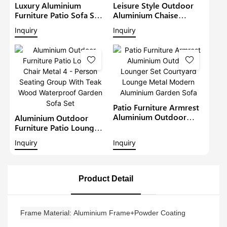
Luxury Aluminium
Leisure Style Outdoor
Furniture Patio Sofa Sets
Aluminium Chaise
Withteak Wood Arm
Lounge Garden
Inquiry
Inquiry
Outdoor Waterproof
Furniture Patio Sofa Set
Metal Sectional Lounge
With Sunshade Pool
With Cushions Garden
Lounger Metal Daybed
Sofa
Patio Furniture Armrest
Aluminium Outdoor
Aluminium Outdoor
Lounger Set Courtyard
Furniture Patio Lounge
Lounge Metal Modern
Chair Metal 4 - Person
Inquiry
Inquiry
Aluminium Garden Sofa
Seating Group With Teak
Wood Waterproof
Garden Sofa Set
Product Detail
Frame Material
Aluminium Frame+Powder Coating