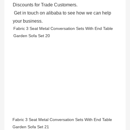
Discounts for Trade Customers. 

 Get in touch on alibaba to see how we can help 
your business.