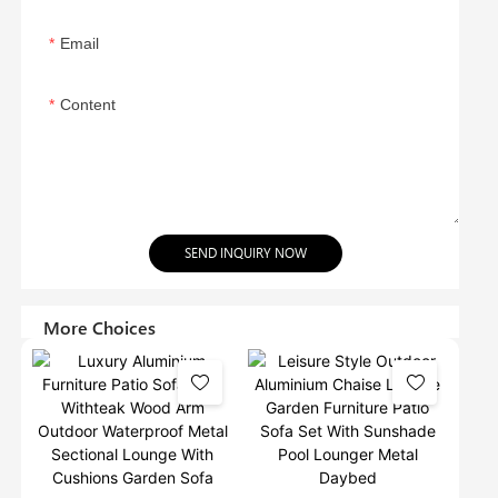
Email
Content
SEND INQUIRY NOW
More Choices