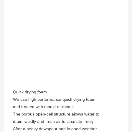
Quick drying foam
We use high performance quick drying foam
and treated with mould resistant.
The porous open-cell structure allows water to
drain rapidly and fresh air to circulate freely.
After a heavy downpour and in good weather