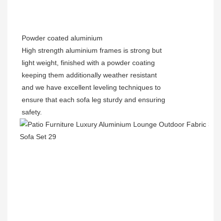
Powder coated
aluminium
High strength aluminium frames is strong but
light weight, finished with a powder coating
keeping them additionally weather resistant
and we have excellent leveling techniques to
ensure that each sofa leg sturdy and ensuring
safety.