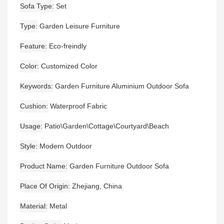
Sofa Type
Set
Type
Garden Leisure Furniture
Feature
Eco-freindly
Color
Customized Color
Keywords
Garden Furniture Aluminium Outdoor Sofa
Cushion
Waterproof Fabric
Usage
Patio\Garden\Cottage\Courtyard\Beach
Style
Modern Outdoor
Product Name
Garden Furniture Outdoor Sofa
Place Of Origin
Zhejiang, China
Material
Metal