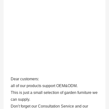
Dear customers: 

all of our products support OEM&ODM.

This is just a small selection of garden furniture we 
can supply.

Don't forget our Consultation Service and our 