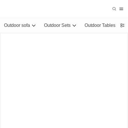
Outdoor sofa
Outdoor Sets
Outdoor Tables