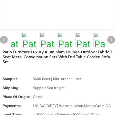
Patio Furniture Luxury Aluminium Lounge Outdoor Fabric 3
Seat Metal Conversation Sets With End Table Garden Sofa
Set
Samples:
$600.0/set | Min. order : 1 set
Shipping:
Support Sea freight
Place Of Origin:
China
Payments:
L/C,D/A,D/P,T/T,Western Union,MoneyGram,OA
Lead Time:
1-3000(sets):45(days),>3000(sets):To be