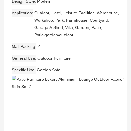
Design Style
Modern
Application
Outdoor, Hotel, Leisure Facilities, Warehouse,
Workshop, Park, Farmhouse, Courtyard,
Garage & Shed, Villa, Garden, Patio,
Patio\garden\outdoor
Mail Packing
Y
General Use
Outdoor Furniture
Specific Use
Garden Sofa