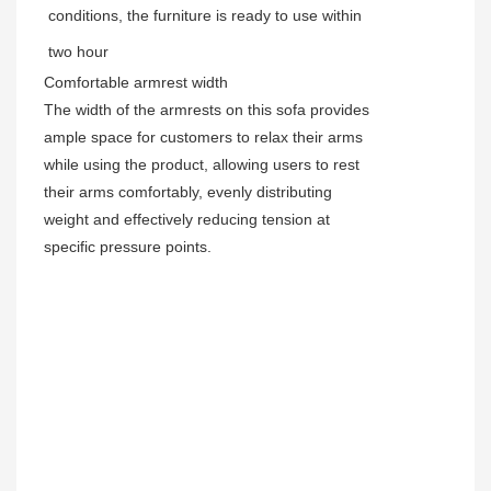
conditions, the furniture is ready to use within
two hour
Comfortable armrest width
The width of the armrests on this sofa provides
ample space for customers to relax their arms
while using the product, allowing users to rest
their arms comfortably, evenly distributing
weight and effectively reducing tension at
specific pressure points.