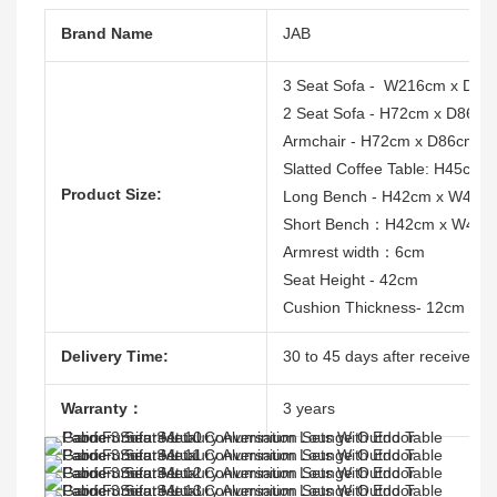
Brand Name
JAB
3 Seat Sofa - W216cm x D86
2 Seat Sofa - H72cm x D86c
Armchair - H72cm x D86cm 
Slatted Coffee Table: H45cm
Product Size:
Long Bench - H42cm x W45
Short Bench：H42cm x W45c
Armrest width：6cm
Seat Height - 42cm
Cushion Thickness- 12cm
Delivery Time:
30 to 45 days after receive the
Warranty：
3 years