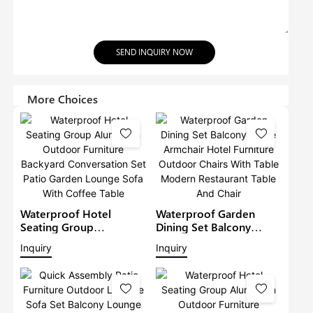
SEND INQUIRY NOW
More Choices
Waterproof Hotel
Waterproof Garden
Seating Group
Dining Set Balcony
Aluminium Outdoor
Large Armchair Hotel
Inquiry
Inquiry
Furniture Backyard
Furniture Outdoor
Conversation Set Patio
Chairs With Table
Garden Lounge Sofa
Modern Restaurant
With Coffee Table
Table And Chair