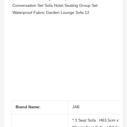
Brand Name:
JAB
* 3 Seat Sofa : H63.5cm x W