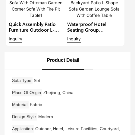
Quick Assembly Patio
Waterproof Hotel
Furniture Outdoor L-
Seating Group
Shape Sofa Set Balcony
Aluminium Outdoor
Inquiry
Inquiry
Lounge Sofa With
Furniture Backyard Patio
Ottoman Garden Corner
L Shape Sofa Garden
Sofa With Fire Pit Table1
Lounge Sofa With
Coffee Table
Product Detail
Sofa Type
Set
Place Of Origin
Zhejiang, China
Material
Fabric
Design Style
Modern
Application
Outdoor, Hotel, Leisure Facilities, Courtyard,