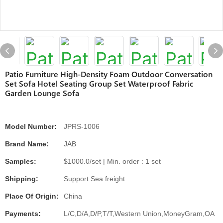
Patio Furniture High-Density Foam Outdoor Conversation
Set Sofa Hotel Seating Group Set Waterproof Fabric
Garden Lounge Sofa
Model Number:
JPRS-1006
Brand Name:
JAB
Samples:
$1000.0/set | Min. order : 1 set
Shipping:
Support Sea freight
Place Of Origin:
China
Payments:
L/C,D/A,D/P,T/T,Western Union,MoneyGram,OA