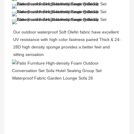
Our outdoor waterproof Soft Olefin fabric have excellent 
UV resistance with high color fastness paired Thick & 24-
28D high density sponge provides a better feel and 
sitting sensation.