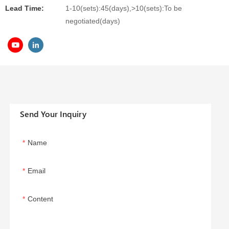
Lead Time:
1-10(sets):45(days),>10(sets):To be
negotiated(days)
Send Your Inquiry
Name
Email
Content