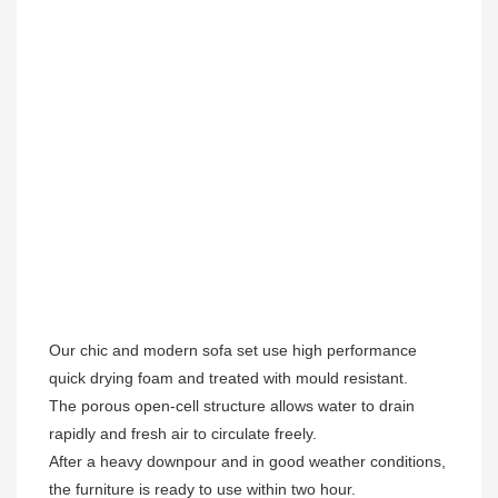
Our chic and modern sofa set use high performance 
quick drying foam and treated with mould resistant. 

The porous open-cell structure allows water to drain 
rapidly and fresh air to circulate freely.  

After a heavy downpour and in good weather conditions, 
the furniture is ready to use within two hour.