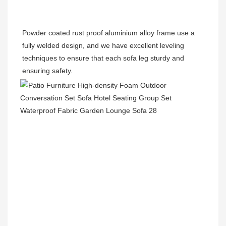
Powder coated rust proof aluminium alloy frame use a 
fully welded design, and we have excellent leveling 
techniques to ensure that each sofa leg sturdy and 
ensuring safety.