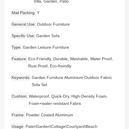
Villa, Garden, Patio
Mail Packing
Y
General Use
Outdoor Furniture
Specific Use
Garden Sofa
Type
Garden Leisure Furniture
Feature
Eco-Friendly, Durable, Washable, Water Proof,
Rust Proof, Eco-freindly
Keywords
Garden Furniture Aluminium Outdoor Fabric
Sofa Set
Cushion
Waterproof, Quick-Dry, High-Density Foam,
Foam+water-resistant Fabric
Frame
Powder Coated Aluminum
Usage
Patio\Garden\Cottage\Courtyard\Beach