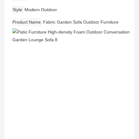
Style
Modern Outdoor
Product Name
Fabric Garden Sofa Outdoor Furniture