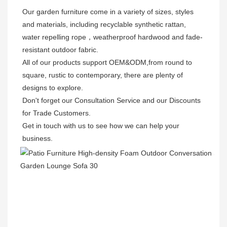
Our garden furniture come in a variety of sizes, styles 
and materials, including recyclable synthetic rattan, 
water repelling rope，weatherproof hardwood and fade-
resistant outdoor fabric. 

All of our products support OEM&ODM,from round to 
square, rustic to contemporary, there are plenty of 
designs to explore. 

Don't forget our Consultation Service and our Discounts 
for Trade Customers. 

Get in touch with us to see how we can help your 
business.