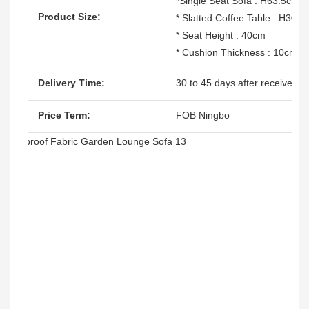
*Single Seat Sofa : H63.5cm
Product Size:
* Slatted Coffee Table : H30
* Seat Height : 40cm
* Cushion Thickness : 10cm
Delivery Time:
30 to 45 days after receive the
Price Term:
FOB Ningbo