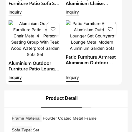
Furniture Patio Sofa Sets
Aluminium Chaise
Withteak Wood Arm
Lounge Garden
Inquiry
Inquiry
Outdoor Waterproof
Furniture Patio Sofa Set
Metal Sectional Lounge
With Sunshade Pool
With Cushions Garden
Lounger Metal Daybed
Sofa
Patio Furniture Armrest
Aluminium Outdoor
Aluminium Outdoor
Lounger Set Courtyard
Furniture Patio Lounge
Lounge Metal Modern
Chair Metal 4 - Person
Inquiry
Inquiry
Aluminium Garden Sofa
Seating Group With Teak
Wood Waterproof
Garden Sofa Set
Product Detail
Frame Material
Powder Coated Metal Frame
Sofa Type
Set