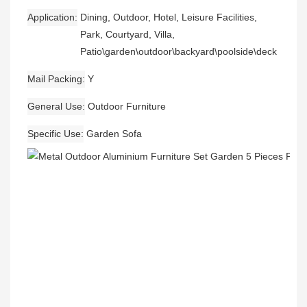
Application
Dining, Outdoor, Hotel, Leisure Facilities,
Park, Courtyard, Villa,
Patio\garden\outdoor\backyard\poolside\deck
Mail Packing
Y
General Use
Outdoor Furniture
Specific Use
Garden Sofa