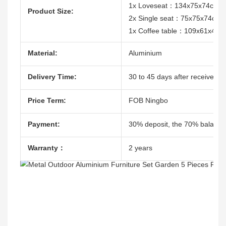
1x Loveseat：134x75x74cm
Product Size:
2x Single seat：75x75x74cm
1x Coffee table：109x61x41c
Material:
Aluminium
Delivery Time:
30 to 45 days after receive the
Price Term:
FOB Ningbo
Payment:
30% deposit, the 70% balacne
Warranty：
2 years