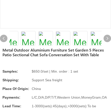
Metal Outdoor Aluminium Furniture Set Garden 5 Pieces
Patio Sectional Chat Sofa Conversation Set With Table
Samples:
$650.0/set | Min. order : 1 set
Shipping:
Support Sea freight
Place Of Origin:
China
Payments:
L/C,D/A,D/P,T/T,Western Union,MoneyGram,OA
Lead Time:
1-3000(sets):45(days),>3000(sets):To be