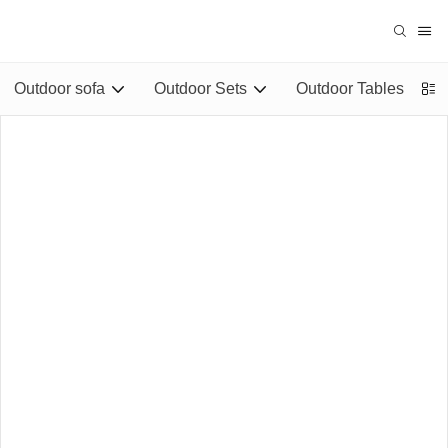
Outdoor sofa
Outdoor Sets
Outdoor Tables