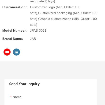
negotiated(days)
Customization:
Customized logo (Min. Order: 100
sets),Customized packaging (Min. Order: 100
sets),Graphic customization (Min. Order: 100
sets)
Model Number:
JPAS-3021
Brand Name:
JAB
Send Your Inquiry
Name