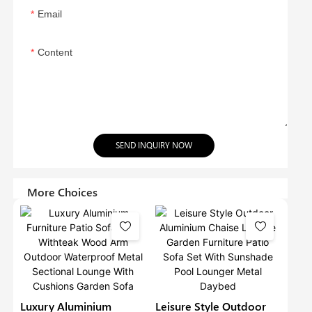
Email
Content
SEND INQUIRY NOW
More Choices
Luxury Aluminium
Leisure Style Outdoor