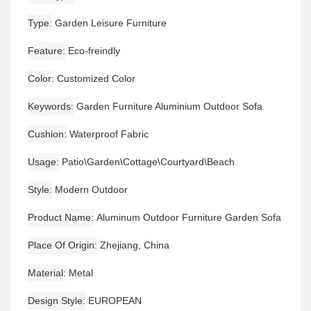
Type
Garden Leisure Furniture
Feature
Eco-freindly
Color
Customized Color
Keywords
Garden Furniture Aluminium Outdoor Sofa
Cushion
Waterproof Fabric
Usage
Patio\Garden\Cottage\Courtyard\Beach
Style
Modern Outdoor
Product Name
Aluminum Outdoor Furniture Garden Sofa
Place Of Origin
Zhejiang, China
Material
Metal
Design Style
EUROPEAN