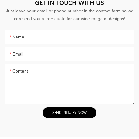
GET IN TOUCH WITH US
Just leave your email or phone number in the contact form so we
can send you a free quote for our wide range of designs!
Name
Email
Content
SEND INQUIRY NOW