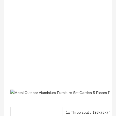
1x Three seat：193x75x74c