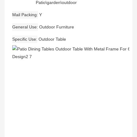
Patio\garden\outdoor
Mail Packing
Y
General Use
Outdoor Furniture
Specific Use
Outdoor Table