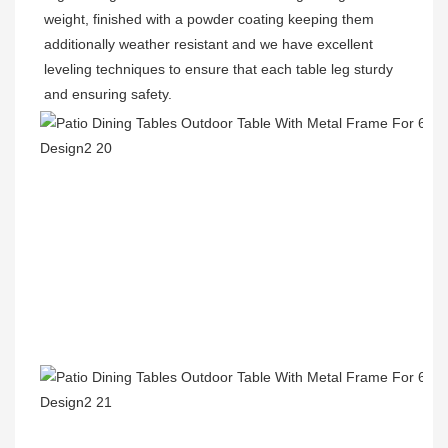
weight, finished with a powder coating keeping them 
additionally weather resistant and we have excellent 
leveling techniques to ensure that each table leg sturdy 
and ensuring safety.