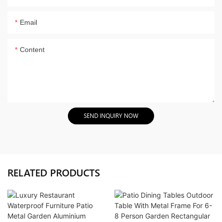
Email
Content
SEND INQUIRY NOW
RELATED PRODUCTS