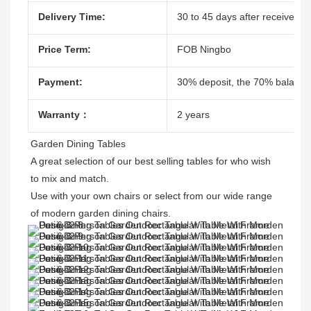
Delivery Time:
30 to 45 days after receive the
Price Term:
FOB Ningbo
Payment:
30% deposit, the 70% balacne
Warranty：
2 years
Garden Dining Tables 

A great selection of our best selling tables for who wish 
to mix and match.

Use with your own chairs or select from our wide range 
of modern garden dining chairs. 