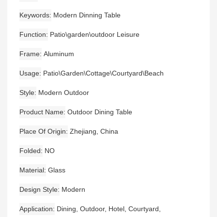
Keywords
Modern Dinning Table
Function
Patio\garden\outdoor Leisure
Frame
Aluminum
Usage
Patio\Garden\Cottage\Courtyard\Beach
Style
Modern Outdoor
Product Name
Outdoor Dining Table
Place Of Origin
Zhejiang, China
Folded
NO
Material
Glass
Design Style
Modern
Application
Dining, Outdoor, Hotel, Courtyard,