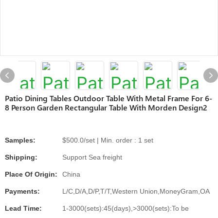
Patio Dining Tables Outdoor Table With Metal Frame For 6-
8 Person Garden Rectangular Table With Morden Design2
Samples:
$500.0/set | Min. order : 1 set
Shipping:
Support Sea freight
Place Of Origin:
China
Payments:
L/C,D/A,D/P,T/T,Western Union,MoneyGram,OA
Lead Time:
1-3000(sets):45(days),>3000(sets):To be