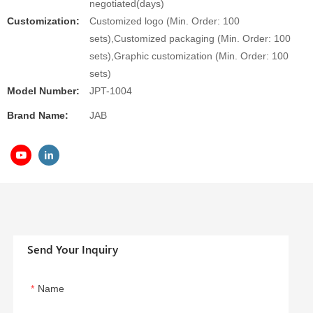
negotiated(days)
Customization:
Customized logo (Min. Order: 100
sets),Customized packaging (Min. Order: 100
sets),Graphic customization (Min. Order: 100
sets)
Model Number:
JPT-1004
Brand Name:
JAB
Send Your Inquiry
Name