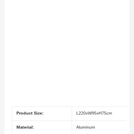
Product Size:
L220xW95xH75cm
Material:
Aluminum