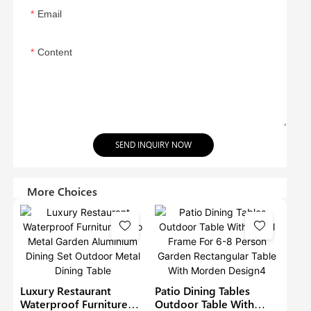
Email
Content
SEND INQUIRY NOW
More Choices
Luxury Restaurant
Patio Dining Tables
Waterproof Furniture
Outdoor Table With