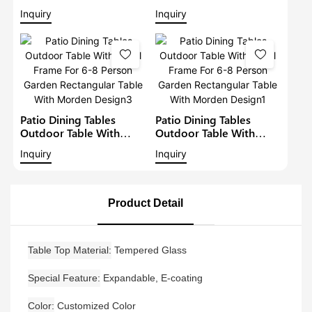
Patio Metal Garden
Metal Frame For 6-8
Inquiry
Inquiry
Aluminium Dining Set
Person Garden
Outdoor Metal Dining
Rectangular Table With
Table
Morden Design4
Patio Dining Tables
Patio Dining Tables
Outdoor Table With
Outdoor Table With
Metal Frame For 6-8
Metal Frame For 6-8
Inquiry
Inquiry
Person Garden
Person Garden
Rectangular Table With
Rectangular Table With
Morden Design3
Morden Design1
Product Detail
Table Top Material
Tempered Glass
Special Feature
Expandable, E-coating
Color
Customized Color