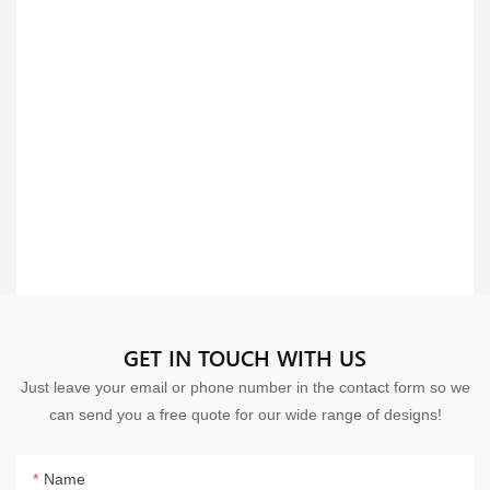
GET IN TOUCH WITH US
Just leave your email or phone number in the contact form so we
can send you a free quote for our wide range of designs!
Name