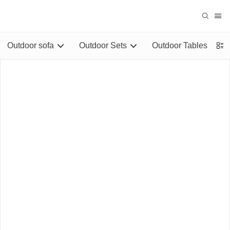
Outdoor sofa
Outdoor Sets
Outdoor Tables