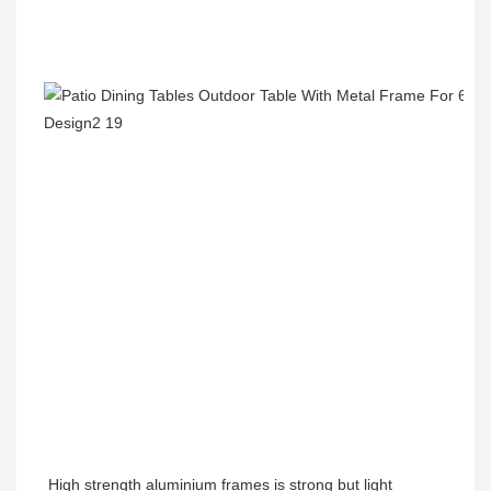
High strength aluminium frames is strong but light 