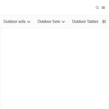
Outdoor sofa
Outdoor Sets
Outdoor Tables