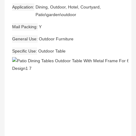
Application
Dining, Outdoor, Hotel, Courtyard,
Patio\garden\outdoor
Mail Packing
Y
General Use
Outdoor Furniture
Specific Use
Outdoor Table