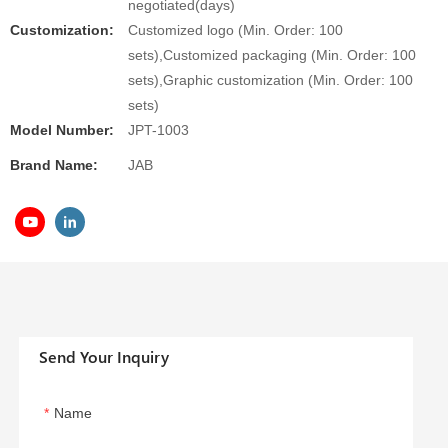
negotiated(days)
Customization:
Customized logo (Min. Order: 100
sets),Customized packaging (Min. Order: 100
sets),Graphic customization (Min. Order: 100
sets)
Model Number:
JPT-1003
Brand Name:
JAB
Send Your Inquiry
Name