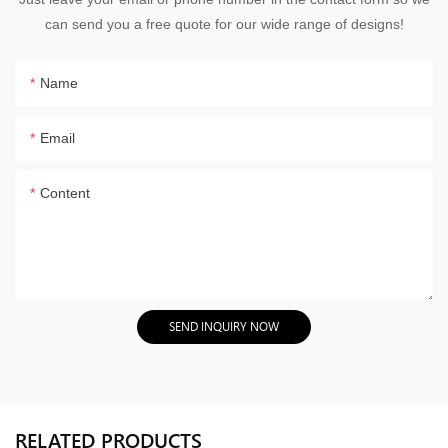
can send you a free quote for our wide range of designs!
Name
Email
Content
SEND INQUIRY NOW
RELATED PRODUCTS