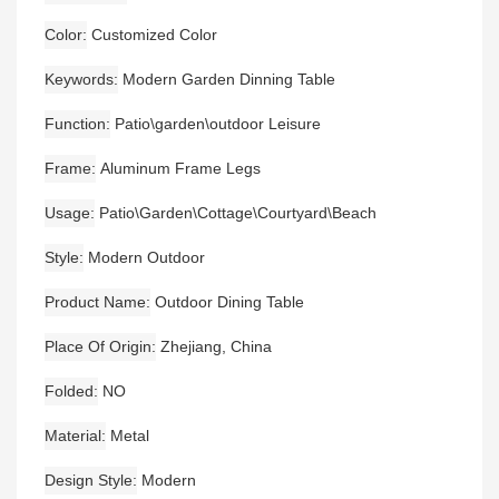
Color
Customized Color
Keywords
Modern Garden Dinning Table
Function
Patio\garden\outdoor Leisure
Frame
Aluminum Frame Legs
Usage
Patio\Garden\Cottage\Courtyard\Beach
Style
Modern Outdoor
Product Name
Outdoor Dining Table
Place Of Origin
Zhejiang, China
Folded
NO
Material
Metal
Design Style
Modern