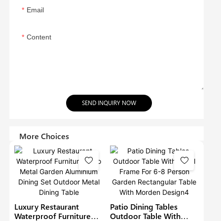
Email
Content
SEND INQUIRY NOW
More Choices
Luxury Restaurant
Patio Dining Tables
Waterproof Furniture
Outdoor Table With