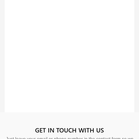
GET IN TOUCH WITH US
Just leave your email or phone number in the contact form so we