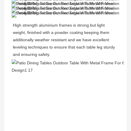
High strength aluminium frames is strong but light 
weight, finished with a powder coating keeping them 
additionally weather resistant and we have excellent 
leveling techniques to ensure that each table leg sturdy 
and ensuring safety.