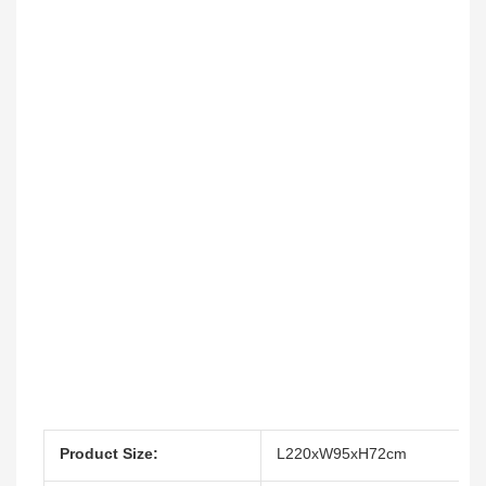
Product Size:
L220xW95xH72cm