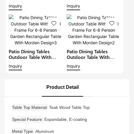
Patio Metal Garden
Metal Frame For 6-8
Inquiry
Inquiry
Aluminium Dining Set
Person Garden
Outdoor Metal Dining
Rectangular Table With
Table
Morden Design4
Patio Dining Tables
Patio Dining Tables
Outdoor Table With
Outdoor Table With
Metal Frame For 6-8
Metal Frame For 6-8
Inquiry
Inquiry
Person Garden
Person Garden
Rectangular Table With
Rectangular Table With
Morden Design3
Morden Design2
Product Detail
Table Top Material
Teak Wood Table Top
Special Feature
Expandable, E-coating
Metal Type
Aluminum