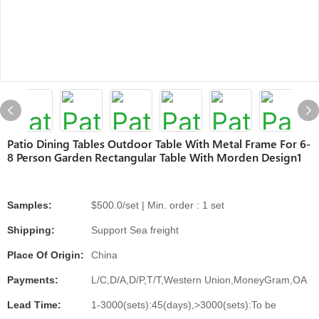
Patio Dining Tables Outdoor Table With Metal Frame For 6-
8 Person Garden Rectangular Table With Morden Design1
Samples:
$500.0/set | Min. order : 1 set
Shipping:
Support Sea freight
Place Of Origin:
China
Payments:
L/C,D/A,D/P,T/T,Western Union,MoneyGram,OA
Lead Time:
1-3000(sets):45(days),>3000(sets):To be