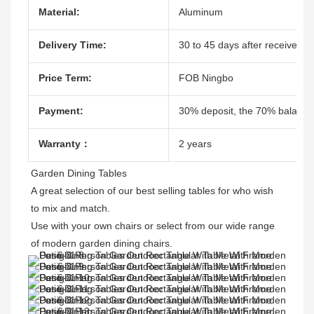
Material:
Aluminum
Delivery Time:
30 to 45 days after receive the
Price Term:
FOB Ningbo
Payment:
30% deposit, the 70% balacne
Warranty：
2 years
Garden Dining Tables 

A great selection of our best selling tables for who wish 
to mix and match.

Use with your own chairs or select from our wide range 
of modern garden dining chairs. 