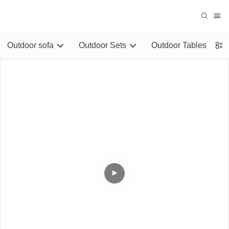
Outdoor sofa
Outdoor Sets
Outdoor Tables