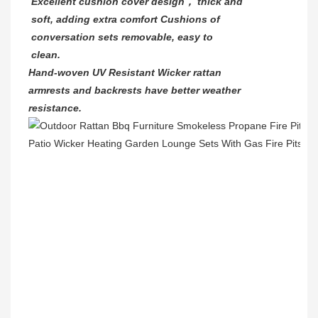
Excellent cushion cover design， thick and
soft, adding extra comfort Cushions of
conversation sets removable, easy to
clean.
Hand-woven UV Resistant Wicker rattan
armrests and backrests have better weather
resistance.