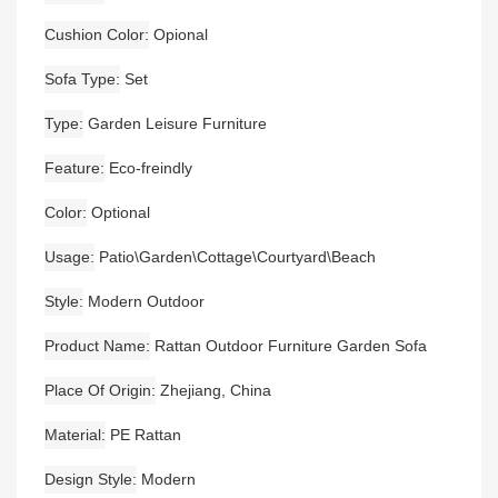
Cushion Color
Opional
Sofa Type
Set
Type
Garden Leisure Furniture
Feature
Eco-freindly
Color
Optional
Usage
Patio\Garden\Cottage\Courtyard\Beach
Style
Modern Outdoor
Product Name
Rattan Outdoor Furniture Garden Sofa
Place Of Origin
Zhejiang, China
Material
PE Rattan
Design Style
Modern