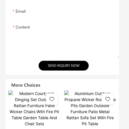
Email
Content
SEND INQUIRY NOW
More Choices