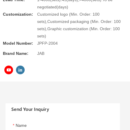
negotiated(days)
Customization:
Customized logo (Min. Order: 100
sets),Customized packaging (Min. Order: 100
sets),Graphic customization (Min. Order: 100
sets)
Model Number:
JPFP-2004
Brand Name:
JAB
Send Your Inquiry
Name