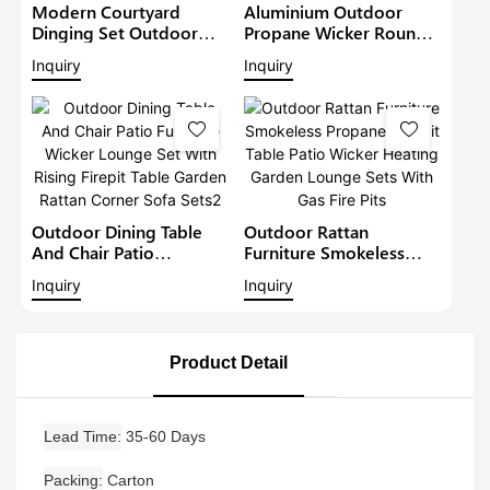
Modern Courtyard
Aluminium Outdoor
Dinging Set Outdoor
Propane Wicker Round
Rattan Furniture Patio
Fire Pits Garden
Inquiry
Inquiry
Wicker Chairs With Fire
Outdoor Furniture Patio
Pit Table Garden Table
Metal Rattan Sofa Set
And Chair Sets
With Fire Pit Table
Outdoor Dining Table
Outdoor Rattan
And Chair Patio
Furniture Smokeless
Furniture Wicker Lounge
Propane Fire Pit Table
Inquiry
Inquiry
Set With Rising Firepit
Patio Wicker Heating
Table Garden Rattan
Garden Lounge Sets
Corner Sofa Sets2
With Gas Fire Pits
Product Detail
Lead Time
35-60 Days
Packing
Carton