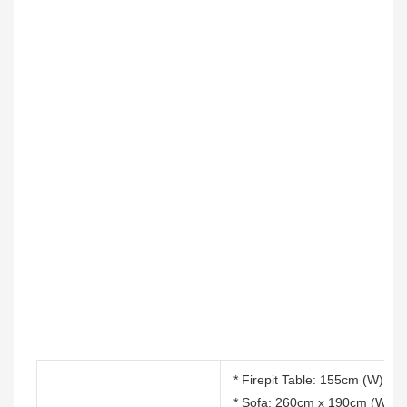
* Firepit Table: 155cm (W) x 
* Sofa: 260cm x 190cm (W) x