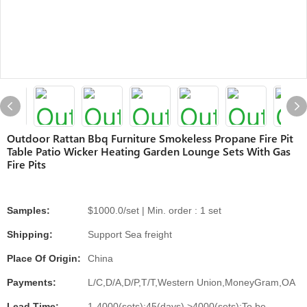
Outdoor Rattan Bbq Furniture Smokeless Propane Fire Pit
Table Patio Wicker Heating Garden Lounge Sets With Gas
Fire Pits
Samples:
$1000.0/set | Min. order : 1 set
Shipping:
Support Sea freight
Place Of Origin:
China
Payments:
L/C,D/A,D/P,T/T,Western Union,MoneyGram,OA
Lead Time:
1-4000(sets):45(days),>4000(sets):To be