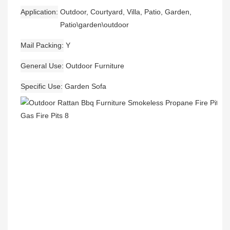
Application
Outdoor, Courtyard, Villa, Patio, Garden,
Patio\garden\outdoor
Mail Packing
Y
General Use
Outdoor Furniture
Specific Use
Garden Sofa