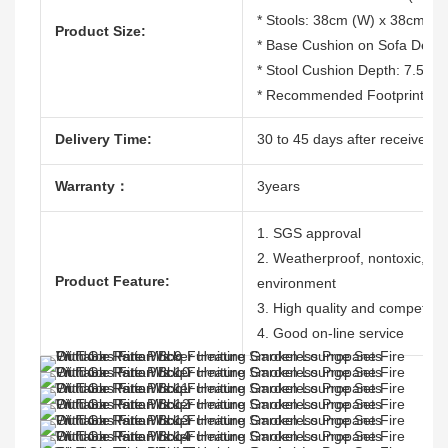
* Stools: 38cm (W) x 38cm (D
Product Size:
* Base Cushion on Sofa Dept
* Stool Cushion Depth: 7.5cm
* Recommended Footprint: 3
Delivery Time:
30 to 45 days after receive th
Warranty：
3years
1. SGS approval
2. Weatherproof, nontoxic, dura
Product Feature:
environment
3. High quality and competitiv
4. Good on-line service