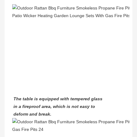
The table is equipped with tempered glass
in a fireproof area, which is not easy to
deform and break.