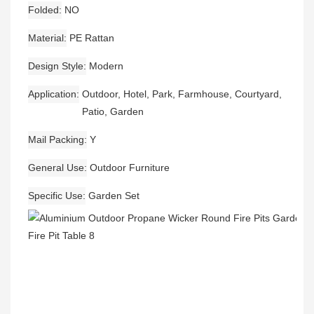
Folded
NO
Material
PE Rattan
Design Style
Modern
Application
Outdoor, Hotel, Park, Farmhouse, Courtyard,
Patio, Garden
Mail Packing
Y
General Use
Outdoor Furniture
Specific Use
Garden Set