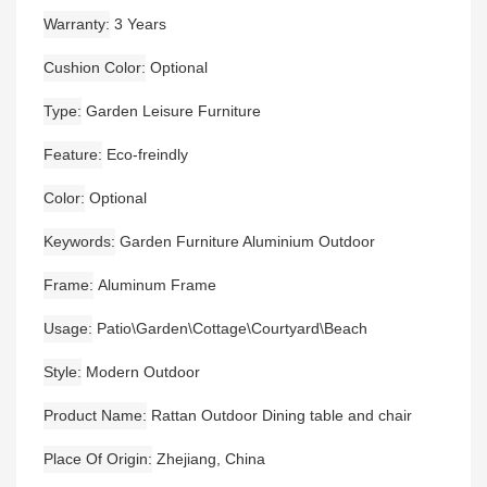
Warranty
3 Years
Cushion Color
Optional
Type
Garden Leisure Furniture
Feature
Eco-freindly
Color
Optional
Keywords
Garden Furniture Aluminium Outdoor
Frame
Aluminum Frame
Usage
Patio\Garden\Cottage\Courtyard\Beach
Style
Modern Outdoor
Product Name
Rattan Outdoor Dining table and chair
Place Of Origin
Zhejiang, China