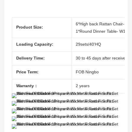
6*High back Rattan Chair- W
Product Size:
1*Round Dinner Table- W150
Loading Capacity:
29sets/40'HQ
Delivery Time:
30 to 45 days after receive th
Price Term:
FOB Ningbo
Warranty：
2 years