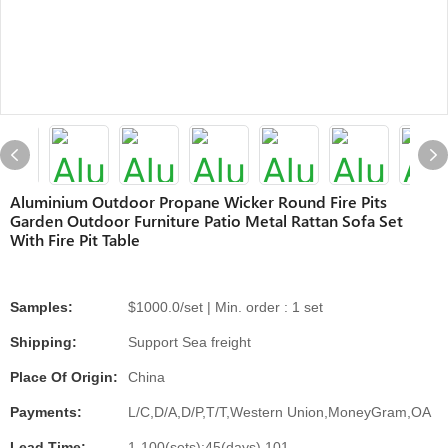
Aluminium Outdoor Propane Wicker Round Fire Pits
Garden Outdoor Furniture Patio Metal Rattan Sofa Set
With Fire Pit Table
Samples:
$1000.0/set | Min. order : 1 set
Shipping:
Support Sea freight
Place Of Origin:
China
Payments:
L/C,D/A,D/P,T/T,Western Union,MoneyGram,OA
Lead Time:
1-100(sets):45(days),101-