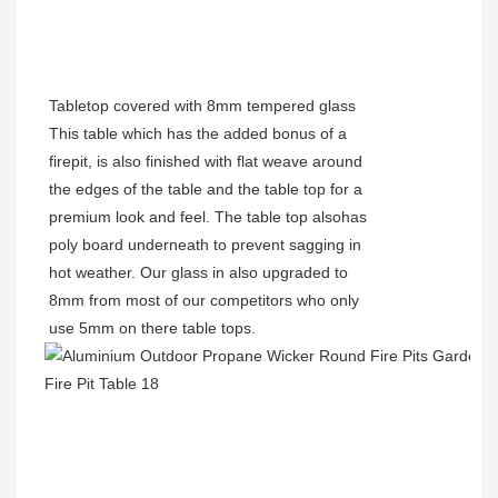
Tabletop covered with 8mm tempered glass
This table which has the added bonus of a
firepit, is also finished with flat weave around
the edges of the table and the table top for a
premium look and feel. The table top alsohas
poly board underneath to prevent sagging in
hot weather. Our glass in also upgraded to
8mm from most of our competitors who only
use 5mm on there table tops.