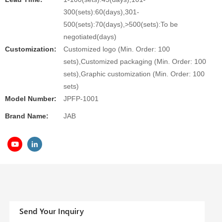
300(sets):60(days),301-
500(sets):70(days),>500(sets):To be
negotiated(days)
Customization:
Customized logo (Min. Order: 100
sets),Customized packaging (Min. Order: 100
sets),Graphic customization (Min. Order: 100
sets)
Model Number:
JPFP-1001
Brand Name:
JAB
Send Your Inquiry