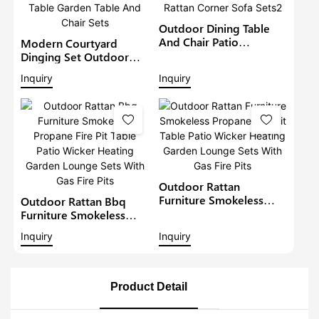
Outdoor Dining Table
And Chair Patio
Modern Courtyard
Furniture Wicker Lounge
Dinging Set Outdoor
Set With Rising Firepit
Rattan Furniture Patio
Inquiry
Inquiry
Table Garden Rattan
Wicker Chairs With Fire
Corner Sofa Sets2
Pit Table Garden Table
And Chair Sets
Outdoor Rattan
Furniture Smokeless
Outdoor Rattan Bbq
Propane Fire Pit Table
Furniture Smokeless
Patio Wicker Heating
Propane Fire Pit Table
Inquiry
Inquiry
Garden Lounge Sets
Patio Wicker Heating
With Gas Fire Pits
Garden Lounge Sets
With Gas Fire Pits
Product Detail