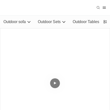
Outdoor sofa
Outdoor Sets
Outdoor Tables