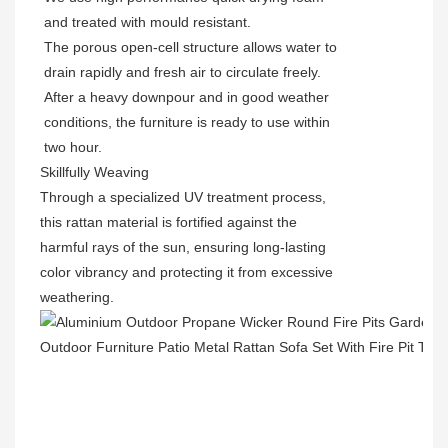
and treated with mould resistant.
The porous open-cell structure allows water to
drain rapidly and fresh air to circulate freely.
After a heavy downpour and in good weather
conditions, the furniture is ready to use within
two hour.
Skillfully Weaving
Through a specialized UV treatment process,
this rattan material is fortified against the
harmful rays of the sun, ensuring long-lasting
color vibrancy and protecting it from excessive
weathering.