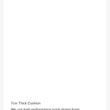
7cm Thick Cushion
We use high performance quick drying foam