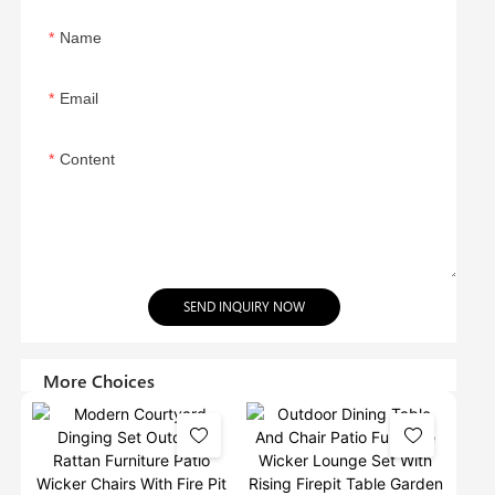
Name
Email
Content
SEND INQUIRY NOW
More Choices