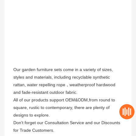
Our garden furniture sets come in a variety of sizes, 
styles and materials, including recyclable synthetic 
rattan, water repelling rope，weatherproof hardwood 
and fade-resistant outdoor fabric. 

All of our products support OEM&ODM,from round to 
square, rustic to contemporary, there are plenty of 
designs to explore. 

Don't forget our Consultation Service and our Discounts 
for Trade Customers. 
