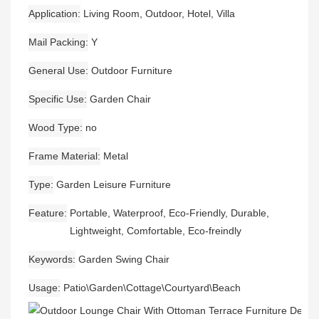
Application
Living Room, Outdoor, Hotel, Villa
Mail Packing
Y
General Use
Outdoor Furniture
Specific Use
Garden Chair
Wood Type
no
Frame Material
Metal
Type
Garden Leisure Furniture
Feature
Portable, Waterproof, Eco-Friendly, Durable,
Lightweight, Comfortable, Eco-freindly
Keywords
Garden Swing Chair
Usage
Patio\Garden\Cottage\Courtyard\Beach