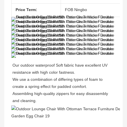
Price Term:
FOB Ningbo
Our outdoor waterproof Soft fabric have excellent UV 
resistance with high color fastness.

We use a combination of differing types of foam to 
create a spring effect for padded comfort. 

Assembling high-quality zippers for easy disassembly 
and cleaning.