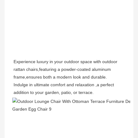
Experience luxury in your outdoor space with outdoor 
rattan chairs,featuring a powder-coated aluminum 
frame,ensures both a modern look and durable.
Indulge in ultimate comfort and relaxation ,a perfect 
addition to your garden, patio, or terrace.