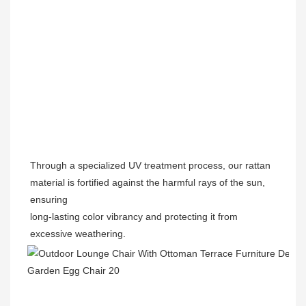
Through a specialized UV treatment process, our rattan 
material is fortified against the harmful rays of the sun, 
ensuring

long-lasting color vibrancy and protecting it from 
excessive weathering.