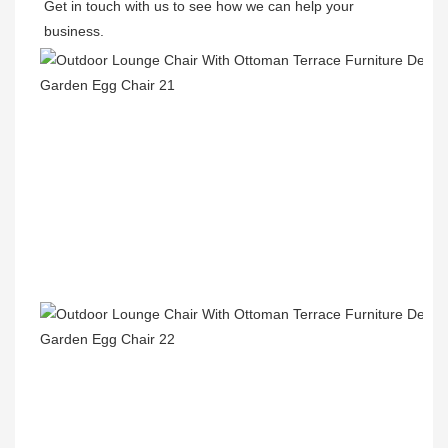
Get in touch with us to see how we can help your 
business.