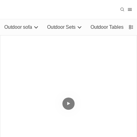
Outdoor sofa
Outdoor Sets
Outdoor Tables