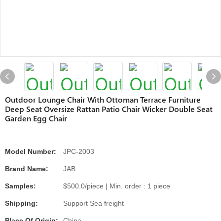
Outdoor Lounge Chair With Ottoman Terrace Furniture
Deep Seat Oversize Rattan Patio Chair Wicker Double Seat
Garden Egg Chair
Model Number:
JPC-2003
Brand Name:
JAB
Samples:
$500.0/piece | Min. order : 1 piece
Shipping:
Support Sea freight
Place Of Origin:
China