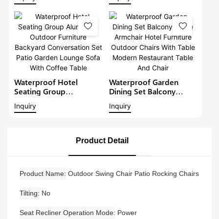
Patio Corner Sofa Set
Sectional Set With Gray
Cushions Outdoor
Furniture Patio Sofa Set
Waterproof Hotel
Waterproof Garden
Seating Group
Dining Set Balcony
Aluminium Outdoor
Large Armchair Hotel
Inquiry
Inquiry
Furniture Backyard
Furniture Outdoor
Conversation Set Patio
Chairs With Table
Garden Lounge Sofa
Modern Restaurant
With Coffee Table
Table And Chair
Product Detail
Product Name
Outdoor Swing Chair Patio Rocking Chairs
Tilting
No
Seat Recliner Operation Mode
Power