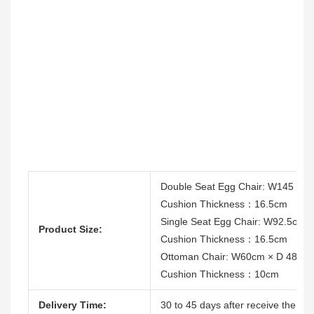
Double Seat Egg Chair: W145 cm
Cushion Thickness：16.5cm
Single Seat Egg Chair: W92.5cm 
Product Size:
Cushion Thickness：16.5cm
Ottoman Chair: W60cm × D 48cm
Cushion Thickness：10cm
Delivery Time:
30 to 45 days after receive the dep