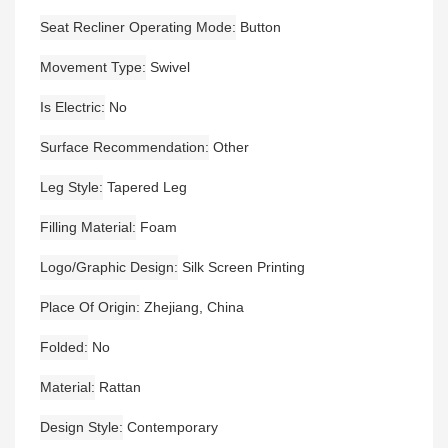
Seat Recliner Operating Mode
Button
Movement Type
Swivel
Is Electric
No
Surface Recommendation
Other
Leg Style
Tapered Leg
Filling Material
Foam
Logo/graphic Design
Silk Screen Printing
Place Of Origin
Zhejiang, China
Folded
No
Material
Rattan
Design Style
Contemporary