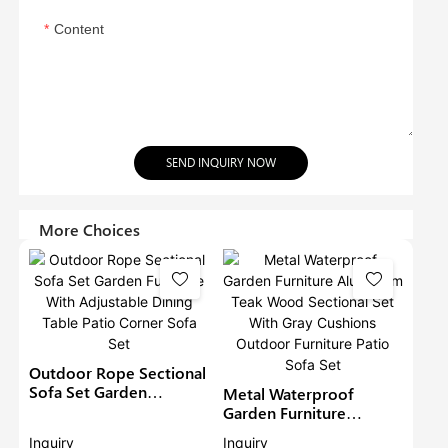
Content
SEND INQUIRY NOW
More Choices
Outdoor Rope Sectional
Sofa Set Garden
Metal Waterproof
Furniture With
Garden Furniture
Adjustable Dining Table
Aluminium Teak Wood
Inquiry
Inquiry