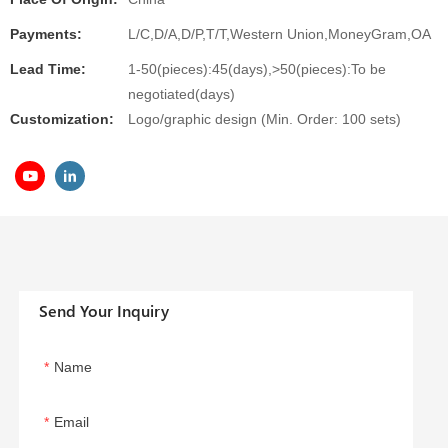
Payments:
L/C,D/A,D/P,T/T,Western Union,MoneyGram,OA
Lead Time:
1-50(pieces):45(days),>50(pieces):To be
negotiated(days)
Customization:
Logo/graphic design (Min. Order: 100 sets)
Send Your Inquiry
Name
Email