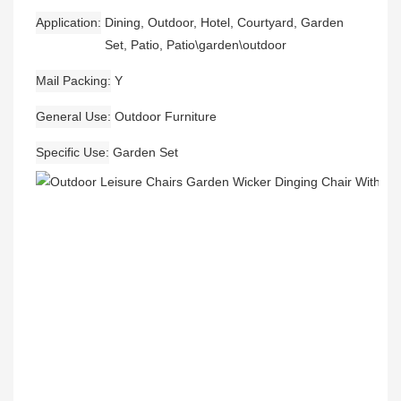
Application
Dining, Outdoor, Hotel, Courtyard, Garden
Set, Patio, Patio\garden\outdoor
Mail Packing
Y
General Use
Outdoor Furniture
Specific Use
Garden Set