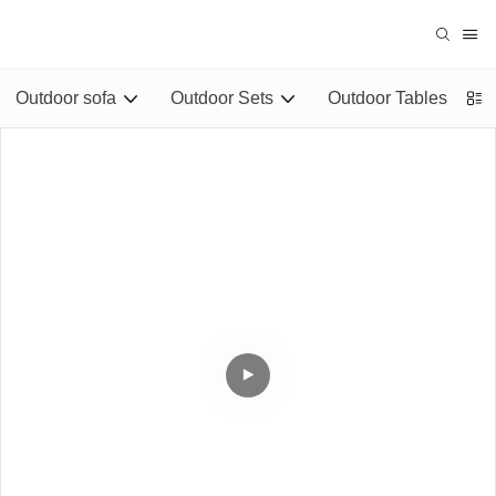
Outdoor sofa
Outdoor Sets
Outdoor Tables