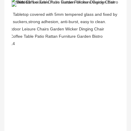
Tabletop covered with 5mm tempered glass and fixed by 
suckers,strong adhesion, anti-burst, easy to clean.