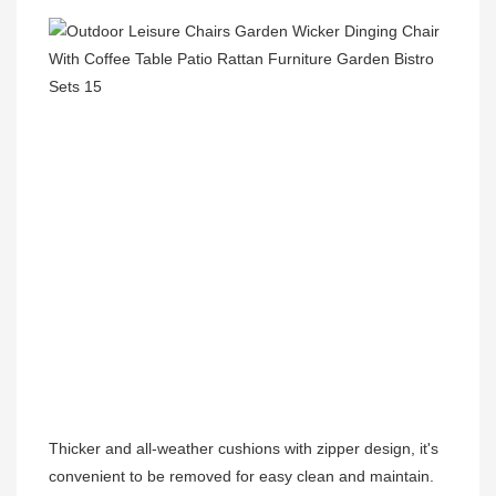
Thicker and all-weather cushions with zipper design, it's 
convenient to be removed for easy clean and maintain.