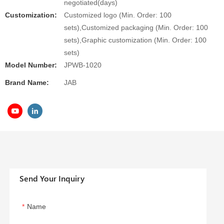
negotiated(days)
Customization:
Customized logo (Min. Order: 100
sets),Customized packaging (Min. Order: 100
sets),Graphic customization (Min. Order: 100
sets)
Model Number:
JPWB-1020
Brand Name:
JAB
Send Your Inquiry
Name