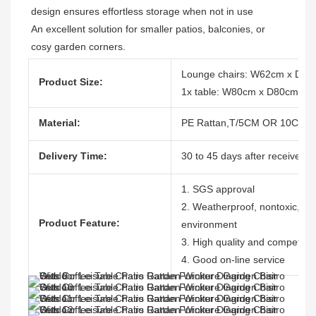
design ensures effortless storage when not in use 
An excellent solution for smaller patios, balconies, or 
cosy garden corners.
Lounge chairs: W62cm x D7
Product Size:
1x table: W80cm x D80cm x 
Material:
PE Rattan,T/5CM OR 10CM, 1
Delivery Time:
30 to 45 days after receive th
1. SGS approval
2. Weatherproof, nontoxic, dura
Product Feature:
environment
3. High quality and competitiv
4. Good on-line service