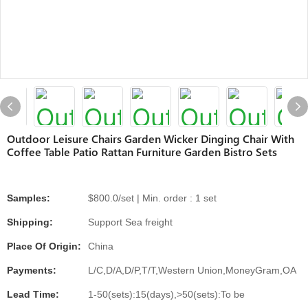
Outdoor Leisure Chairs Garden Wicker Dinging Chair With
Coffee Table Patio Rattan Furniture Garden Bistro Sets
Samples:
$800.0/set | Min. order : 1 set
Shipping:
Support Sea freight
Place Of Origin:
China
Payments:
L/C,D/A,D/P,T/T,Western Union,MoneyGram,OA
Lead Time:
1-50(sets):15(days),>50(sets):To be