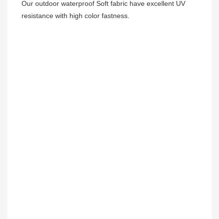
Our outdoor waterproof Soft fabric have excellent UV 
resistance with high color fastness.