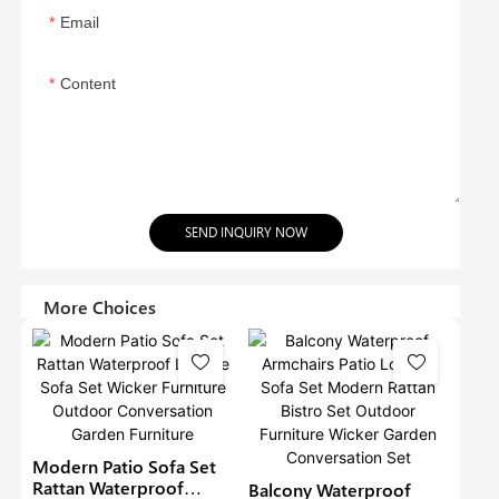
Email
Content
SEND INQUIRY NOW
More Choices
Modern Patio Sofa Set
Rattan Waterproof
Balcony Waterproof