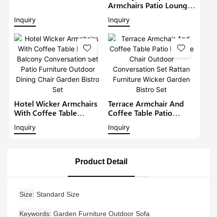
Lounge Sofa Set Wicker
Armchairs Patio Lounge
Furniture Outdoor
Sofa Set Modern Rattan
Inquiry
Inquiry
Conversation Garden
Bistro Set Outdoor
Furniture
Furniture Wicker Garden
Conversation Set
Hotel Wicker Armchairs
Terrace Armchair And
With Coffee Table
Coffee Table Patio
Rattan Balcony
Lounge Chair Outdoor
Inquiry
Inquiry
Conversation Set Patio
Conversation Set Rattan
Furniture Outdoor
Furniture Wicker Garden
Dining Chair Garden
Bistro Set
Bistro Set
Product Detail
Size
Standard Size
Keywords
Garden Furniture Outdoor Sofa