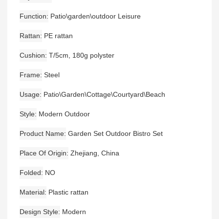
Function
Patio\garden\outdoor Leisure
Rattan
PE rattan
Cushion
T/5cm, 180g polyster
Frame
Steel
Usage
Patio\Garden\Cottage\Courtyard\Beach
Style
Modern Outdoor
Product Name
Garden Set Outdoor Bistro Set
Place Of Origin
Zhejiang, China
Folded
NO
Material
Plastic rattan
Design Style
Modern