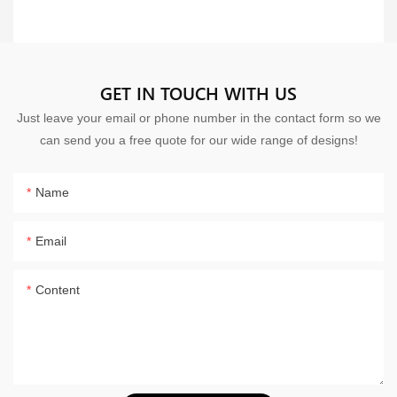
GET IN TOUCH WITH US
Just leave your email or phone number in the contact form so we
can send you a free quote for our wide range of designs!
Name
Email
Content