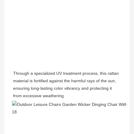
Through a specialized UV treatment process, this rattan 
material is fortified against the harmful rays of the sun, 
ensuring long-lasting color vibrancy and protecting it 
from excessive weathering.