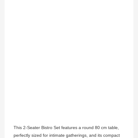
This 2-Seater Bistro Set features a round 80 cm table, 
perfectly sized for intimate gatherings, and its compact 