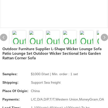
Outdoor Furniture Supplier L-Shape Wicker Lounge Sofa
Patio Lounge Set Outdoor Wicker Sectional Sets Garden
Rattan Corner Sofa
Samples:
$1000.0/set | Min. order : 1 set
Shipping:
Support Sea freight
Place Of Origin:
China
Payments:
L/C,D/A,D/P,T/T,Western Union,MoneyGram,OA
Lead Time:
1-100(sets):45(days),>100(sets):To be