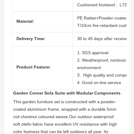
Cushioned footstool : L72
PE Rattan+Powder-coated al
Material:
T/10cm fire-retardant cushion
Delivery Time:
30 to 45 days after receive th
1. SGS approval
2. Weatherproof, nontoxic, dur
Product Feature:
environment
3. High quality and competitiv
4. Good on-line service
Garden Corner Sofa Suite with Modular Components
This garden furniture set is constructed with a powder-
coated aluminium frame, wrapped with a durable 5mm 
rod chestnut coloured weave.
Our outdoor waterproof 
soft olefin fabric have excellent UV resistance with high 
color fastness 
that can be left outdoors all year. Its 