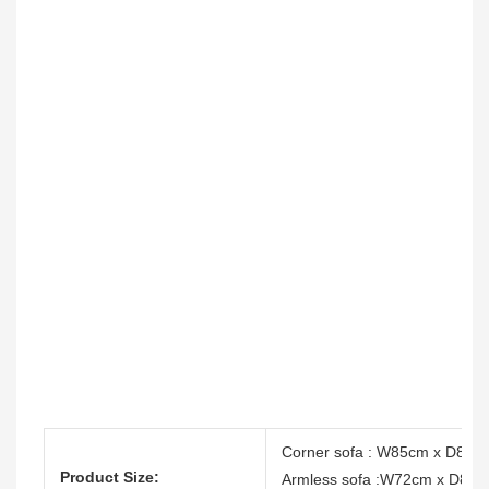
Corner sofa : W85cm x D85c
Product Size:
Armless sofa :W72cm x D85