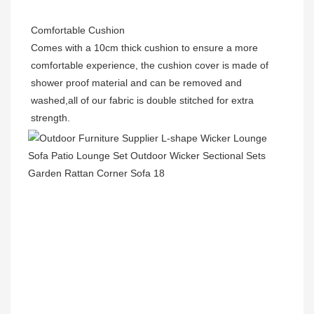
Comfortable Cushion
Comes with a 10cm thick cushion to ensure a more 
comfortable experience, the cushion cover is made of 
shower proof material and can be removed and 
washed,all of our fabric is double stitched for extra 
strength.