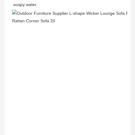
soapy water.