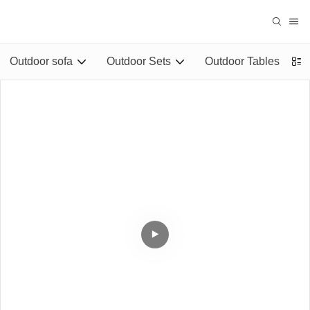
Outdoor sofa
Outdoor Sets
Outdoor Tables