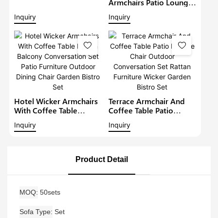
Lounge Sofa Set Wicker
Armchairs Patio Lounge
Furniture Outdoor
Sofa Set Modern Rattan
Inquiry
Inquiry
Conversation Garden
Bistro Set Outdoor
Furniture
Furniture Wicker Garden
Conversation Set
Hotel Wicker Armchairs
Terrace Armchair And
With Coffee Table
Coffee Table Patio
Rattan Balcony
Lounge Chair Outdoor
Inquiry
Inquiry
Conversation Set Patio
Conversation Set Rattan
Furniture Outdoor
Furniture Wicker Garden
Dining Chair Garden
Bistro Set
Bistro Set
Product Detail
MOQ
50sets
Sofa Type
Set