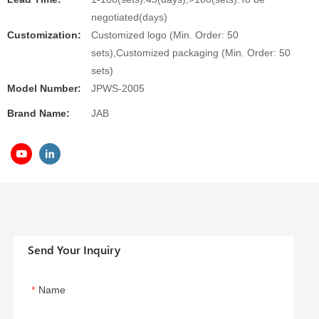
negotiated(days)
Customization:
Customized logo (Min. Order: 50
sets),Customized packaging (Min. Order: 50
sets)
Model Number:
JPWS-2005
Brand Name:
JAB
Send Your Inquiry
Name