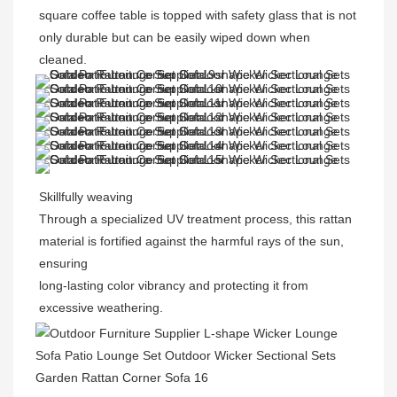
square coffee table is topped with safety glass that is not 
only durable but can be easily wiped down when 
cleaned.
Skillfully weaving
Through a specialized UV treatment process, this rattan 
material is fortified against the harmful rays of the sun, 
ensuring
long-lasting color vibrancy and protecting it from 
excessive weathering.