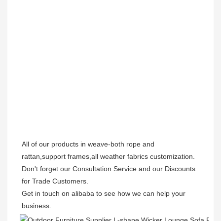
All of our products in weave-both rope and 
rattan,support frames,all weather fabrics customization.

Don't forget our Consultation Service and our Discounts 
for Trade Customers.  

Get in touch on alibaba to see how we can help your 
business.