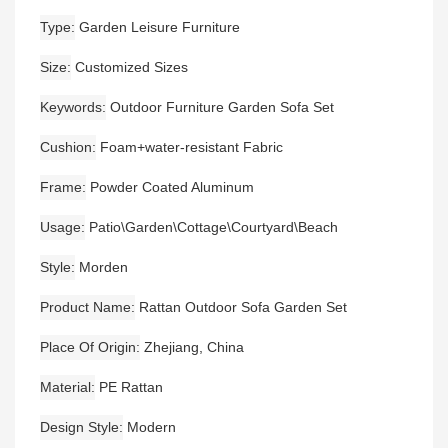
Type
Garden Leisure Furniture
Size
Customized Sizes
Keywords
Outdoor Furniture Garden Sofa Set
Cushion
Foam+water-resistant Fabric
Frame
Powder Coated Aluminum
Usage
Patio\Garden\Cottage\Courtyard\Beach
Style
Morden
Product Name
Rattan Outdoor Sofa Garden Set
Place Of Origin
Zhejiang, China
Material
PE Rattan
Design Style
Modern