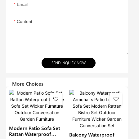
Email
Content
SEND INQUIRY NOW
More Choices
Modern Patio Sofa Set
Rattan Waterproof
Balcony Waterproof