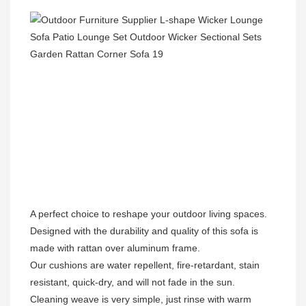
A perfect choice to reshape your outdoor living spaces.

Designed with the durability and quality of this sofa is 
made with rattan over aluminum frame.

Our cushions are water repellent, fire-retardant, stain 
resistant, quick-dry, and will not fade in the sun.

Cleaning weave is very simple, just rinse with warm 