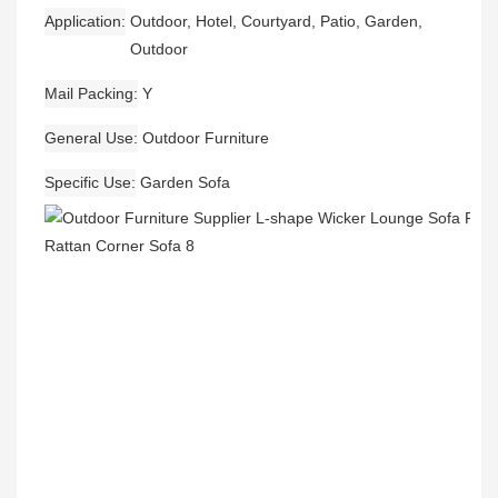
Application
Outdoor, Hotel, Courtyard, Patio, Garden,
Outdoor
Mail Packing
Y
General Use
Outdoor Furniture
Specific Use
Garden Sofa