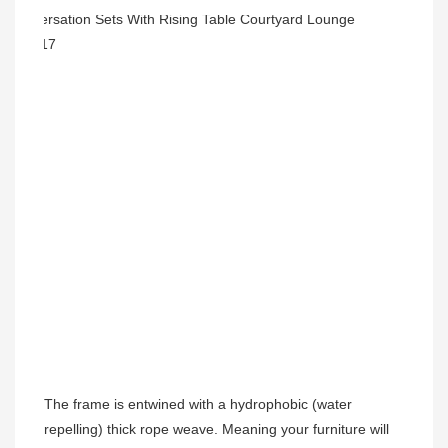
The frame is entwined with a hydrophobic (water 
repelling) thick rope weave. Meaning your furniture will 