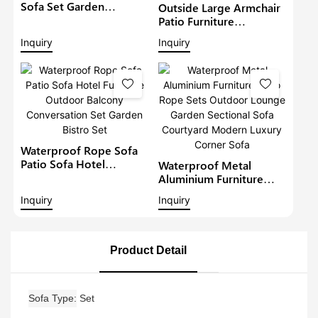
Sofa Set Garden
Outside Large Armchair
Furniture With
Patio Furniture
Adjustable Dining Table
Waterproof Love Seat
Inquiry
Inquiry
Patio Corner Sofa Set
Outdoor Rattan Sofa
Garden Wicker
Conversation Set With
Coffee Table
Waterproof Rope Sofa
Patio Sofa Hotel
Waterproof Metal
Furniture Outdoor
Aluminium Furniture
Balcony Conversation
Patio Rope Sets
Inquiry
Inquiry
Set Garden Bistro Set
Outdoor Lounge Garden
Sectional Sofa
Courtyard Modern
Luxury Corner Sofa
Product Detail
Sofa Type
Set