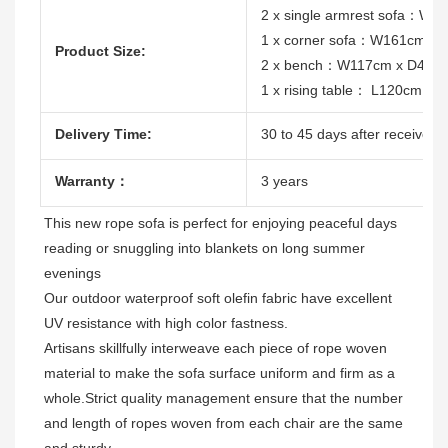
2 x single armrest sofa：W
1 x corner sofa：W161cm x
Product Size:
2 x bench：W117cm x D41c
1 x rising table： L120cm x
Delivery Time:
30 to 45 days after receive th
Warranty：
3 years
This new rope sofa is 
perfect for enjoying peaceful days 
reading or snuggling into blankets on long summer 
evenings
Our outdoor waterproof soft olefin fabric have excellent 
Artisans skillfully interweave each piece of rope woven 
material to make the sofa surface uniform and firm as a 
whole.Strict quality management ensure that the number 
and length of ropes woven from each chair are the same 