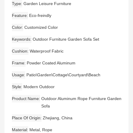
Type
Garden Leisure Furniture
Feature
Eco-freindly
Color
Customized Color
Keywords
Outdoor Furniture Garden Sofa Set
Cushion
Waterproof Fabric
Frame
Powder Coated Aluminum
Usage
Patio\Garden\Cottage\Courtyard\Beach
Style
Modern Outdoor
Product Name
Outdoor Aluminum Rope Furniture Garden
Sofa
Place Of Origin
Zhejiang, China
Material
Metal, Rope