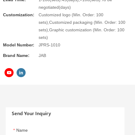
negotiated(days)
Customization:
Customized logo (Min. Order: 100
sets),Customized packaging (Min. Order: 100
sets),Graphic customization (Min. Order: 100
sets)
Model Number:
JPRS-1010
Brand Name:
JAB
Send Your Inquiry
Name