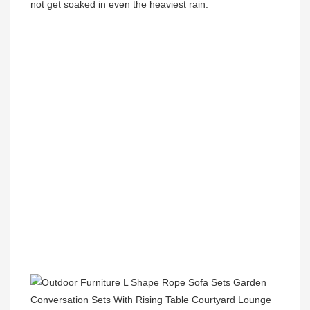
not get soaked in even the heaviest rain.