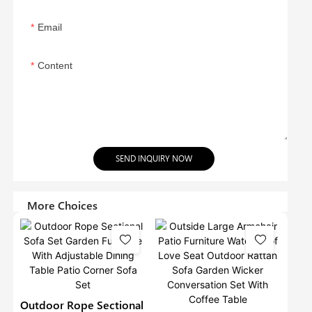
Email
Content
SEND INQUIRY NOW
More Choices
Outdoor Rope Sectional