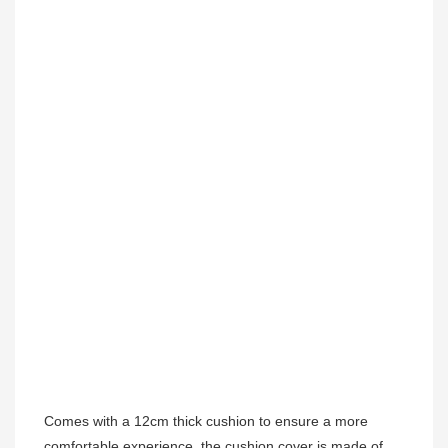
Comes with a 12cm thick cushion to ensure a more 
comfortable experience, the cushion cover is made of 