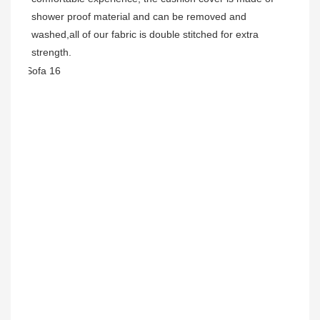
shower proof material and can be removed and 
washed,all of our fabric is double stitched for extra 
strength. 