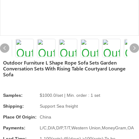
Outdoor Furniture L Shape Rope Sofa Sets Garden
Conversation Sets With Rising Table Courtyard Lounge
Sofa
Samples:
$1000.0/set | Min. order : 1 set
Shipping:
Support Sea freight
Place Of Origin:
China
Payments:
L/C,D/A,D/P,T/T,Western Union,MoneyGram,OA
Lead Time:
1-100(sets):45(days),>100(sets):To be