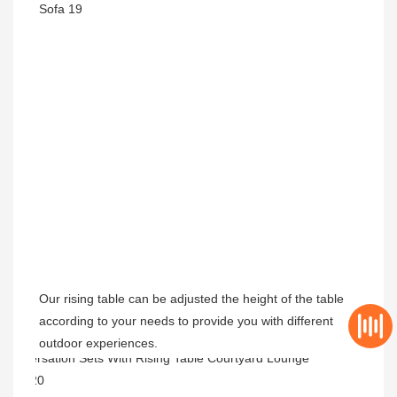
Our rising table can be adjusted the height of the table 
according to your needs to provide you with different 
outdoor experiences.