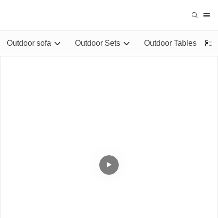
Outdoor sofa
Outdoor Sets
Outdoor Tables