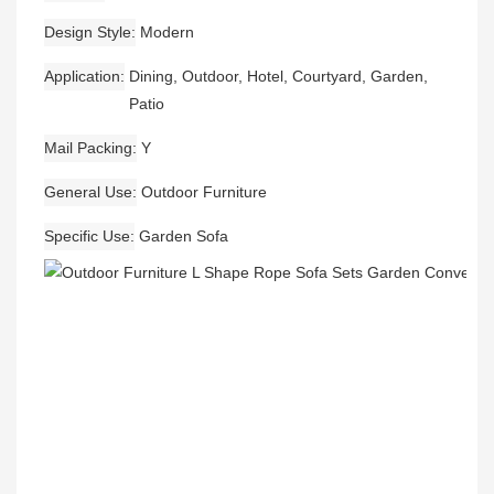
Design Style
Modern
Application
Dining, Outdoor, Hotel, Courtyard, Garden,
Patio
Mail Packing
Y
General Use
Outdoor Furniture
Specific Use
Garden Sofa