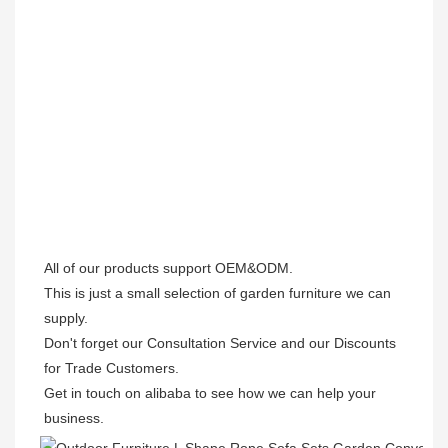
All of our products support OEM&ODM.

This is just a small selection of garden furniture we can 
supply.

Don't forget our Consultation Service and our Discounts 
for Trade Customers. 

Get in touch on alibaba to see how we can help your 
business.