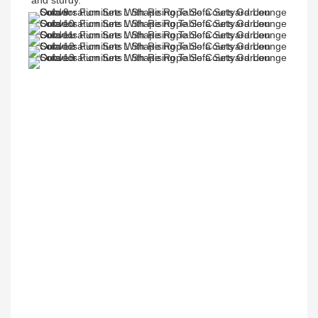
and sturdy.