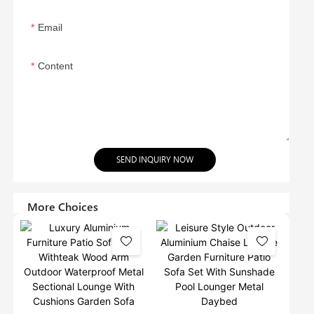
Email
Content
SEND INQUIRY NOW
More Choices