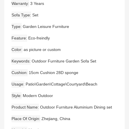
Warranty
3 Years
Sofa Type
Set
Type
Garden Leisure Furniture
Feature
Eco-freindly
Color
as picture or custom
Keywords
Outdoor Furniture Garden Sofa Set
Cushion
15cm Cushion 28D sponge
Usage
Patio\Garden\Cottage\Courtyard\Beach
Style
Modern Outdoor
Product Name
Outdoor Furniture Aluminium Dining set
Place Of Origin
Zhejiang, China