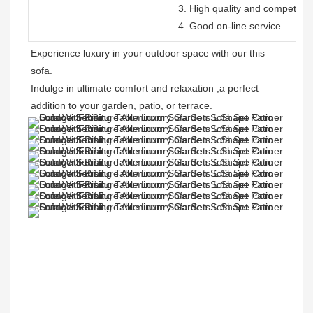
3. High quality and competitive
4. Good on-line service
Experience luxury in your outdoor space with our this 
sofa. 

Indulge in ultimate comfort and relaxation ,a perfect 
addition to your garden, patio, or terrace.