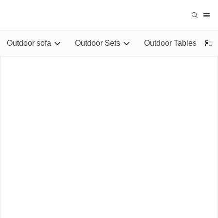
Outdoor sofa
Outdoor Sets
Outdoor Tables