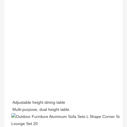
Adjustable height dining table
Multi-purpose, dual height table.