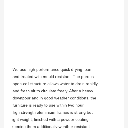
We use high performance quick drying foam
and treated with mould resistant. The porous
open-cell structure allows water to drain rapidly
and fresh air to circulate freely. After a heavy
downpour and in good weather conditions, the
furniture is ready to use within two hour.
High strength aluminium frames is strong but
light weight, finished with a powder coating
keeping them additionally weather resistant