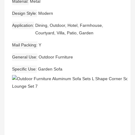
Material
Metal
Design Style
Modern
Application
Dining, Outdoor, Hotel, Farmhouse,
Courtyard, Villa, Patio, Garden
Mail Packing
Y
General Use
Outdoor Furniture
Specific Use
Garden Sofa