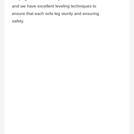
and we have excellent leveling techniques to
ensure that each sofa leg sturdy and ensuring
safety.