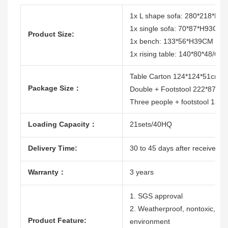
1x L shape sofa: 280*218*H
1x single sofa: 70*87*H93CM
Product Size:
1x bench: 133*56*H39CM
1x rising table: 140*80*48/68
Table Carton 124*124*51cm
Package Size：
Double + Footstool 222*87*7
Three people + footstool 137
Loading Capacity：
21sets/40HQ
Delivery Time:
30 to 45 days after receive the
Warranty：
3 years
1. SGS approval
2. Weatherproof, nontoxic, dura
Product Feature:
environment