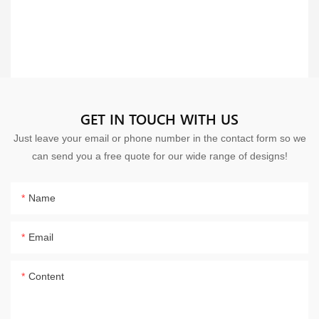
GET IN TOUCH WITH US
Just leave your email or phone number in the contact form so we
can send you a free quote for our wide range of designs!
Name
Email
Content