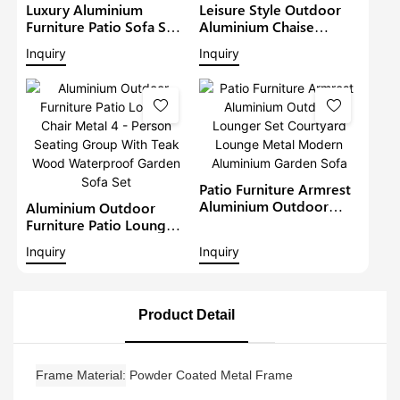
Luxury Aluminium
Leisure Style Outdoor
Furniture Patio Sofa Sets
Aluminium Chaise
Withteak Wood Arm
Lounge Garden
Inquiry
Inquiry
Outdoor Waterproof
Furniture Patio Sofa Set
Metal Sectional Lounge
With Sunshade Pool
With Cushions Garden
Lounger Metal Daybed
Sofa
Patio Furniture Armrest
Aluminium Outdoor
Aluminium Outdoor
Lounger Set Courtyard
Furniture Patio Lounge
Lounge Metal Modern
Chair Metal 4 - Person
Inquiry
Inquiry
Aluminium Garden Sofa
Seating Group With Teak
Wood Waterproof
Garden Sofa Set
Product Detail
Frame Material
Powder Coated Metal Frame