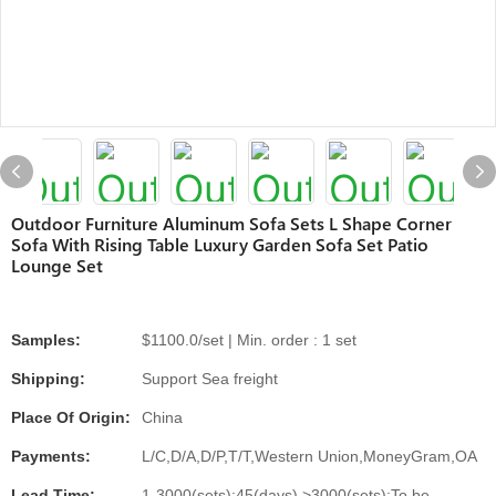
Outdoor Furniture Aluminum Sofa Sets L Shape Corner
Sofa With Rising Table Luxury Garden Sofa Set Patio
Lounge Set
Samples:
$1100.0/set | Min. order : 1 set
Shipping:
Support Sea freight
Place Of Origin:
China
Payments:
L/C,D/A,D/P,T/T,Western Union,MoneyGram,OA
Lead Time:
1-3000(sets):45(days),>3000(sets):To be