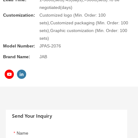
negotiated(days)
Customization:
Customized logo (Min. Order: 100
sets),Customized packaging (Min. Order: 100
sets),Graphic customization (Min. Order: 100
sets)
Model Number:
JPAS-2076
Brand Name:
JAB
Send Your Inquiry
Name