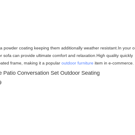
h a powder coating keeping them additionally weather resistant.
In your o
or sofa can provide ultimate comfort and relaxation.High quality 
quickly 
ated frame, making it a popular 
outdoor furniture
 item in e-commerce.