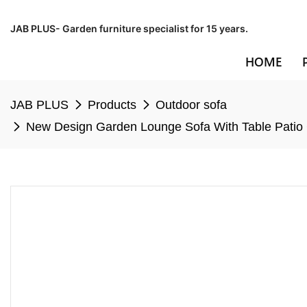
JAB PLUS- Garden furniture specialist for 15 years.
HOME
JAB PLUS
Products
Outdoor sofa
New Design Garden Lounge Sofa With Table Patio C