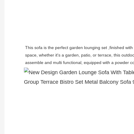
This sofa is the perfect garden lounging set ,finished wit
space, whether it's a garden, patio, or terrace, this outdo
assemble and multi functional, equipped with a powder co