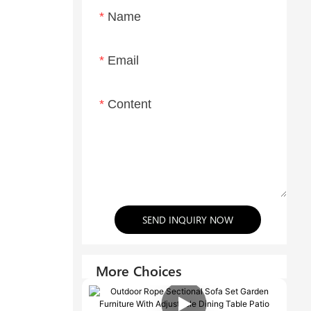
Name
Email
Content
SEND INQUIRY NOW
More Choices