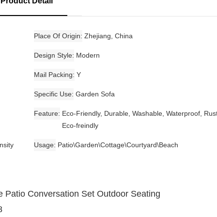
Product Detail
Place Of Origin
Zhejiang, China
Design Style
Modern
Mail Packing
Y
Specific Use
Garden Sofa
Feature
Eco-Friendly, Durable, Washable, Waterproof, Rust
Eco-freindly
nsity
Usage
Patio\Garden\Cottage\Courtyard\Beach