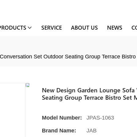
PRODUCTS
SERVICE
ABOUT US
NEWS
C
onversation Set Outdoor Seating Group Terrace Bistro
New Design Garden Lounge Sofa W
Seating Group Terrace Bistro Set 
Model Number:
JPAS-1063
Brand Name:
JAB