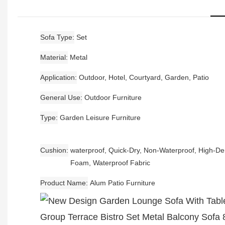
Sofa Type
Set
Material
Metal
Application
Outdoor, Hotel, Courtyard, Garden, Patio
General Use
Outdoor Furniture
Type
Garden Leisure Furniture
Cushion
waterproof, Quick-Dry, Non-Waterproof, High-De
Foam, Waterproof Fabric
Product Name
Alum Patio Furniture