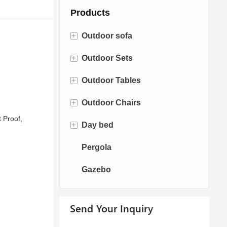
Products
+
Outdoor sofa
+
Outdoor Sets
Rattan Sofa
+
Outdoor Tables
Rope Sofa
Bistro Sets
+
Outdoor Chairs
Aluminum Sofa
Conversation Sets
Fire pit Tables
 Proof,
+
Day bed
Fabric Sofa
Dining Sets
Dining Tables
Dining Chairs
Pergola
Teak Sofa
Swing Chairs
Sun bed
Gazebo
Egg chairs
Chaise Lounge
Send Your Inquiry