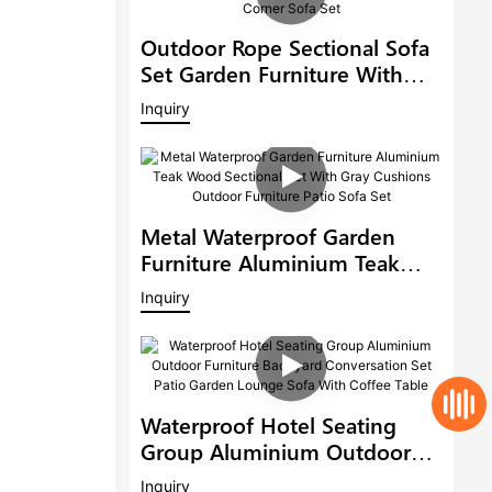
Outdoor Rope Sectional Sofa
Set Garden Furniture With
Adjustable Dining Table Patio
Inquiry
Corner Sofa Set
Metal Waterproof Garden
Furniture Aluminium Teak
Wood Sectional Set With Gray
Inquiry
Cushions Outdoor Furniture
Patio Sofa Set
Waterproof Hotel Seating
Group Aluminium Outdoor
Furniture Backyard
Inquiry