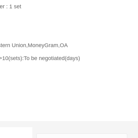
er : 1 set
stern Union,MoneyGram,OA
>10(sets):To be negotiated(days)