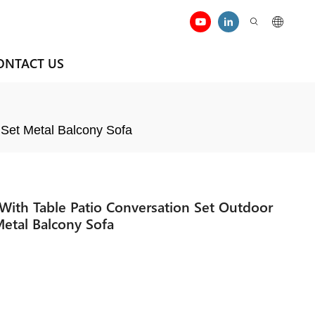
ONTACT US
 Set Metal Balcony Sofa
ith Table Patio Conversation Set Outdoor
Metal Balcony Sofa