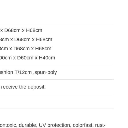
x D68cm x H68cm
8cm x D68cm x H68cm
98cm x D68cm x H68cm
100cm x D60cm x H40cm
ushion T/12cm ,spun-poly
 receive the deposit.
ntoxic, durable, UV protection, colorfast, rust-