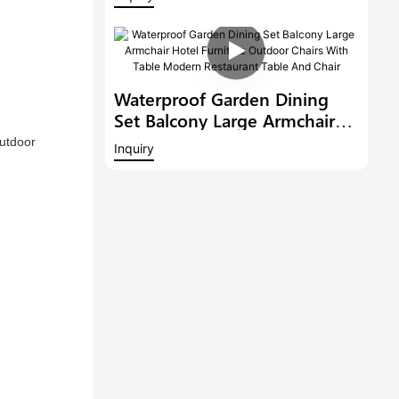
Conversation Set Patio
Garden Lounge Sofa With
Coffee Table
Waterproof Garden Dining
Set Balcony Large Armchair
Hotel Furniture Outdoor
utdoor 
Inquiry
Chairs With Table Modern
Restaurant Table And Chair