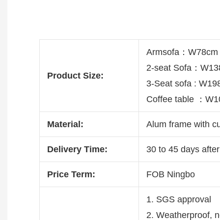
Armsofa：W78cm 
2-seat Sofa：W13
Product Size:
3-Seat sofa : W1
Coffee table ：W
Material:
Alum frame with c
Delivery Time:
30 to 45 days after
Price Term:
FOB Ningbo
1. SGS approval
2. Weatherproof, no