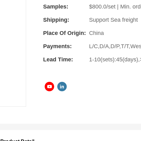
Samples:
$800.0/set | Min. ord
Shipping:
Support Sea freight
Place Of Origin:
China
Payments:
L/C,D/A,D/P,T/T,We
Lead Time:
1-10(sets):45(days),