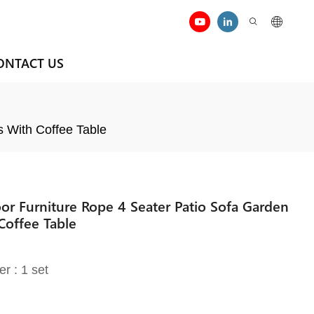
ONTACT US
s With Coffee Table
r Furniture Rope 4 Seater Patio Sofa Garden
Coffee Table
er : 1 set