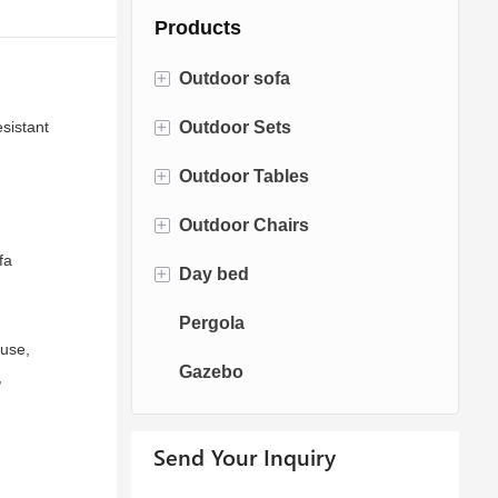
Products
+
Outdoor sofa
+
sistant
Outdoor Sets
Rattan Sofa
+
Outdoor Tables
Rope Sofa
Bistro Sets
+
Outdoor Chairs
Aluminum Sofa
Conversation Sets
Fire pit Tables
fa
+
Day bed
Fabric Sofa
Dining Sets
Dining Tables
Dining Chairs
Pergola
Teak Sofa
Swing Chairs
Sun bed
ouse,
Gazebo
Egg chairs
Chaise Lounge
,
Send Your Inquiry