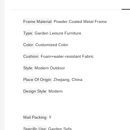
Frame Material
Powder Coated Metal Frame
Type
Garden Leisure Furniture
Color
Customized Color
Cushion
Foam+water-resistant Fabric
Style
Modern Outdoor
Place Of Origin
Zhejiang, China
Design Style
Modern
Mail Packing
Y
Specific Use
Garden Sofa