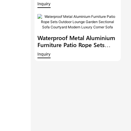
Balcony Conversation Set
Inquiry
Garden Bistro Set
Waterproof Metal Aluminium
Furniture Patio Rope Sets
Outdoor Lounge Garden
Inquiry
Sectional Sofa Courtyard
Modern Luxury Corner Sofa