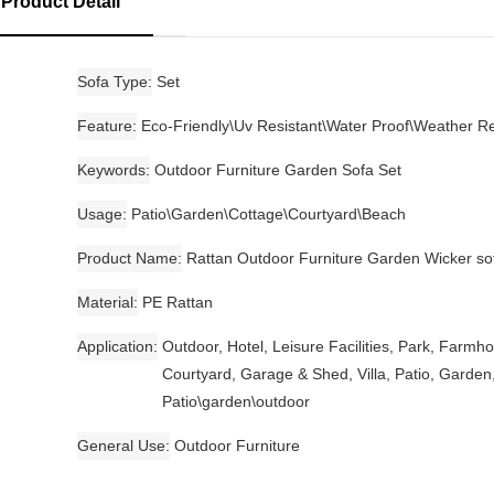
Product Detail
Sofa Type
Set
Feature
Eco-Friendly\Uv Resistant\Water Proof\Weather Re
Keywords
Outdoor Furniture Garden Sofa Set
Usage
Patio\Garden\Cottage\Courtyard\Beach
Product Name
Rattan Outdoor Furniture Garden Wicker so
Material
PE Rattan
Application
Outdoor, Hotel, Leisure Facilities, Park, Farmh
Courtyard, Garage & Shed, Villa, Patio, Garden
Patio\garden\outdoor
General Use
Outdoor Furniture