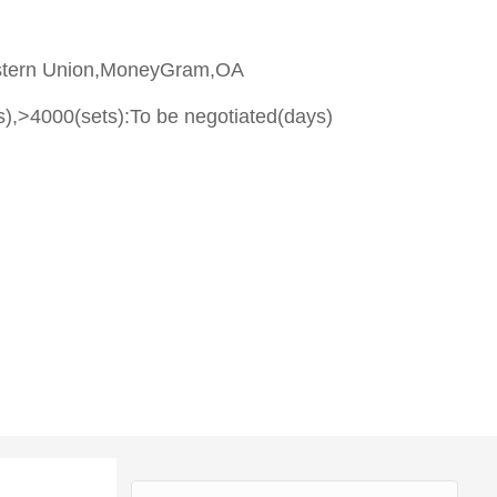
stern Union,MoneyGram,OA
s),>4000(sets):To be negotiated(days)