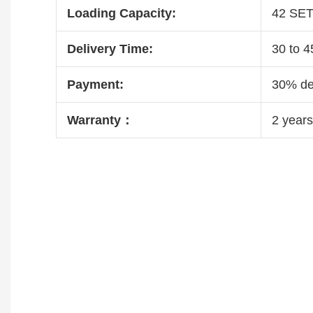
Loading Capacity:
42 SE
Delivery Time:
30 to 4
Payment:
30% dep
Warranty：
2 years