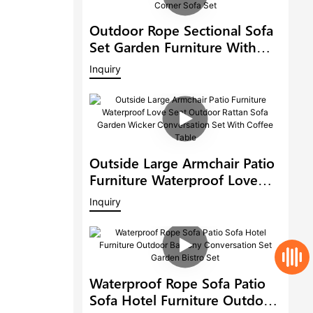
Outdoor Rope Sectional Sofa
Set Garden Furniture With
Adjustable Dining Table Patio
Inquiry
Corner Sofa Set
Outside Large Armchair Patio
Furniture Waterproof Love
Seat Outdoor Rattan Sofa
Inquiry
Garden Wicker Conversation
Set With Coffee Table
Waterproof Rope Sofa Patio
Sofa Hotel Furniture Outdoor