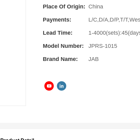
Place Of Origin:
China
Payments:
L/C,D/A,D/P,T/T,We
Lead Time:
1-4000(sets):45(day
Model Number:
JPRS-1015
Brand Name:
JAB