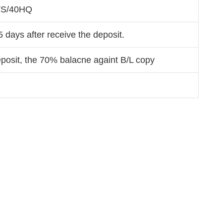
TS/40HQ
5 days after receive the deposit.
osit, the 70% balacne againt B/L copy