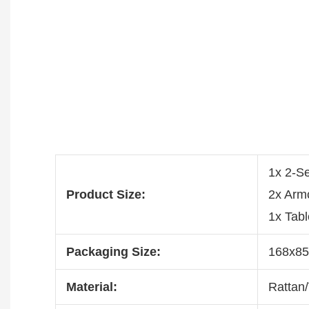
1x 2-S
Product Size:
2x Arm
1x Tab
Packaging Size:
168x8
Material:
Rattan