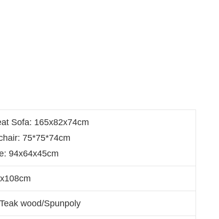
eat Sofa: 165x82x74cm
chair: 75*75*74cm
le: 94x64x45cm
5x108cm
/Teak wood/Spunpoly