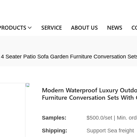
PRODUCTS
SERVICE
ABOUT US
NEWS
C
4 Seater Patio Sofa Garden Furniture Conversation Set
Modern Waterproof Luxury Outdoo
Furniture Conversation Sets With 
Samples:
$500.0/set | Min. ord
Shipping:
Support Sea freight