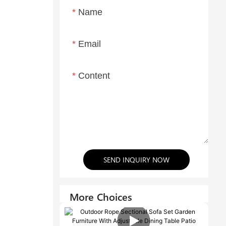
Name
Email
Content
SEND INQUIRY NOW
More Choices