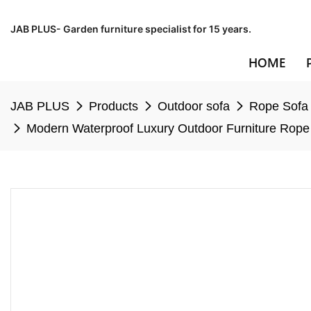
JAB PLUS- Garden furniture specialist for 15 years.
HOME
JAB PLUS
Products
Outdoor sofa
Rope Sofa
Modern Waterproof Luxury Outdoor Furniture Rope 