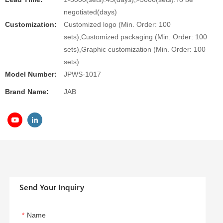
negotiated(days)
Customization:
Customized logo (Min. Order: 100
sets),Customized packaging (Min. Order: 100
sets),Graphic customization (Min. Order: 100
sets)
Model Number:
JPWS-1017
Brand Name:
JAB
Send Your Inquiry
Name