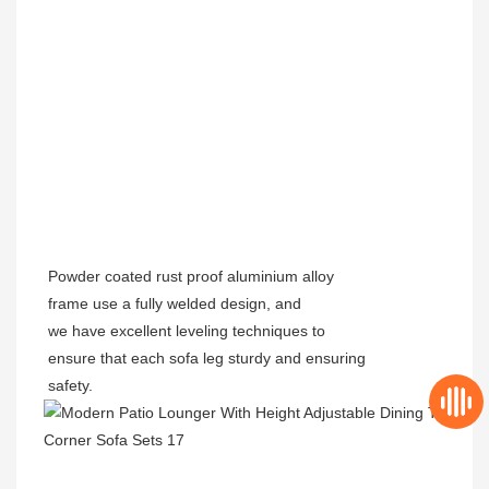
Powder coated rust proof aluminium alloy
frame use a fully welded design, and
we have excellent leveling techniques to
ensure that each sofa leg sturdy and ensuring
safety.