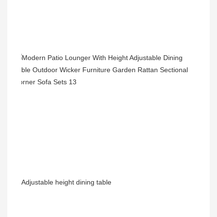
Adjustable height dining table