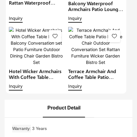
Rattan Waterproof
Balcony Waterproof
Lounge Sofa Set Wicker
Armchairs Patio Lounge
Furniture Outdoor
Sofa Set Modern Rattan
Inquiry
Inquiry
Conversation Garden
Bistro Set Outdoor
Furniture
Furniture Wicker Garden
Conversation Set
Hotel Wicker Armchairs
Terrace Armchair And
With Coffee Table
Coffee Table Patio
Rattan Balcony
Lounge Chair Outdoor
Inquiry
Inquiry
Conversation Set Patio
Conversation Set Rattan
Furniture Outdoor
Furniture Wicker Garden
Dining Chair Garden
Bistro Set
Bistro Set
Product Detail
Warranty
3 Years