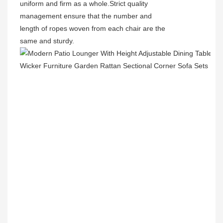
uniform and firm as a whole.Strict quality
management ensure that the number and
length of ropes woven from each chair are the
same and sturdy.