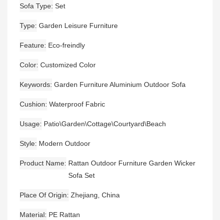
Sofa Type
Set
Type
Garden Leisure Furniture
Feature
Eco-freindly
Color
Customized Color
Keywords
Garden Furniture Aluminium Outdoor Sofa
Cushion
Waterproof Fabric
Usage
Patio\Garden\Cottage\Courtyard\Beach
Style
Modern Outdoor
Product Name
Rattan Outdoor Furniture Garden Wicker
Sofa Set
Place Of Origin
Zhejiang, China
Material
PE Rattan