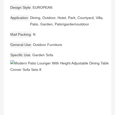
Design Style
EUROPEAN
Application
Dining, Outdoor, Hotel, Park, Courtyard, Villa,
Patio, Garden, Patio\garden\outdoor
Mail Packing
N
General Use
Outdoor Furniture
Specific Use
Garden Sofa