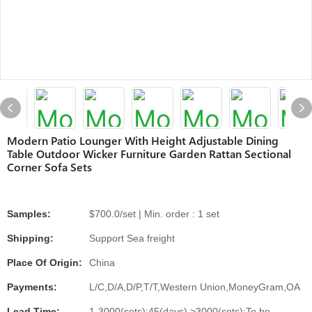
Modern Patio Lounger With Height Adjustable Dining
Table Outdoor Wicker Furniture Garden Rattan Sectional
Corner Sofa Sets
Samples:
$700.0/set | Min. order : 1 set
Shipping:
Support Sea freight
Place Of Origin:
China
Payments:
L/C,D/A,D/P,T/T,Western Union,MoneyGram,OA
Lead Time:
1-3000(sets):45(days),>3000(sets):To be