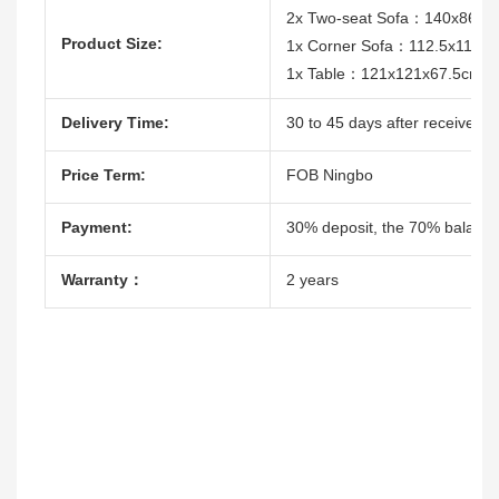
2x Two-seat Sofa：140x86x7
Product Size:
1x Corner Sofa：112.5x112.
1x Table：121x121x67.5cm
Delivery Time:
30 to 45 days after receive th
Price Term:
FOB Ningbo
Payment:
30% deposit, the 70% balacne
Warranty：
2 years