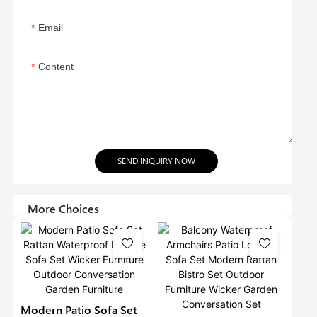
Email
Content
SEND INQUIRY NOW
More Choices
Modern Patio Sofa Set