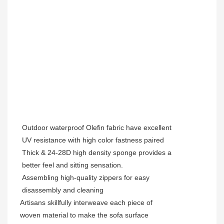
Outdoor waterproof Olefin fabric have excellent
UV resistance with high color fastness paired
Thick & 24-28D high density sponge provides a
better feel and sitting sensation.
Assembling high-quality zippers for easy
disassembly and cleaning
Artisans skillfully interweave each piece of
woven material to make the sofa surface