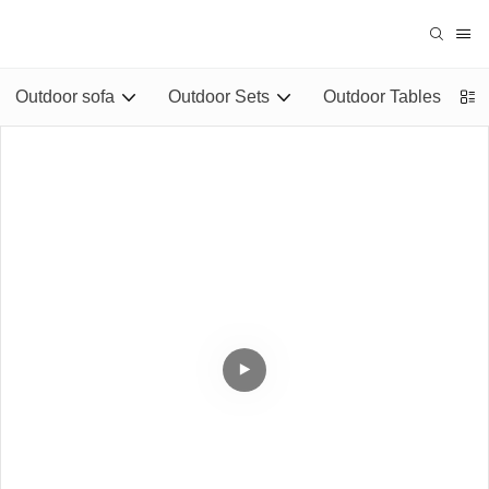
Outdoor sofa
Outdoor Sets
Outdoor Tables