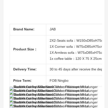
Brand Name:
JAB
2X2-Seats sofa：W150xD85xH75cm
1X Corner sofa：W75xD85xH75cm
Product Size：
1X Armless sofa：W75xD85xH75cm
1x coffee table：120 X 75 X 25cm
Delivery Time:
30 to 45 days after receive the deposit
Price Term:
FOB Ningbo