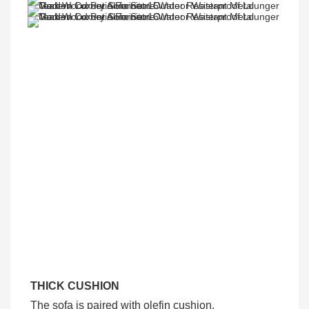
THICK CUSHION
The sofa is paired with olefin cushion,