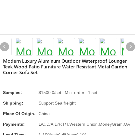
Modern Luxury Aluminum Outdoor Waterproof Lounger
Teak Wood Patio Furniture Water Resistant Metal Garden
Corner Sofa Set
Samples:
$1500.0/set | Min. order : 1 set
Shipping:
Support Sea freight
Place Of Origin:
China
Payments:
L/C,D/A,D/P,T/T,Western Union,MoneyGram,OA
Lead Time:
1-100(sets):45(days),101-