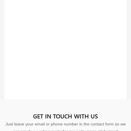
GET IN TOUCH WITH US
Just leave your email or phone number in the contact form so we