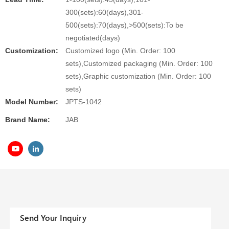
300(sets):60(days),301-
500(sets):70(days),>500(sets):To be
negotiated(days)
Customization:
Customized logo (Min. Order: 100
sets),Customized packaging (Min. Order: 100
sets),Graphic customization (Min. Order: 100
sets)
Model Number:
JPTS-1042
Brand Name:
JAB
Send Your Inquiry