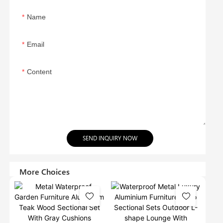
Name
Email
Content
SEND INQUIRY NOW
More Choices