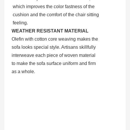
which improves the color fastness of the
cushion and the comfort of the chair sitting
feeling.
WEATHER RESISTANT MATERIAL
Olefin with cotton core weaving makes the
sofa looks special style. Artisans skillfully
interweave each piece of woven material
to make the sofa surface uniform and firm
as a whole.