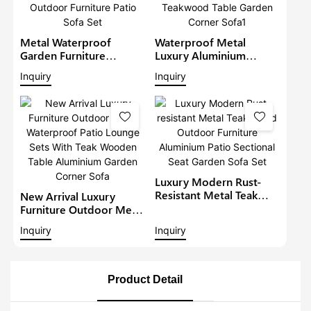
Metal Waterproof
Waterproof Metal
Garden Furniture
Luxury Aluminium
Aluminium Teak Wood
Furniture Patio Sectional
Inquiry
Inquiry
Sectional Set With Gray
Sets Outdoor L-Shape
Cushions Outdoor
Lounge With Teakwood
Furniture Patio Sofa Set
Table Garden Corner
Sofa1
Luxury Modern Rust-
Resistant Metal Teak
New Arrival Luxury
Wood Outdoor
Furniture Outdoor Metal
Furniture Aluminium
Waterproof Patio
Inquiry
Inquiry
Patio Sectional Seat
Lounge Sets With Teak
Garden Sofa Set
Wooden Table
Aluminium Garden
Corner Sofa
Product Detail