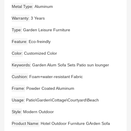
Metal Type
Aluminum
Warranty
3 Years
Type
Garden Leisure Furniture
Feature
Eco-freindly
Color
Customized Color
Keywords
Garden Alum Sofa Sets Patio sun lounger
Cushion
Foam+water-resistant Fabric
Frame
Powder Coated Aluminum
Usage
Patio\Garden\Cottage\Courtyard\Beach
Style
Modern Outdoor
Product Name
Hotel Outdoor Furniture GArden Sofa