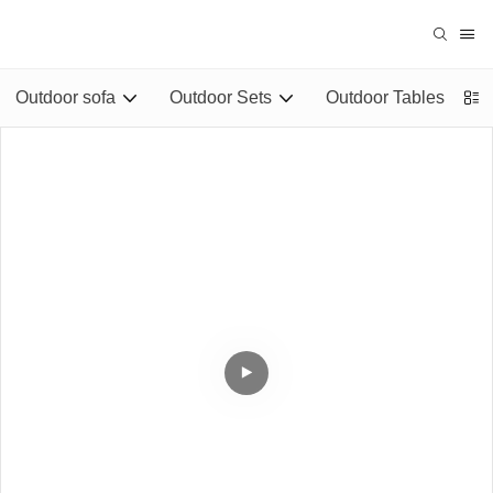
Outdoor sofa
Outdoor Sets
Outdoor Tables