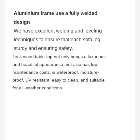
Aluminium frame use a fully welded
design
We have excellent welding and leveling
techniques to ensure that each sofa leg
sturdy and ensuring safety.
Teak wood table-top not only brings a luxurious
and beautiful appearance, but also has low
maintenance costs, is waterproof, moisture-
proof, UV resistant, easy to clean, and suitable
for all weather conditions.