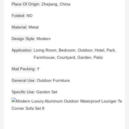
Place Of Origin
Zhejiang, China
Folded
NO
Material
Metal
Design Style
Modern
Application
Living Room, Bedroom, Outdoor, Hotel, Park,
Farmhouse, Courtyard, Garden, Patio
Mail Packing
Y
General Use
Outdoor Furniture
Specific Use
Garden Set