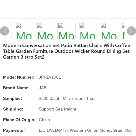
Modern Conversation Set Patio Rattan Chairs With Coffee
Table Garden Furniture Outdoor Wicker Round Dining Set
Garden Bistro Set2
Model Number:
JPRD-1001
Brand Name:
JAB
Samples:
$800.0/set | Min. order : 1 set
Shipping:
Support Sea freight
Place Of Origin:
China
Payments:
L/C,D/A,D/P,T/T,Western Union,MoneyGram,OA