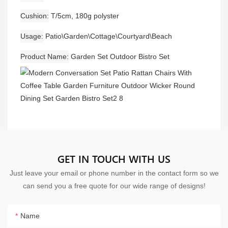
Cushion
T/5cm, 180g polyster
Usage
Patio\Garden\Cottage\Courtyard\Beach
Product Name
Garden Set Outdoor Bistro Set
GET IN TOUCH WITH US
Just leave your email or phone number in the contact form so we
can send you a free quote for our wide range of designs!
Name