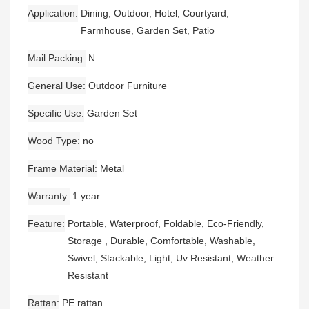
Application
Dining, Outdoor, Hotel, Courtyard,
Farmhouse, Garden Set, Patio
Mail Packing
N
General Use
Outdoor Furniture
Specific Use
Garden Set
Wood Type
no
Frame Material
Metal
Warranty
1 year
Feature
Portable, Waterproof, Foldable, Eco-Friendly,
Storage , Durable, Comfortable, Washable,
Swivel, Stackable, Light, Uv Resistant, Weather
Resistant
Rattan
PE rattan