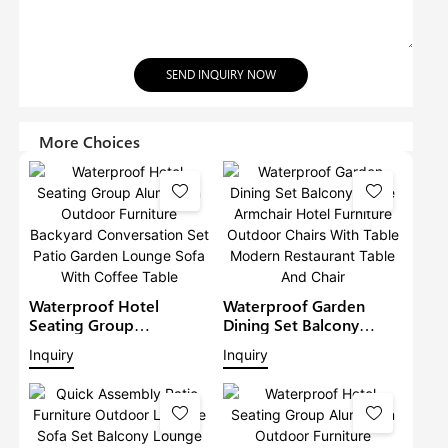
SEND INQUIRY NOW
More Choices
Waterproof Hotel
Waterproof Garden
Seating Group
Dining Set Balcony
Aluminium Outdoor
Large Armchair Hotel
Inquiry
Inquiry
Furniture Backyard
Furniture Outdoor
Conversation Set Patio
Chairs With Table
Garden Lounge Sofa
Modern Restaurant
With Coffee Table
Table And Chair