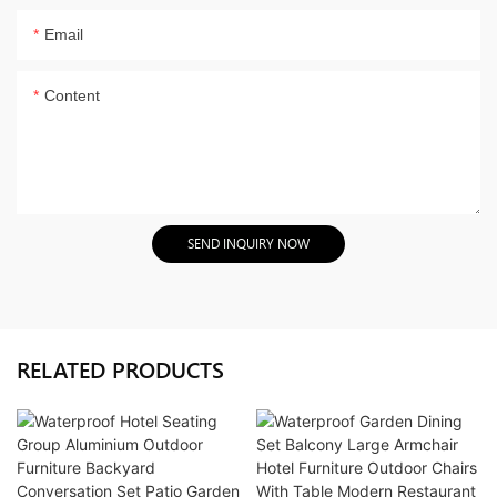
Email
Content
SEND INQUIRY NOW
RELATED PRODUCTS