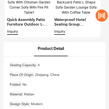
Quick Assembly Patio
Waterproof Hotel
Furniture Outdoor L-
Seating Group
Shape Sofa Set Balcony
Aluminium Outdoor
Inquiry
Inquiry
Lounge Sofa With
Furniture Backyard Patio
Ottoman Garden Corner
L Shape Sofa Garden
Sofa With Fire Pit Table1
Lounge Sofa With
Coffee Table
Product Detail
Seating Capacity
4
Place Of Origin
Zhejiang, China
Folded
No
Material
Rattan
Design Style
Modern