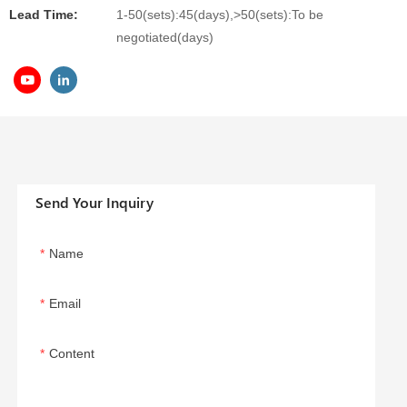
Lead Time:
1-50(sets):45(days),>50(sets):To be
negotiated(days)
Send Your Inquiry
Name
Email
Content