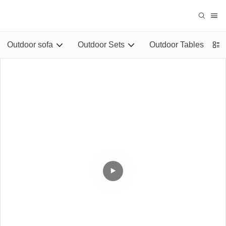
Outdoor sofa
Outdoor Sets
Outdoor Tables