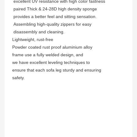
excellent UV resistance with high color fastness
paired Thick & 24-28D high density sponge
provides a better feel and sitting sensation.
Assembling high-quality zippers for easy
disassembly and cleaning.
Lightweight, rust-free
Powder coated rust proof aluminium alloy
frame use a fully welded design, and
we have excellent leveling techniques to
ensure that each sofa leg sturdy and ensuring
safety.