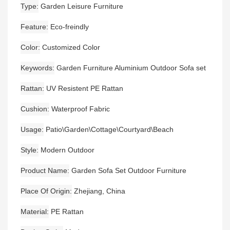
Type
Garden Leisure Furniture
Feature
Eco-freindly
Color
Customized Color
Keywords
Garden Furniture Aluminium Outdoor Sofa set
Rattan
UV Resistent PE Rattan
Cushion
Waterproof Fabric
Usage
Patio\Garden\Cottage\Courtyard\Beach
Style
Modern Outdoor
Product Name
Garden Sofa Set Outdoor Furniture
Place Of Origin
Zhejiang, China
Material
PE Rattan