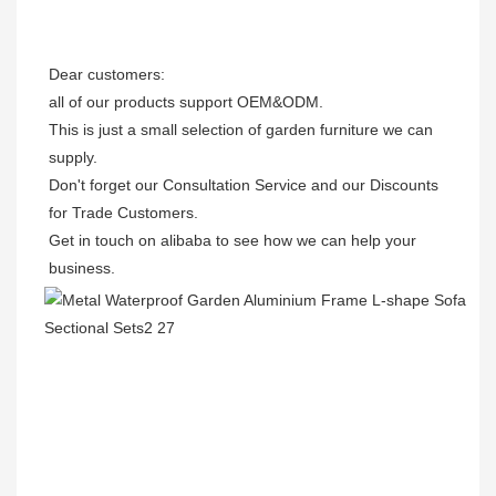
Dear customers: 

all of our products support OEM&ODM.

This is just a small selection of garden furniture we can 
supply.

Don't forget our Consultation Service and our Discounts 
for Trade Customers. 

Get in touch on alibaba to see how we can help your 
business.