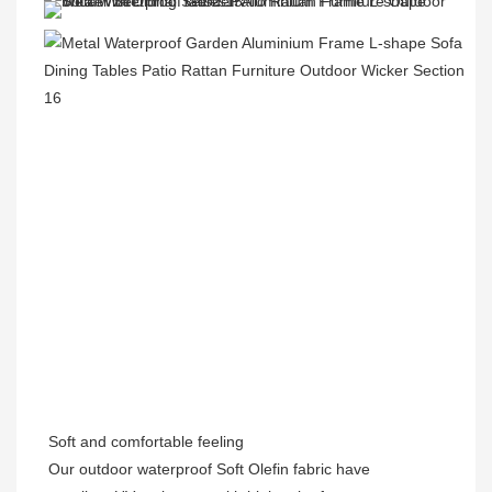
Soft and comfortable feeling
Our outdoor waterproof Soft Olefin fabric have