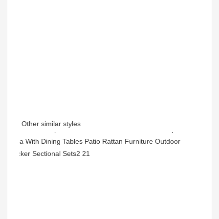
Other similar styles