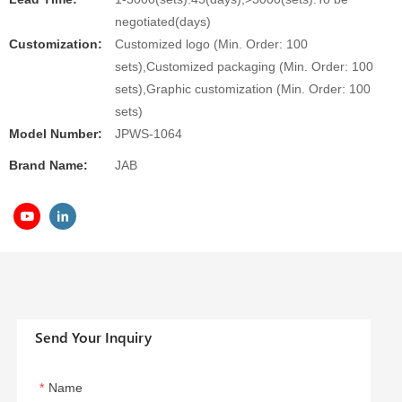
negotiated(days)
Customization:
Customized logo (Min. Order: 100
sets),Customized packaging (Min. Order: 100
sets),Graphic customization (Min. Order: 100
sets)
Model Number:
JPWS-1064
Brand Name:
JAB
Send Your Inquiry
Name