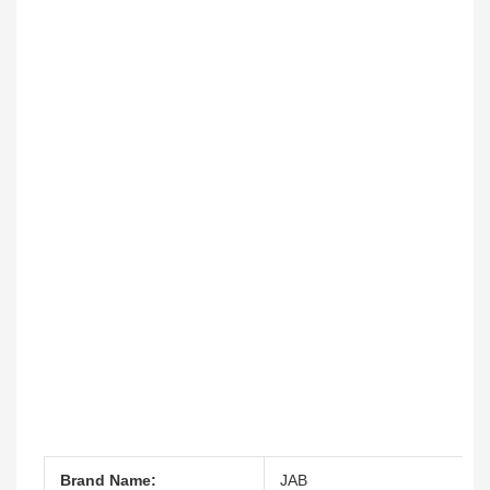
Brand Name:
JAB