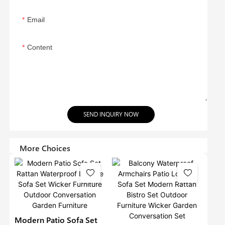
Email
Content
SEND INQUIRY NOW
More Choices
Modern Patio Sofa Set