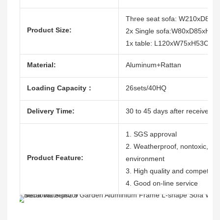
Three seat sofa: W210xD85
Product Size:
2x Single sofa:W80xD85xH7
1x table: L120xW75xH53CM
Material:
Aluminum+Rattan
Loading Capacity：
26sets/40HQ
Delivery Time:
30 to 45 days after receive the
1. SGS approval
2. Weatherproof, nontoxic, dura
Product Feature:
environment
3. High quality and competitive
4. Good on-line service