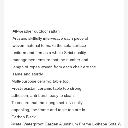
All-weather outdoor rattan
Artisans skillfully interweave each piece of
woven material to make the sofa surface
uniform and firm as a whole.Strict quality
management ensure that the number and
length of ropes woven from each chair are the
same and sturdy.
Multi-purpose
ceramic table top.
Frost-resistan ceramic table top strong
adhesion, anti-burst, easy to clean.
To ensure that the lounge set is visually
appealing, the frame and table top are in
Carbon Black.