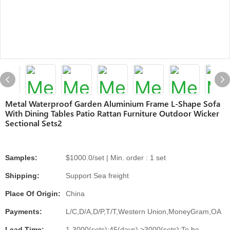
Metal Waterproof Garden Aluminium Frame L-Shape Sofa
With Dining Tables Patio Rattan Furniture Outdoor Wicker
Sectional Sets2
Samples:
$1000.0/set | Min. order : 1 set
Shipping:
Support Sea freight
Place Of Origin:
China
Payments:
L/C,D/A,D/P,T/T,Western Union,MoneyGram,OA
Lead Time:
1-3000(sets):45(days),>3000(sets):To be