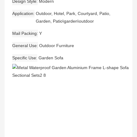
Design Style
Modern
Application
Outdoor, Hotel, Park, Courtyard, Patio,
Garden, Patio\garden\outdoor
Mail Packing
Y
General Use
Outdoor Furniture
Specific Use
Garden Sofa