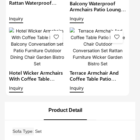
Rattan Waterproof
Balcony Waterproof
Lounge Sofa Set Wicker
Armchairs Patio Lounge
Furniture Outdoor
Sofa Set Modern Rattan
Inquiry
Inquiry
Conversation Garden
Bistro Set Outdoor
Furniture
Furniture Wicker Garden
Conversation Set
Hotel Wicker Armchairs
Terrace Armchair And
With Coffee Table
Coffee Table Patio
Rattan Balcony
Lounge Chair Outdoor
Inquiry
Inquiry
Conversation Set Patio
Conversation Set Rattan
Furniture Outdoor
Furniture Wicker Garden
Dining Chair Garden
Bistro Set
Bistro Set
Product Detail
Sofa Type
Set