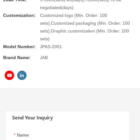
negotiated(days)
Customization:
Customized logo (Min. Order: 100
sets),Customized packaging (Min. Order: 100
sets),Graphic customization (Min. Order: 100
sets)
Model Number:
JPAS-2051
Brand Name:
JAB
Send Your Inquiry
Name