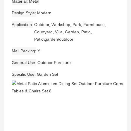
Material
Metal
Design Style
Modern
Application
Outdoor, Workshop, Park, Farmhouse,
Courtyard, Villa, Garden, Patio,
Patio\garden\outdoor
Mail Packing
Y
General Use
Outdoor Furniture
Specific Use
Garden Set