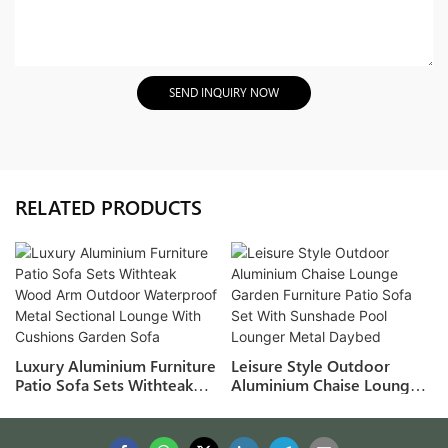
SEND INQUIRY NOW
RELATED PRODUCTS
Luxury Aluminium Furniture
Leisure Style Outdoor
Patio Sofa Sets Withteak
Aluminium Chaise Lounge
Wood Arm Outdoor
Garden Furniture Patio Sofa
Waterproof Metal Sectional
Set With Sunshade Pool
Lounge With Cushions
Lounger Metal Daybed