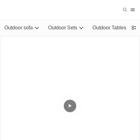
Outdoor sofa
Outdoor Sets
Outdoor Tables