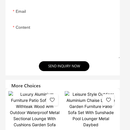
Email
Content
SEND INQUIRY NOW
More Choices