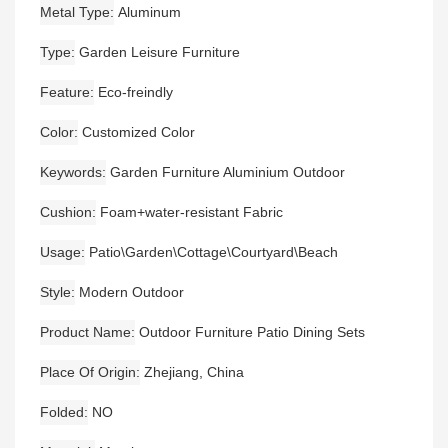
Metal Type
Aluminum
Type
Garden Leisure Furniture
Feature
Eco-freindly
Color
Customized Color
Keywords
Garden Furniture Aluminium Outdoor
Cushion
Foam+water-resistant Fabric
Usage
Patio\Garden\Cottage\Courtyard\Beach
Style
Modern Outdoor
Product Name
Outdoor Furniture Patio Dining Sets
Place Of Origin
Zhejiang, China
Folded
NO