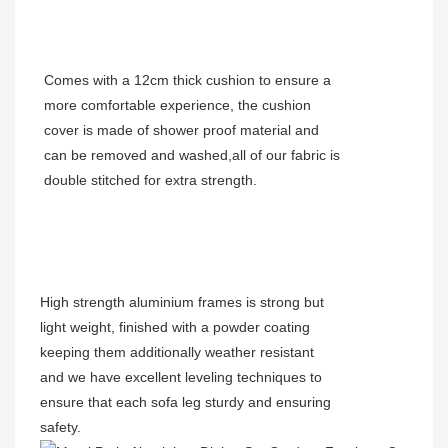
Comes with a 12cm thick cushion to ensure a
more comfortable experience, the cushion
cover is made of shower proof material and
can be removed and washed,all of our fabric is
double stitched for extra strength.
High strength aluminium frames is strong but
light weight, finished with a powder coating
keeping them additionally weather resistant
and we have excellent leveling techniques to
ensure that each sofa leg sturdy and ensuring
safety.