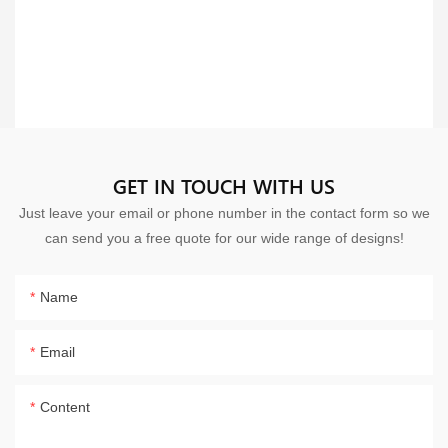
GET IN TOUCH WITH US
Just leave your email or phone number in the contact form so we
can send you a free quote for our wide range of designs!
Name
Email
Content