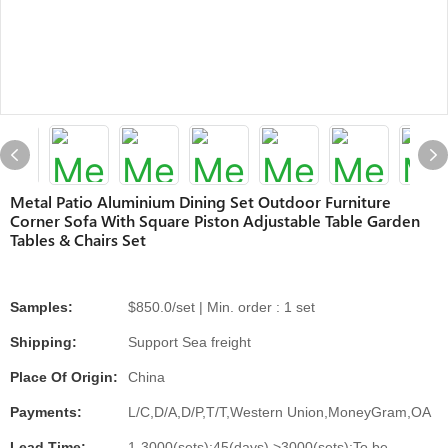
Metal Patio Aluminium Dining Set Outdoor Furniture
Corner Sofa With Square Piston Adjustable Table Garden
Tables & Chairs Set
Samples:
$850.0/set | Min. order : 1 set
Shipping:
Support Sea freight
Place Of Origin:
China
Payments:
L/C,D/A,D/P,T/T,Western Union,MoneyGram,OA
Lead Time:
1-3000(sets):45(days),>3000(sets):To be