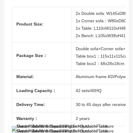
2x Double sofa: W145xD80
1x Corner sofa：W80xD80xH
Product Size:
1x Table: L110xW110xH48/68
2x Bench: L105xW38xH41cm
Double sofa+Corner sofa+B
Package Size：
Table box1：115x11x115cm
Table box2：48x28x18cm
Material:
Aluminum frame KD/Polywood/
Loading Capacity：
42 sets/40HQ
Delivery Time:
30 to 45 days after receive the
Warranty：
2 years