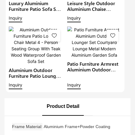
Luxury Aluminium
Leisure Style Outdoor
Furniture Patio Sofa Sets
Aluminium Chaise
Withteak Wood Arm
Lounge Garden
Inquiry
Inquiry
Outdoor Waterproof
Furniture Patio Sofa Set
Metal Sectional Lounge
With Sunshade Pool
With Cushions Garden
Lounger Metal Daybed
Sofa
Patio Furniture Armrest
Aluminium Outdoor
Aluminium Outdoor
Lounger Set Courtyard
Furniture Patio Lounge
Lounge Metal Modern
Chair Metal 4 - Person
Inquiry
Inquiry
Aluminium Garden Sofa
Seating Group With Teak
Wood Waterproof
Garden Sofa Set
Product Detail
Frame Material
Aluminium Frame+Powder Coating