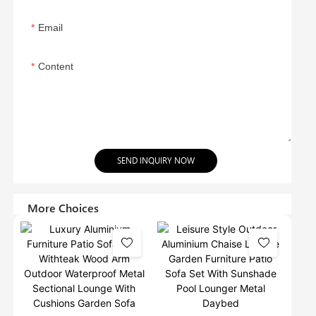
Email
Content
SEND INQUIRY NOW
More Choices