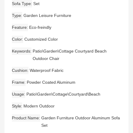
Sofa Type
Set
Type
Garden Leisure Furniture
Feature
Eco-freindly
Color
Customized Color
Keywords
Patio\Garden\Cottage Courtyard Beach
Outdoor Chair
Cushion
Waterproof Fabric
Frame
Powder Coated Aluminum
Usage
Patio\Garden\Cottage\Courtyard\Beach
Style
Modern Outdoor
Product Name
Garden Furniture Outdoor Aluminum Sofa
Set