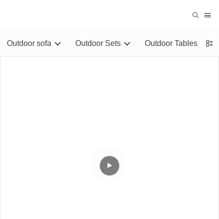
Outdoor sofa
Outdoor Sets
Outdoor Tables