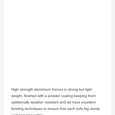
High strength aluminium frames is strong but light 
weight, finished with a powder coating keeping them 
additionally weather resistant and we have excellent 
leveling techniques to ensure that each sofa leg sturdy 