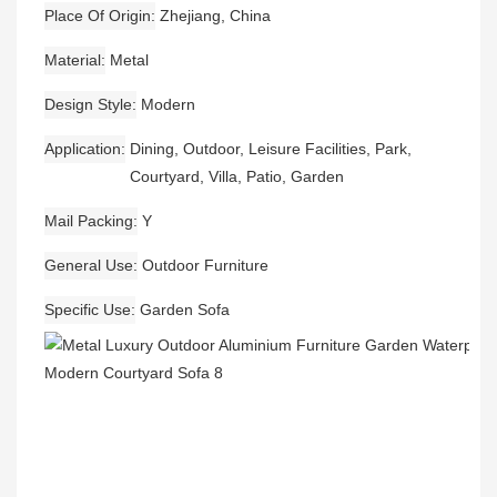
Place Of Origin
Zhejiang, China
Material
Metal
Design Style
Modern
Application
Dining, Outdoor, Leisure Facilities, Park,
Courtyard, Villa, Patio, Garden
Mail Packing
Y
General Use
Outdoor Furniture
Specific Use
Garden Sofa