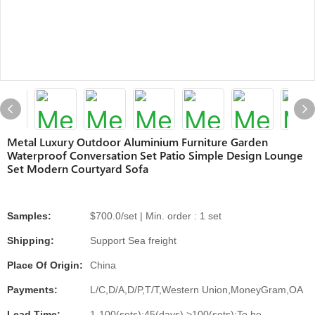
Metal Luxury Outdoor Aluminium Furniture Garden
Waterproof Conversation Set Patio Simple Design Lounge
Set Modern Courtyard Sofa
Samples:
$700.0/set | Min. order : 1 set
Shipping:
Support Sea freight
Place Of Origin:
China
Payments:
L/C,D/A,D/P,T/T,Western Union,MoneyGram,OA
Lead Time:
1-100(sets):45(days),>100(sets):To be