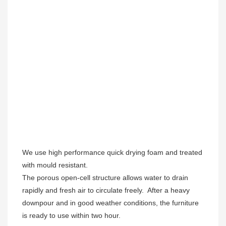
We use high performance quick drying foam and treated 
with mould resistant. 

The porous open-cell structure allows water to drain 
rapidly and fresh air to circulate freely.  After a heavy 
downpour and in good weather conditions, the furniture 
is ready to use within two hour.  