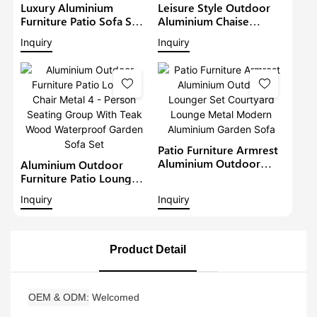
Luxury Aluminium
Leisure Style Outdoor
Furniture Patio Sofa Sets
Aluminium Chaise
Withteak Wood Arm
Lounge Garden
Inquiry
Inquiry
Outdoor Waterproof
Furniture Patio Sofa Set
Metal Sectional Lounge
With Sunshade Pool
With Cushions Garden
Lounger Metal Daybed
Sofa
Patio Furniture Armrest
Aluminium Outdoor
Aluminium Outdoor
Lounger Set Courtyard
Furniture Patio Lounge
Lounge Metal Modern
Chair Metal 4 - Person
Inquiry
Inquiry
Aluminium Garden Sofa
Seating Group With Teak
Wood Waterproof
Garden Sofa Set
Product Detail
OEM & ODM
Welcomed