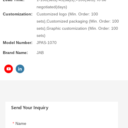
negotiated(days)
Customization:
Customized logo (Min. Order: 100
sets),Customized packaging (Min. Order: 100
sets),Graphic customization (Min. Order: 100
sets)
Model Number:
JPAS-1070
Brand Name:
JAB
Send Your Inquiry
Name