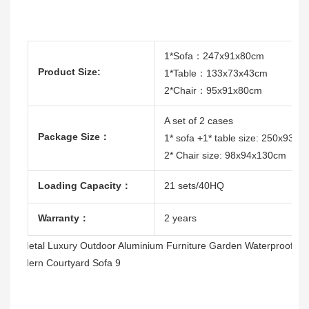
1*Sofa：247x91x80cm
Product Size:
1*Table：133x73x43cm
2*Chair：95x91x80cm
A set of 2 cases
Package Size：
1* sofa +1* table size: 250x93x
2* Chair size: 98x94x130cm
Loading Capacity：
21 sets/40HQ
Warranty：
2 years