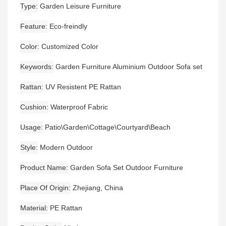
Type
Garden Leisure Furniture
Feature
Eco-freindly
Color
Customized Color
Keywords
Garden Furniture Aluminium Outdoor Sofa set
Rattan
UV Resistent PE Rattan
Cushion
Waterproof Fabric
Usage
Patio\Garden\Cottage\Courtyard\Beach
Style
Modern Outdoor
Product Name
Garden Sofa Set Outdoor Furniture
Place Of Origin
Zhejiang, China
Material
PE Rattan