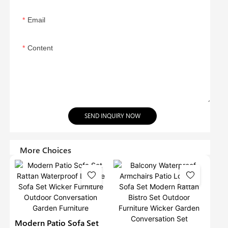
Email
Content
SEND INQUIRY NOW
More Choices
Modern Patio Sofa Set