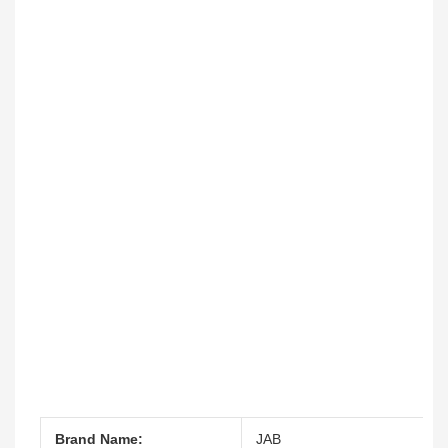
Brand Name:
JAB