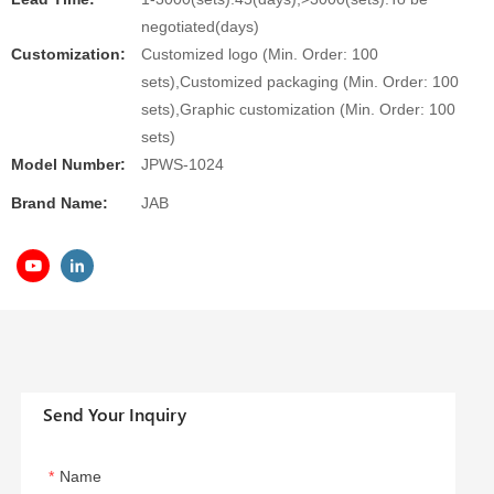
negotiated(days)
Customization:
Customized logo (Min. Order: 100
sets),Customized packaging (Min. Order: 100
sets),Graphic customization (Min. Order: 100
sets)
Model Number:
JPWS-1024
Brand Name:
JAB
Send Your Inquiry
Name