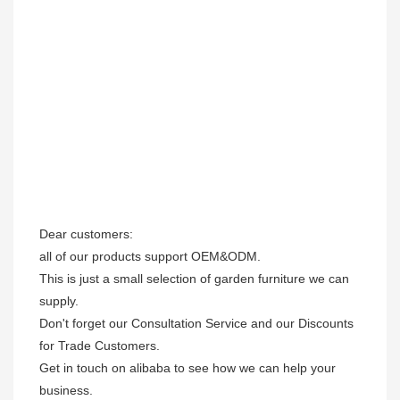
Dear customers: 

all of our products support OEM&ODM.

This is just a small selection of garden furniture we can 
supply.

Don't forget our Consultation Service and our Discounts 
for Trade Customers. 

Get in touch on alibaba to see how we can help your 
business.