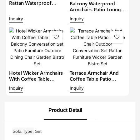
Rattan Waterproof
Balcony Waterproof
Lounge Sofa Set Wicker
Armchairs Patio Lounge
Furniture Outdoor
Sofa Set Modern Rattan
Inquiry
Inquiry
Conversation Garden
Bistro Set Outdoor
Furniture
Furniture Wicker Garden
Conversation Set
Hotel Wicker Armchairs
Terrace Armchair And
With Coffee Table
Coffee Table Patio
Rattan Balcony
Lounge Chair Outdoor
Inquiry
Inquiry
Conversation Set Patio
Conversation Set Rattan
Furniture Outdoor
Furniture Wicker Garden
Dining Chair Garden
Bistro Set
Bistro Set
Product Detail
Sofa Type
Set