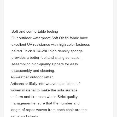
Soft and comfortable feeling
Our outdoor waterproof Soft Olefin fabric have
excellent UV resistance with high color fastness
paired Thick & 24-28D high density sponge
provides a better feel and sitting sensation.
Assembling high-quality zippers for easy
disassembly and cleaning.
All-weather outdoor rattan
Artisans skillfully interweave each piece of
woven material to make the sofa surface
uniform and firm as a whole.Strict quality
management ensure that the number and
length of ropes woven from each chair are the
same and sturdy.