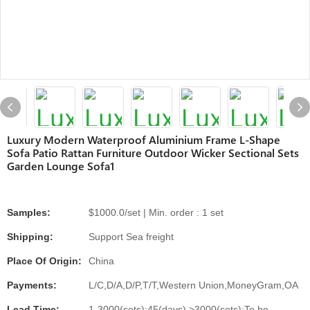
Luxury Modern Waterproof Aluminium Frame L-Shape
Sofa Patio Rattan Furniture Outdoor Wicker Sectional Sets
Garden Lounge Sofa1
Samples:
$1000.0/set | Min. order : 1 set
Shipping:
Support Sea freight
Place Of Origin:
China
Payments:
L/C,D/A,D/P,T/T,Western Union,MoneyGram,OA
Lead Time:
1-3000(sets):45(days),>3000(sets):To be