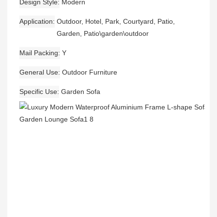
Design Style
Modern
Application
Outdoor, Hotel, Park, Courtyard, Patio,
Garden, Patio\garden\outdoor
Mail Packing
Y
General Use
Outdoor Furniture
Specific Use
Garden Sofa