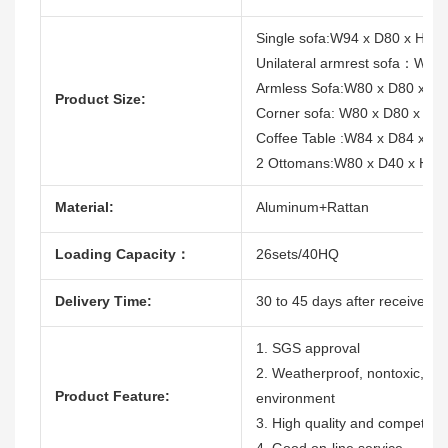
Single sofa:W94 x D80 x H68
Unilateral armrest sofa：W87
Armless Sofa:W80 x D80 x H
Product Size:
Corner sofa: W80 x D80 x H6
Coffee Table :W84 x D84 x H
2 Ottomans:W80 x D40 x H4
Material:
Aluminum+Rattan
Loading Capacity：
26sets/40HQ
Delivery Time:
30 to 45 days after receive the
1. SGS approval
2. Weatherproof, nontoxic, dura
Product Feature:
environment
3. High quality and competitive