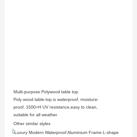
Multi-purpose
Polywood table top.
Poly wood table-top is waterproof, moisture-
proof, 1500+H UV resistance,easy to clean,
suitable for all weather.
Other similar styles