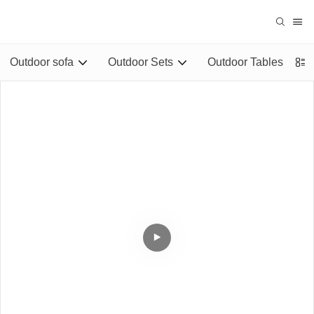
Outdoor sofa
Outdoor Sets
Outdoor Tables