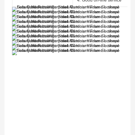
4. Good on-line service