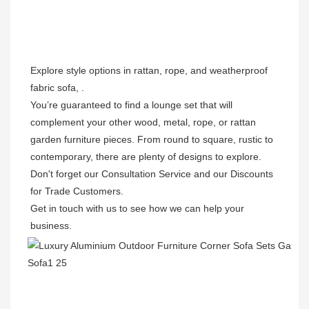
Explore style options in rattan, rope, and weatherproof 
fabric sofa, . 

You’re guaranteed to find a lounge set that will 
complement your other wood, metal, rope, or rattan 
garden furniture pieces. From round to square, rustic to 
contemporary, there are plenty of designs to explore. 
Don't forget our Consultation Service and our Discounts 
for Trade Customers. 

Get in touch with us to see how we can help your 
business.