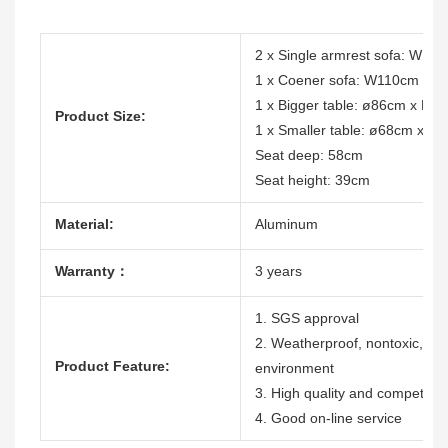
2 x Single armrest sofa: W1
1 x Coener sofa: W110cm x 
1 x Bigger table: ø86cm x H2
Product Size:
1 x Smaller table: ø68cm x H
Seat deep: 58cm
Seat height: 39cm
Material:
Aluminum
Warranty：
3 years
1. SGS approval
2. Weatherproof, nontoxic, dura
Product Feature:
environment
3. High quality and competitive
4. Good on-line service