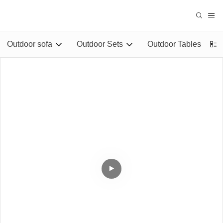
Outdoor sofa
Outdoor Sets
Outdoor Tables