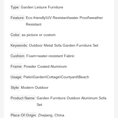
Type
Garden Leisure Furniture
Feature
Eco-friendly\UV Resistant\water Proof\weather
Resistant
Color
as picture or custom
Keywords
Outdoor Metal Sofa Garden Furniture Set
Cushion
Foam+water-resistant Fabric
Frame
Powder Coated Aluminum
Usage
Patio\Garden\Cottage\Courtyard\Beach
Style
Modern Outdoor
Product Name
Garden Furniture Outdoor Aluminum Sofa
Set
Place Of Origin
Zhejiang, China