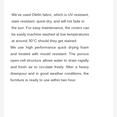
We’ve used Olefin fabric, which is UV resistant,
stain resistant, quick-dry, and will not fade in
the sun. For easy maintenance, the covers can
be easily machine washed at low temperatures
at around 30°C should they get stained.
We use high performance quick drying foam
and treated with mould resistant. The porous
open-cell structure allows water to drain rapidly
and fresh air to circulate freely. After a heavy
downpour and in good weather conditions, the
furniture is ready to use within two hour.