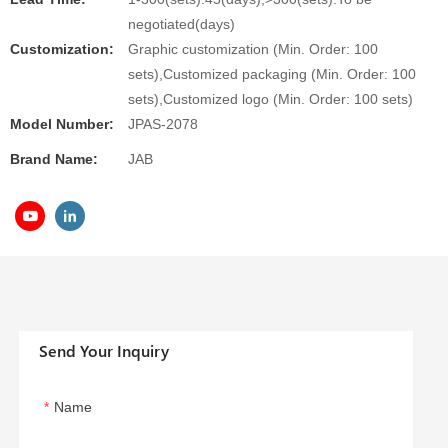
negotiated(days)
Customization:
Graphic customization (Min. Order: 100
sets),Customized packaging (Min. Order: 100
sets),Customized logo (Min. Order: 100 sets)
Model Number:
JPAS-2078
Brand Name:
JAB
Send Your Inquiry
Name