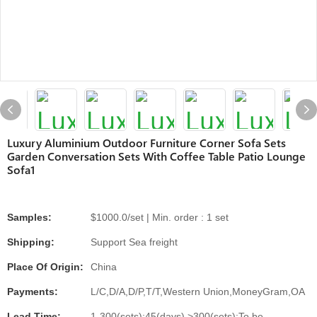
Luxury Aluminium Outdoor Furniture Corner Sofa Sets
Garden Conversation Sets With Coffee Table Patio Lounge
Sofa1
Samples:
$1000.0/set | Min. order : 1 set
Shipping:
Support Sea freight
Place Of Origin:
China
Payments:
L/C,D/A,D/P,T/T,Western Union,MoneyGram,OA
Lead Time:
1-300(sets):45(days),>300(sets):To be