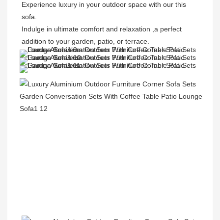
Experience luxury in your outdoor space with our this 
sofa. 

Indulge in ultimate comfort and relaxation ,a perfect 
addition to your garden, patio, or terrace.