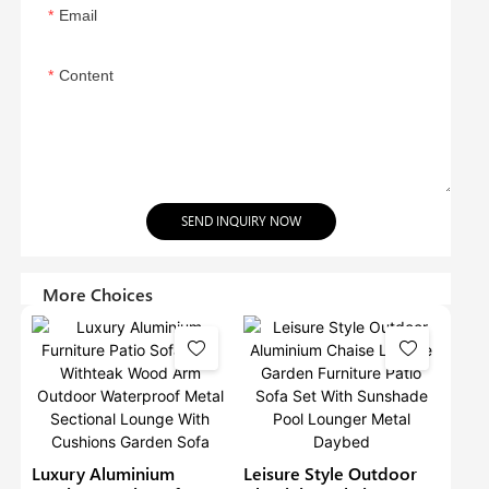
Email
Content
SEND INQUIRY NOW
More Choices
Luxury Aluminium
Leisure Style Outdoor