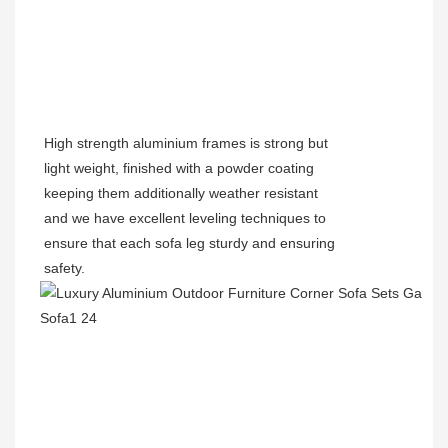
High strength aluminium frames is strong but
light weight, finished with a powder coating
keeping them additionally weather resistant
and we have excellent leveling techniques to
ensure that each sofa leg sturdy and ensuring
safety.