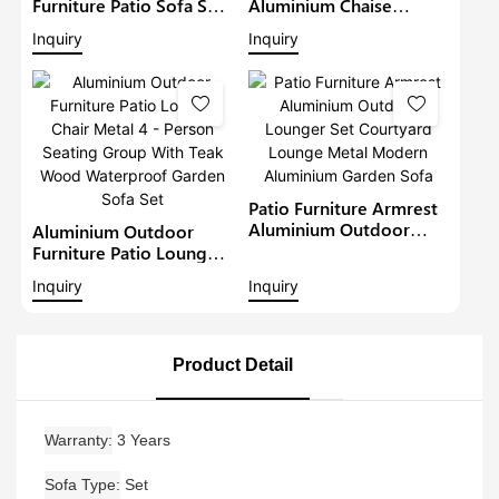
Furniture Patio Sofa Sets
Aluminium Chaise
Withteak Wood Arm
Lounge Garden
Inquiry
Inquiry
Outdoor Waterproof
Furniture Patio Sofa Set
Metal Sectional Lounge
With Sunshade Pool
With Cushions Garden
Lounger Metal Daybed
Sofa
Patio Furniture Armrest
Aluminium Outdoor
Aluminium Outdoor
Lounger Set Courtyard
Furniture Patio Lounge
Lounge Metal Modern
Chair Metal 4 - Person
Inquiry
Inquiry
Aluminium Garden Sofa
Seating Group With Teak
Wood Waterproof
Garden Sofa Set
Product Detail
Warranty
3 Years
Sofa Type
Set