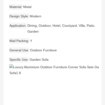
Material
Metal
Design Style
Modern
Application
Dining, Outdoor, Hotel, Courtyard, Villa, Patio,
Garden
Mail Packing
Y
General Use
Outdoor Furniture
Specific Use
Garden Sofa