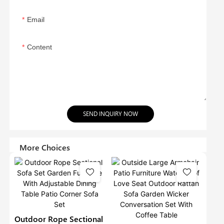
Email
Content
SEND INQUIRY NOW
More Choices
Outdoor Rope Sectional