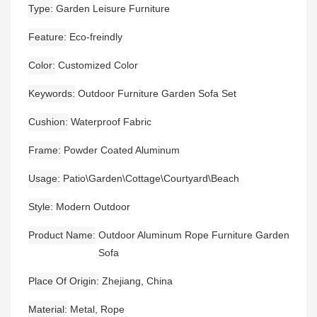
Type
Garden Leisure Furniture
Feature
Eco-freindly
Color
Customized Color
Keywords
Outdoor Furniture Garden Sofa Set
Cushion
Waterproof Fabric
Frame
Powder Coated Aluminum
Usage
Patio\Garden\Cottage\Courtyard\Beach
Style
Modern Outdoor
Product Name
Outdoor Aluminum Rope Furniture Garden
Sofa
Place Of Origin
Zhejiang, China
Material
Metal, Rope