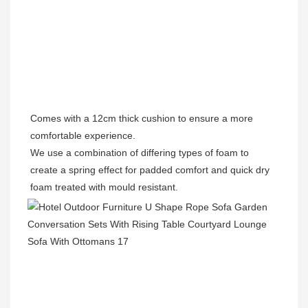
Comes with a 12cm thick cushion to ensure a more 
comfortable experience.

We use a combination of differing types of foam to 
create a spring effect for padded comfort 
and 
quick dry 
foam treated with mould resistant. 