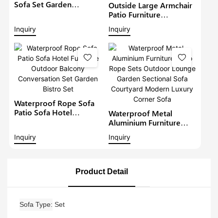
Sofa Set Garden
Outside Large Armchair
Furniture With
Patio Furniture
Adjustable Dining Table
Waterproof Love Seat
Inquiry
Inquiry
Patio Corner Sofa Set
Outdoor Rattan Sofa
Garden Wicker
Conversation Set With
Coffee Table
Waterproof Rope Sofa
Patio Sofa Hotel
Waterproof Metal
Furniture Outdoor
Aluminium Furniture
Balcony Conversation
Patio Rope Sets
Inquiry
Inquiry
Set Garden Bistro Set
Outdoor Lounge Garden
Sectional Sofa
Courtyard Modern
Luxury Corner Sofa
Product Detail
Sofa Type
Set