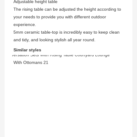
Adjustable height table
The rising table can be adjusted the height according to 
your needs to provide you with different outdoor 
experience.
5mm ceramic table-top is incredibly easy to keep clean 
and tidy, and looking stylish all year round. 
Similar styles