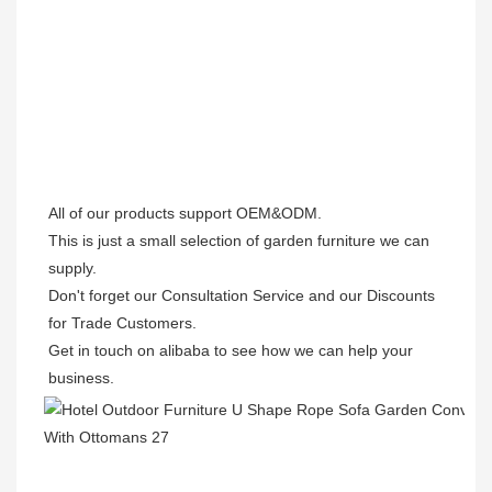
All of our products support OEM&ODM.

This is just a small selection of garden furniture we can 
supply.

Don't forget our Consultation Service and our Discounts 
for Trade Customers. 

Get in touch on alibaba to see how we can help your 
business.