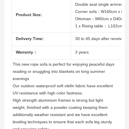
Double seat single armres
Corner sofa：W160cm x D8
Product Size:
Ottoman：W60cm x D40cm 
1 x Rising table： L102cm 
Delivery Time:
30 to 45 days after receive th
Warranty：
3 years
This new rope sofa is 
perfect for enjoying peaceful days 
reading or snuggling into blankets on long summer 
evenings
Our outdoor waterproof soft olefin fabric have excellent 
High strength aluminium frames is strong but light 
weight, finished with a powder coating keeping them 
additionally weather resistant and we have excellent 
leveling techniques to ensure that each sofa leg sturdy 