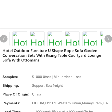
Hotel Outdoor Furniture U Shape Rope Sofa Garden
Conversation Sets With Rising Table Courtyard Lounge
Sofa With Ottomans
Samples:
$1000.0/set | Min. order : 1 set
Shipping:
Support Sea freight
Place Of Origin:
China
Payments:
L/C,D/A,D/P,T/T,Western Union,MoneyGram,OA
Lead Time:
1-100(sets):45(days),>100(sets):To be