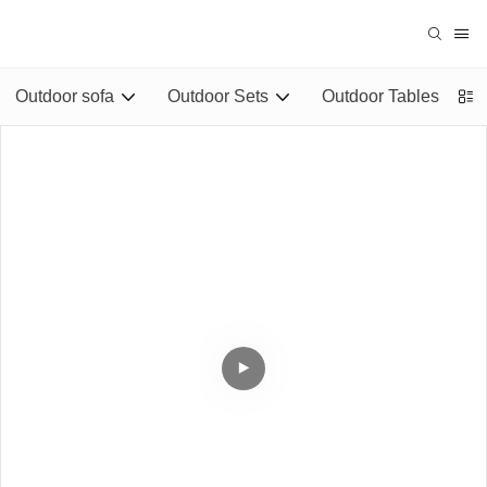
Outdoor sofa
Outdoor Sets
Outdoor Tables