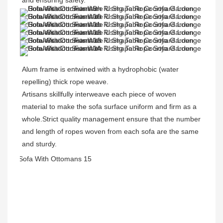
and ensuring safety.
Alum frame is entwined with a hydrophobic (water 
repelling) thick rope weave. 
Artisans skillfully interweave each piece of woven 
material to make the sofa surface uniform and firm as a 
whole.Strict quality management ensure that the number 
and length of ropes woven from each sofa are the same 
and sturdy.