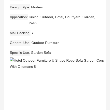
Design Style
Modern
Application
Dining, Outdoor, Hotel, Courtyard, Garden,
Patio
Mail Packing
Y
General Use
Outdoor Furniture
Specific Use
Garden Sofa