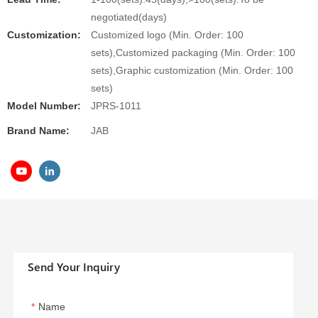
negotiated(days)
Customization:
Customized logo (Min. Order: 100
sets),Customized packaging (Min. Order: 100
sets),Graphic customization (Min. Order: 100
sets)
Model Number:
JPRS-1011
Brand Name:
JAB
Send Your Inquiry
Name