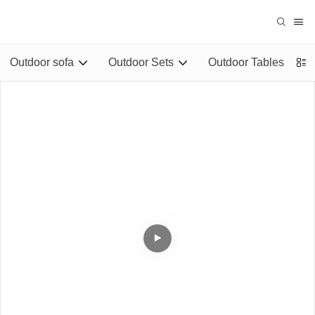
Outdoor sofa
Outdoor Sets
Outdoor Tables