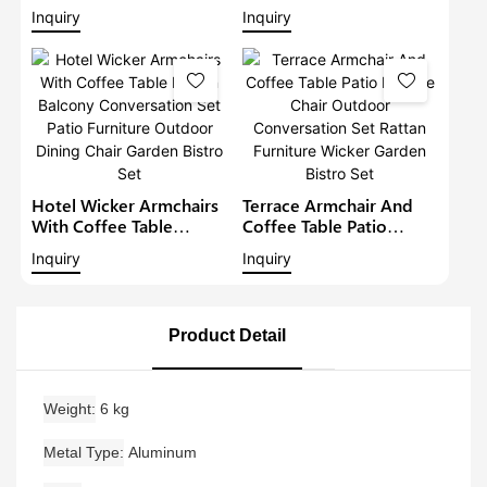
Furniture Outdoor
Sofa Set Modern Rattan
Inquiry
Inquiry
Conversation Garden
Bistro Set Outdoor
Furniture
Furniture Wicker Garden
Conversation Set
Hotel Wicker Armchairs
Terrace Armchair And
With Coffee Table
Coffee Table Patio
Rattan Balcony
Lounge Chair Outdoor
Inquiry
Inquiry
Conversation Set Patio
Conversation Set Rattan
Furniture Outdoor
Furniture Wicker Garden
Dining Chair Garden
Bistro Set
Bistro Set
Product Detail
Weight
6 kg
Metal Type
Aluminum