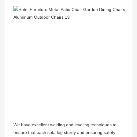
We have excellent welding and leveling techniques to 
ensure that each sofa leg sturdy and ensuring safety.