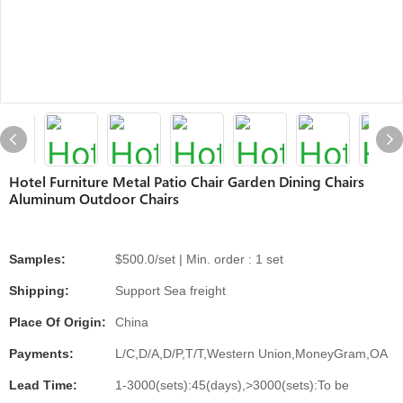
Hotel Furniture Metal Patio Chair Garden Dining Chairs
Aluminum Outdoor Chairs
Samples:
$500.0/set | Min. order : 1 set
Shipping:
Support Sea freight
Place Of Origin:
China
Payments:
L/C,D/A,D/P,T/T,Western Union,MoneyGram,OA
Lead Time:
1-3000(sets):45(days),>3000(sets):To be