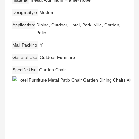
Material
metal, Aluminum Frame+Rope
Design Style
Modern
Application
Dining, Outdoor, Hotel, Park, Villa, Garden,
Patio
Mail Packing
Y
General Use
Outdoor Furniture
Specific Use
Garden Chair