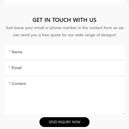
GET IN TOUCH WITH US
Just leave your email or phone number in the contact form so we
can send you a free quote for our wide range of designs!
Name
Email
Content
SEND INQUIRY NOW