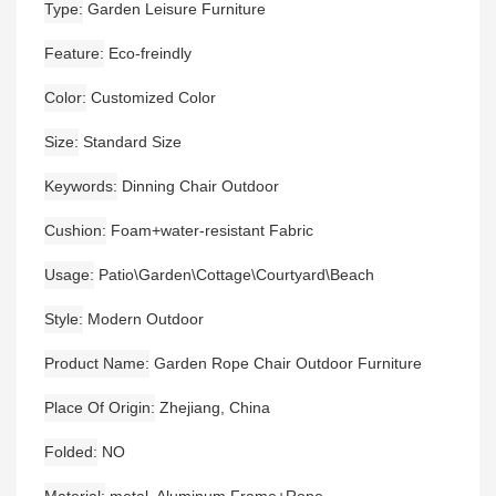
Type
Garden Leisure Furniture
Feature
Eco-freindly
Color
Customized Color
Size
Standard Size
Keywords
Dinning Chair Outdoor
Cushion
Foam+water-resistant Fabric
Usage
Patio\Garden\Cottage\Courtyard\Beach
Style
Modern Outdoor
Product Name
Garden Rope Chair Outdoor Furniture
Place Of Origin
Zhejiang, China
Folded
NO