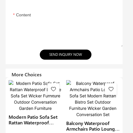
Content
SEND INQUIRY NOW
More Choices
Modern Patio Sofa Set
Rattan Waterproof
Balcony Waterproof
Lounge Sofa Set Wicker
Armchairs Patio Lounge