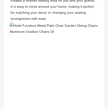
creates a relaxed seating area for you and your guests. 
It is easy to move around your home, making it perfect 
for matching your decor or changing your seating 
arrangement with ease. 