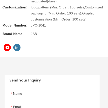
negotiated(days)
Customization:
logo/pattern (Min. Order: 100 sets),Customized
packaging (Min. Order: 100 sets),Graphic
customization (Min. Order: 100 sets)
Model Number:
JPC-1041
Brand Name:
JAB
Send Your Inquiry
Name
Email