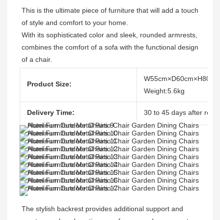
This is the ultimate piece of furniture that will add a touch 
of style and comfort to your home. 

With its sophisticated color and sleek, rounded armrests, 
combines the comfort of a sofa with the functional design 
of a chair.
W55cm×D60cm×H80cm
Product Size:
Weight:5.6kg
Delivery Time:
30 to 45 days after recei
The stylish backrest provides additional support and 