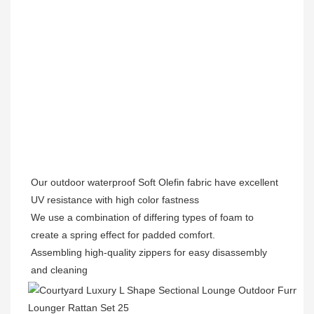
Our outdoor waterproof Soft Olefin fabric have excellent 
UV resistance with high color fastness 

We use a combination of differing types of foam to 
create a spring effect for padded comfort. 

Assembling high-quality zippers for easy disassembly 
and cleaning