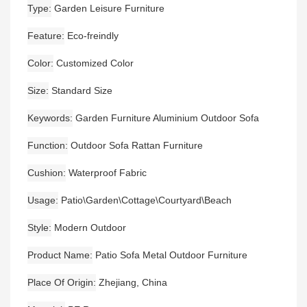
Type
Garden Leisure Furniture
Feature
Eco-freindly
Color
Customized Color
Size
Standard Size
Keywords
Garden Furniture Aluminium Outdoor Sofa
Function
Outdoor Sofa Rattan Furniture
Cushion
Waterproof Fabric
Usage
Patio\Garden\Cottage\Courtyard\Beach
Style
Modern Outdoor
Product Name
Patio Sofa Metal Outdoor Furniture
Place Of Origin
Zhejiang, China