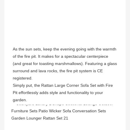
As the sun sets, keep the evening going with the warmth 
of the fire pit. It makes for a spectacular centerpiece 
(and great for toasting marshmallows). Featuring a glass 
surround and lava rocks, the fire pit system is CE 
registered.
Simply put, the Rattan Large Corner Sofa Set with Fire 
Pit effortlessly adds style and functionality to your 
garden.