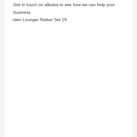
Get in touch on alibaba to see how we can help your 
business.