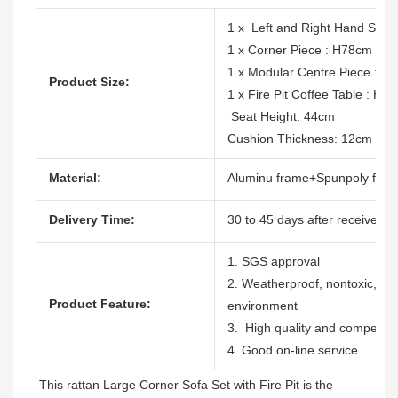
1 x Left and Right Hand So
1 x Corner Piece : H78cm x
1 x Modular Centre Piece : 
Product Size:
1 x Fire Pit Coffee Table : 
Seat Height: 44cm
Cushion Thickness: 12cm
Material:
Aluminu frame+Spunpoly fabri
Delivery Time:
30 to 45 days after receive the
1. SGS approval
2. Weatherproof, nontoxic, dura
Product Feature:
environment
3. High quality and competitiv
4. Good on-line service
This rattan Large Corner Sofa Set with Fire Pit is the 