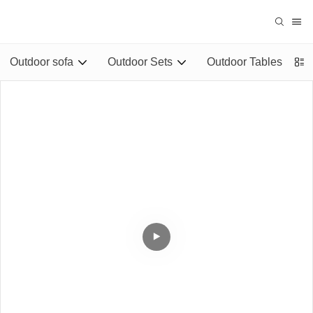
Outdoor sofa
Outdoor Sets
Outdoor Tables