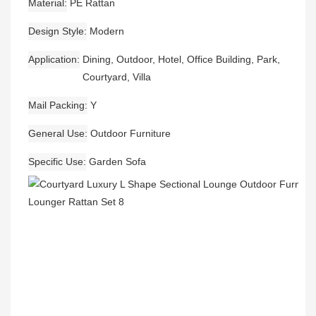
Material
PE Rattan
Design Style
Modern
Application
Dining, Outdoor, Hotel, Office Building, Park,
Courtyard, Villa
Mail Packing
Y
General Use
Outdoor Furniture
Specific Use
Garden Sofa