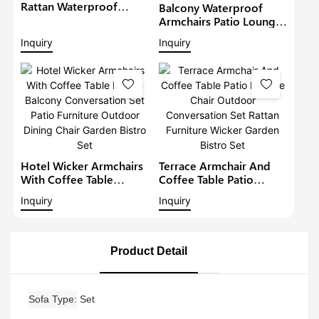
Rattan Waterproof
Balcony Waterproof
Lounge Sofa Set Wicker
Armchairs Patio Lounge
Furniture Outdoor
Sofa Set Modern Rattan
Inquiry
Inquiry
Conversation Garden
Bistro Set Outdoor
Furniture
Furniture Wicker Garden
Conversation Set
Hotel Wicker Armchairs
Terrace Armchair And
With Coffee Table
Coffee Table Patio
Rattan Balcony
Lounge Chair Outdoor
Inquiry
Inquiry
Conversation Set Patio
Conversation Set Rattan
Furniture Outdoor
Furniture Wicker Garden
Dining Chair Garden
Bistro Set
Bistro Set
Product Detail
Sofa Type
Set