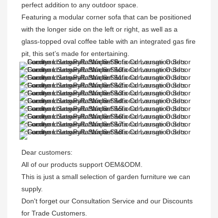
perfect addition to any outdoor space. 

Featuring a modular corner sofa that can be positioned 
with the longer side on the left or right, as well as a 
glass-topped oval coffee table with an integrated gas fire 
pit, this set’s made for entertaining. 
Dear customers: 

All of our products support OEM&ODM.

This is just a small selection of garden furniture we can 
supply.

Don't forget our Consultation Service and our Discounts 
for Trade Customers. 
