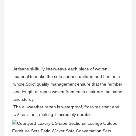
Artisans skillfully interweave each piece of woven 
material to make the sofa surface uniform and firm as a 
whole.Strict quality management ensure that the number 
and length of ropes woven from each chair are the same 
and sturdy.
The all-weather rattan is waterproof, frost-resistant and 
UV-resistant, making it incredibly durable.