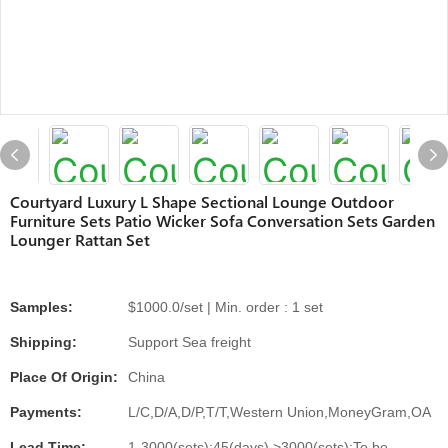
Courtyard Luxury L Shape Sectional Lounge Outdoor
Furniture Sets Patio Wicker Sofa Conversation Sets Garden
Lounger Rattan Set
Samples:
$1000.0/set | Min. order : 1 set
Shipping:
Support Sea freight
Place Of Origin:
China
Payments:
L/C,D/A,D/P,T/T,Western Union,MoneyGram,OA
Lead Time:
1-3000(sets):45(days),>3000(sets):To be