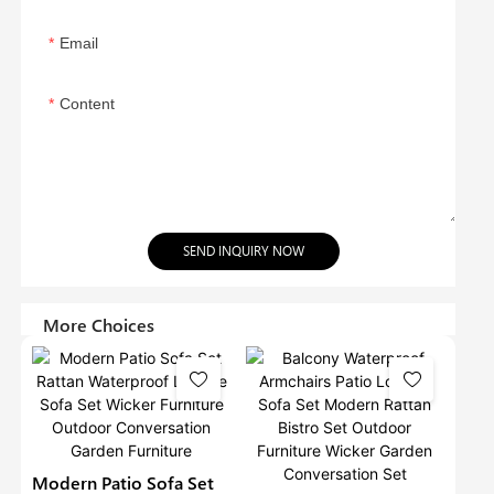
Email
Content
SEND INQUIRY NOW
More Choices
Modern Patio Sofa Set