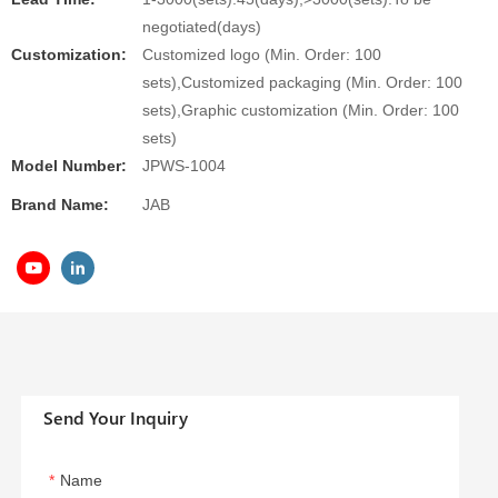
negotiated(days)
Customization:
Customized logo (Min. Order: 100
sets),Customized packaging (Min. Order: 100
sets),Graphic customization (Min. Order: 100
sets)
Model Number:
JPWS-1004
Brand Name:
JAB
Send Your Inquiry
Name