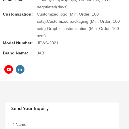
negotiated(days)
Customization:
Customized logo (Min. Order: 100
sets),Customized packaging (Min. Order: 100
sets),Graphic customization (Min. Order: 100
sets)
Model Number:
JPWS-2021
Brand Name:
JAB
Send Your Inquiry
Name