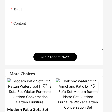
Email
Content
SEND INQUIRY NOW
More Choices
Modern Patio Sofa Set