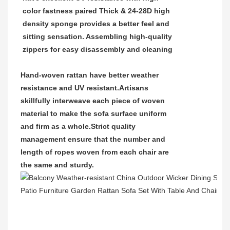
color fastness paired Thick & 24-28D high
density sponge provides a better feel and
sitting sensation. Assembling high-quality
zippers for easy disassembly and cleaning
Hand-woven rattan have better weather
resistance and UV resistant.
Artisans
skillfully interweave each piece of woven
material to make the sofa surface uniform
and firm as a whole.Strict quality
management ensure that the number and
length of ropes woven from each chair are
the same and sturdy.