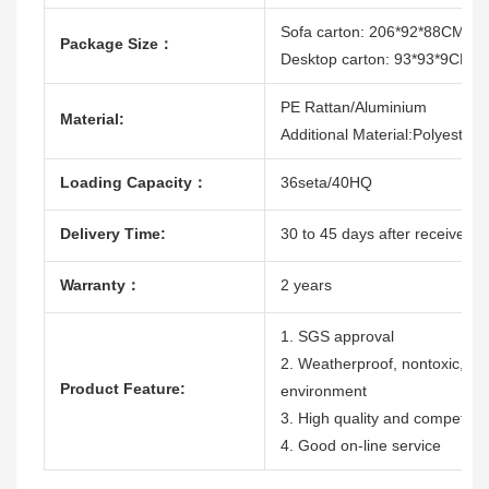
Sofa carton: 206*92*88CM
Package Size：
Desktop carton: 93*93*9CM
PE Rattan/Aluminium
Material:
Additional Material:Polyester
Loading Capacity：
36seta/40HQ
Delivery Time:
30 to 45 days after receive th
Warranty：
2 years
1. SGS approval
2. Weatherproof, nontoxic, dura
Product Feature:
environment
3. High quality and competitiv
4. Good on-line service