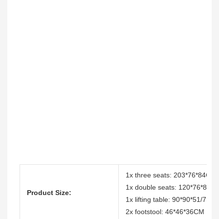
1x three seats: 203*76*84CM
1x double seats: 120*76*84
Product Size:
1x lifting table: 90*90*51/71
2x footstool: 46*46*36CM