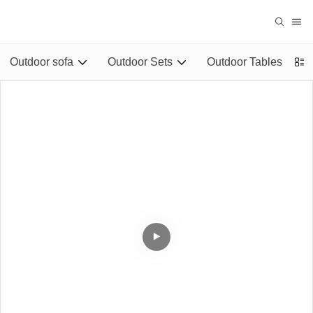
Outdoor sofa
Outdoor Sets
Outdoor Tables