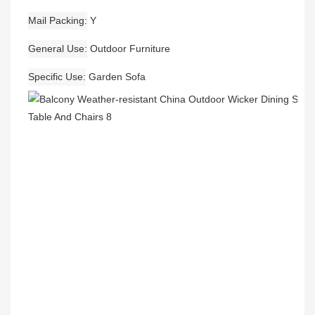
Mail Packing
Y
General Use
Outdoor Furniture
Specific Use
Garden Sofa