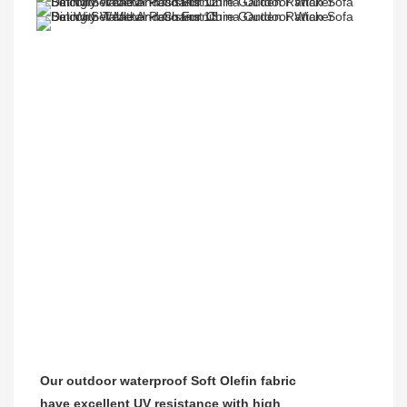
Our outdoor waterproof Soft Olefin fabric
have excellent UV resistance with high