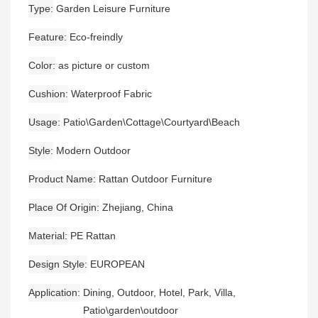
Type
Garden Leisure Furniture
Feature
Eco-freindly
Color
as picture or custom
Cushion
Waterproof Fabric
Usage
Patio\Garden\Cottage\Courtyard\Beach
Style
Modern Outdoor
Product Name
Rattan Outdoor Furniture
Place Of Origin
Zhejiang, China
Material
PE Rattan
Design Style
EUROPEAN
Application
Dining, Outdoor, Hotel, Park, Villa,
Patio\garden\outdoor