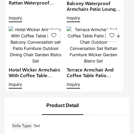
Rattan Waterproof
Balcony Waterproof
Lounge Sofa Set Wicker
Armchairs Patio Lounge
Furniture Outdoor
Sofa Set Modern Rattan
Inquiry
Inquiry
Conversation Garden
Bistro Set Outdoor
Furniture
Furniture Wicker Garden
Conversation Set
Hotel Wicker Armchairs
Terrace Armchair And
With Coffee Table
Coffee Table Patio
Rattan Balcony
Lounge Chair Outdoor
Inquiry
Inquiry
Conversation Set Patio
Conversation Set Rattan
Furniture Outdoor
Furniture Wicker Garden
Dining Chair Garden
Bistro Set
Bistro Set
Product Detail
Sofa Type
Set