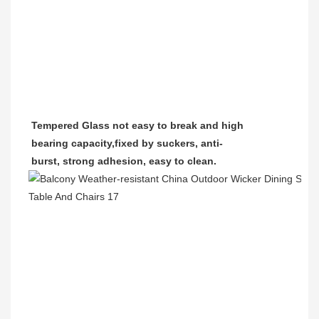
Tempered Glass
not easy to break and high
bearing capacity,
fixed by suckers, anti-
burst, strong adhesion, easy to clean.