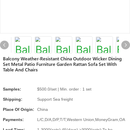
Balcony Weather-Resistant China Outdoor Wicker Dining
Set Metal Patio Furniture Garden Rattan Sofa Set With
Table And Chairs
Samples:
$500.0/set | Min. order : 1 set
Shipping:
Support Sea freight
Place Of Origin:
China
Payments:
L/C,D/A,D/P,T/T,Western Union,MoneyGram,OA
Lead Time:
1-3000(sets):45(days),>3000(sets):To be