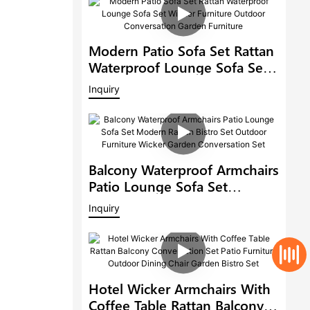
Modern Patio Sofa Set Rattan
Waterproof Lounge Sofa Set
Wicker Furniture Outdoor
Inquiry
Conversation Garden
Furniture
Balcony Waterproof Armchairs
Patio Lounge Sofa Set
Modern Rattan Bistro Set
Inquiry
Outdoor Furniture Wicker
Garden Conversation Set
Hotel Wicker Armchairs With
Coffee Table Rattan Balcony