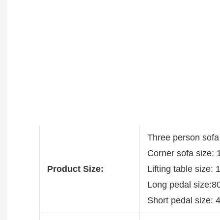
Three person sofa
Corner sofa size:
Product Size:
Lifting table size
Long pedal size:8
Short pedal size: 