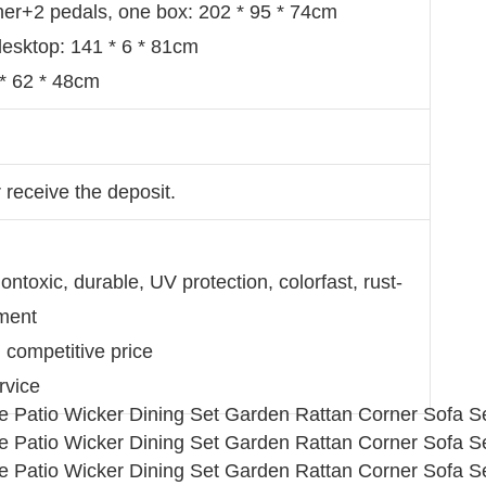
er+2 pedals, one box: 202 * 95 * 74cm
 desktop: 141 * 6 * 81cm
 * 62 * 48cm
 receive the deposit.
ntoxic, durable, UV protection, colorfast, rust-
nment
d competitive price
rvice