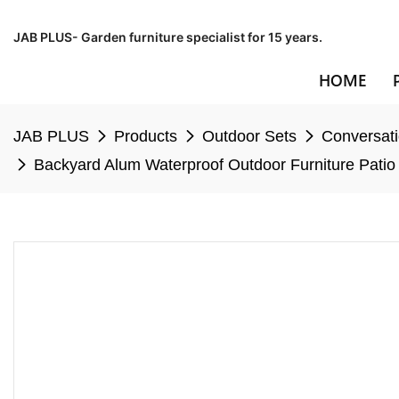
JAB PLUS- Garden furniture specialist for 15 years.
HOME
JAB PLUS
Products
Outdoor Sets
Conversati
Backyard Alum Waterproof Outdoor Furniture Patio 