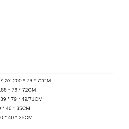
 size: 200 * 76 * 72CM
 188 * 76 * 72CM
: 139 * 79 * 49/71CM
0 * 46 * 35CM
40 * 40 * 35CM