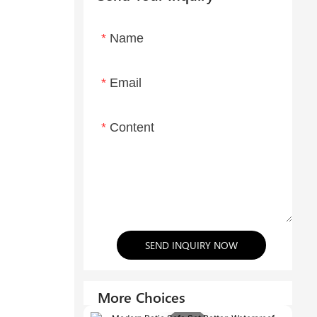
Name
Email
Content
SEND INQUIRY NOW
More Choices