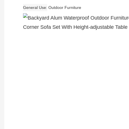
General Use
Outdoor Furniture