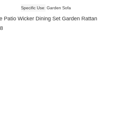
Specific Use
Garden Sofa