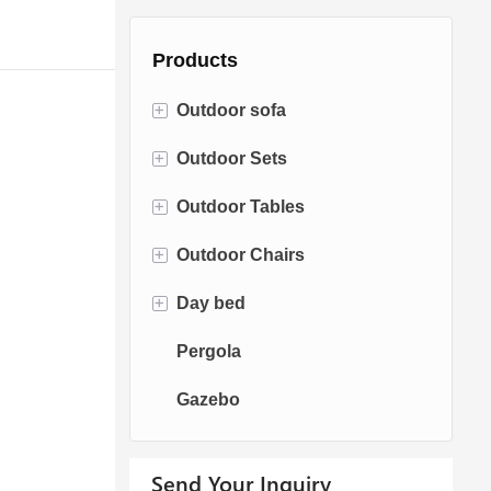
Products
+
Outdoor sofa
+
Outdoor Sets
Rattan Sofa
+
Outdoor Tables
Rope Sofa
Bistro Sets
+
Outdoor Chairs
Aluminum Sofa
Conversation Sets
Fire pit Tables
+
Day bed
Fabric Sofa
Dining Sets
Dining Tables
Dining Chairs
Pergola
Teak Sofa
Swing Chairs
Sun bed
Gazebo
Egg chairs
Chaise Lounge
Send Your Inquiry