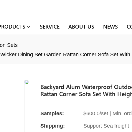
PRODUCTS
SERVICE
ABOUT US
NEWS
C
on Sets
Wicker Dining Set Garden Rattan Corner Sofa Set With 
Backyard Alum Waterproof Outdoor
Rattan Corner Sofa Set With Heigh
Samples:
$600.0/set | Min. ord
Shipping:
Support Sea freight