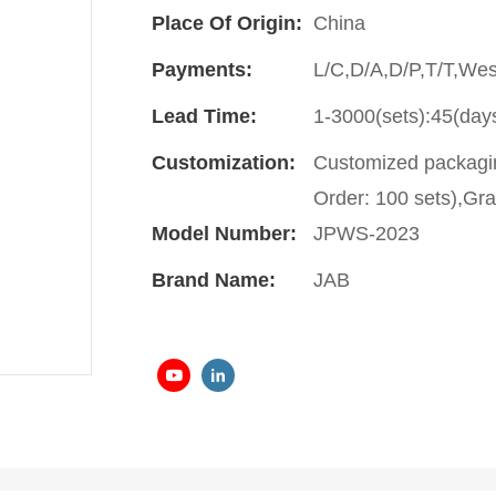
Place Of Origin:
China
Payments:
L/C,D/A,D/P,T/T,We
Lead Time:
1-3000(sets):45(day
Customization:
Customized packagin
Order: 100 sets),Gra
Model Number:
JPWS-2023
Brand Name:
JAB