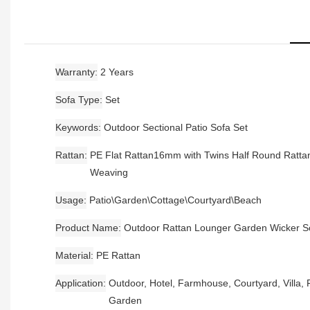
Warranty
2 Years
Sofa Type
Set
Keywords
Outdoor Sectional Patio Sofa Set
Rattan
PE Flat Rattan16mm with Twins Half Round Ratta
Weaving
Usage
Patio\Garden\Cottage\Courtyard\Beach
Product Name
Outdoor Rattan Lounger Garden Wicker S
Material
PE Rattan
Application
Outdoor, Hotel, Farmhouse, Courtyard, Villa, P
Garden