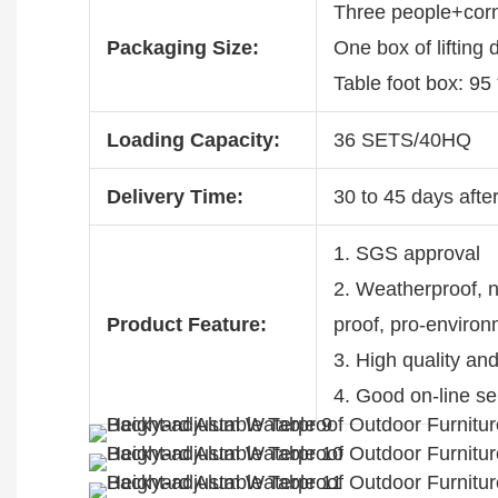
Three people+corn
Packaging Size:
One box of lifting
Table foot box: 95
Loading Capacity:
36 SETS/40HQ
Delivery Time:
30 to 45 days after
1. SGS approval
2. Weatherproof, no
Product Feature:
proof, pro-enviro
3. High quality an
4. Good on-line se