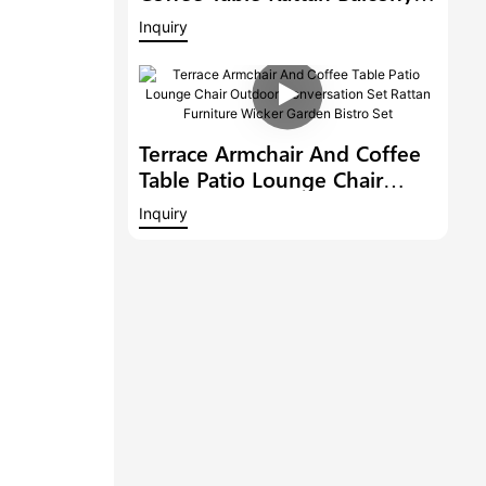
Conversation Set Patio
Inquiry
Furniture Outdoor Dining
Chair Garden Bistro Set
Terrace Armchair And Coffee
Table Patio Lounge Chair
Outdoor Conversation Set
Inquiry
Rattan Furniture Wicker
Garden Bistro Set