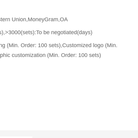
stern Union,MoneyGram,OA
s),>3000(sets):To be negotiated(days)
g (Min. Order: 100 sets),Customized logo (Min.
phic customization (Min. Order: 100 sets)