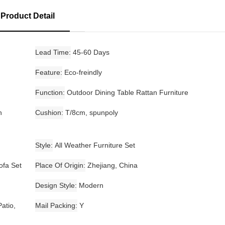
Product Detail
Lead Time
45-60 Days
Feature
Eco-freindly
Function
Outdoor Dining Table Rattan Furniture
n
Cushion
T/8cm, spunpoly
Style
All Weather Furniture Set
ofa Set
Place Of Origin
Zhejiang, China
Design Style
Modern
atio,
Mail Packing
Y