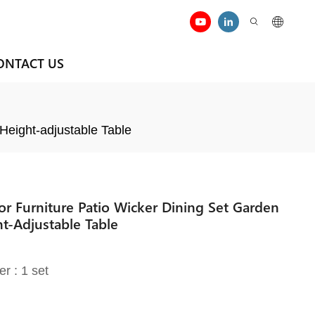
ONTACT US
Height-adjustable Table
 Furniture Patio Wicker Dining Set Garden
t-Adjustable Table
er : 1 set