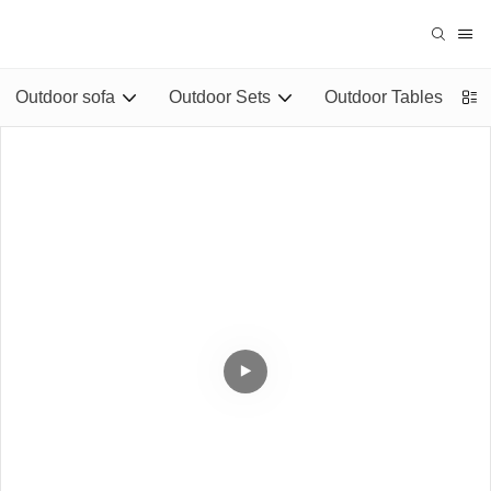
Outdoor sofa
Outdoor Sets
Outdoor Tables