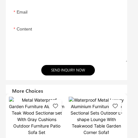
Email
Content
SEND INQUIRY NOW
More Choices