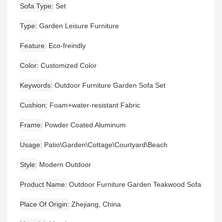
Sofa Type
Set
Type
Garden Leisure Furniture
Feature
Eco-freindly
Color
Customized Color
Keywords
Outdoor Furniture Garden Sofa Set
Cushion
Foam+water-resistant Fabric
Frame
Powder Coated Aluminum
Usage
Patio\Garden\Cottage\Courtyard\Beach
Style
Modern Outdoor
Product Name
Outdoor Furniture Garden Teakwood Sofa
Place Of Origin
Zhejiang, China