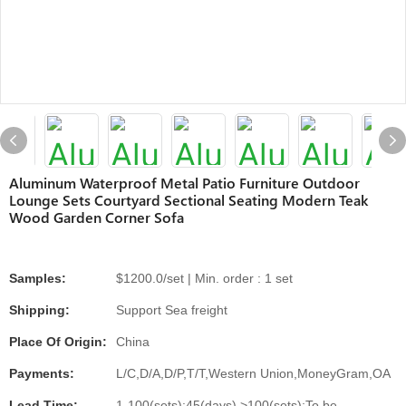
Aluminum Waterproof Metal Patio Furniture Outdoor
Lounge Sets Courtyard Sectional Seating Modern Teak
Wood Garden Corner Sofa
Samples:
$1200.0/set | Min. order : 1 set
Shipping:
Support Sea freight
Place Of Origin:
China
Payments:
L/C,D/A,D/P,T/T,Western Union,MoneyGram,OA
Lead Time:
1-100(sets):45(days),>100(sets):To be