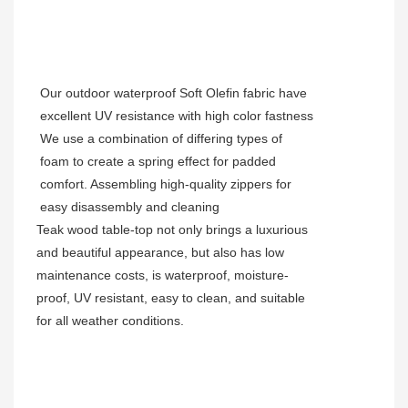
Our outdoor waterproof Soft Olefin fabric have
excellent UV resistance with high color fastness
We use a combination of differing types of
foam to create a spring effect for padded
comfort. Assembling high-quality zippers for
easy disassembly and cleaning
Teak wood table-top not only brings a luxurious
and beautiful appearance, but also has low
maintenance costs, is waterproof, moisture-
proof, UV resistant, easy to clean, and suitable
for all weather conditions.