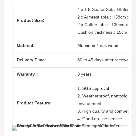
4 x 1.5-Seater Sofa: H58cm 
2 x Armrest sofa : H58cm x 
Product Size:
2 x Coffee table : 130cm x 60
Cushion thickness：15cm
Material:
Aluminum/Teak wood
Delivery Time:
30 to 45 days after receive the
Warranty：
3 years
1. SGS approval
2. Weatherproof, nontoxic, dura
Product Feature:
environment
3. High quality and competitive
4. Good on-line service