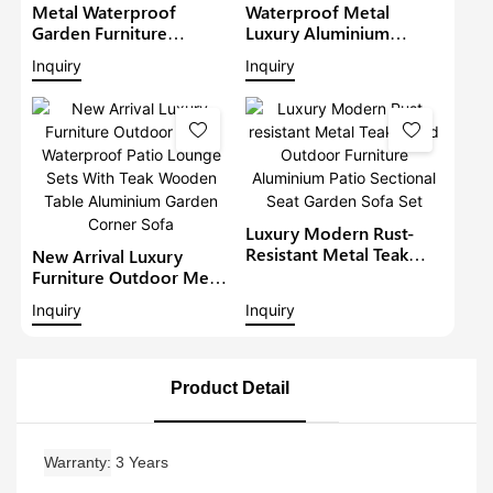
Metal Waterproof
Waterproof Metal
Garden Furniture
Luxury Aluminium
Aluminium Teak Wood
Furniture Patio Sectional
Inquiry
Inquiry
Sectional Set With Gray
Sets Outdoor L-Shape
Cushions Outdoor
Lounge With Teakwood
Furniture Patio Sofa Set
Table Garden Corner
Sofa1
Luxury Modern Rust-
Resistant Metal Teak
New Arrival Luxury
Wood Outdoor
Furniture Outdoor Metal
Furniture Aluminium
Waterproof Patio
Inquiry
Inquiry
Patio Sectional Seat
Lounge Sets With Teak
Garden Sofa Set
Wooden Table
Aluminium Garden
Corner Sofa
Product Detail
Warranty
3 Years