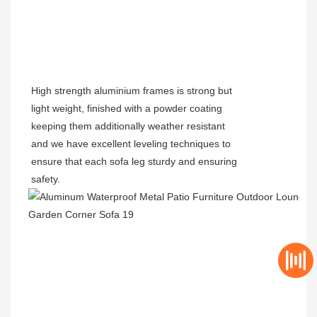
High strength aluminium frames is strong but
light weight, finished with a powder coating
keeping them additionally weather resistant
and we have excellent leveling techniques to
ensure that each sofa leg sturdy and ensuring
safety.