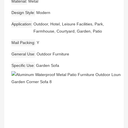
Material
Metal
Design Style
Modern
Application
Outdoor, Hotel, Leisure Facilities, Park,
Farmhouse, Courtyard, Garden, Patio
Mail Packing
Y
General Use
Outdoor Furniture
Specific Use
Garden Sofa