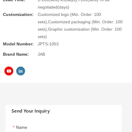
negotiated(days)
Customization:
Customized logo (Min. Order: 100
sets),Customized packaging (Min. Order: 100
sets),Graphic customization (Min. Order: 100
sets)
Model Number:
JPTS-1053
Brand Name:
JAB
Send Your Inquiry
Name