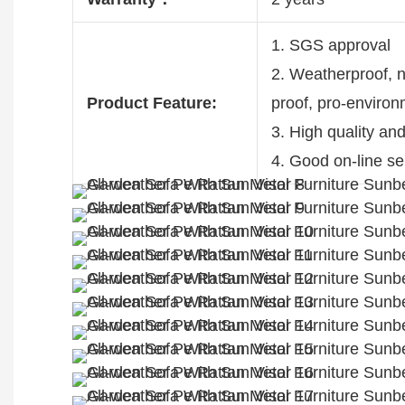
1. SGS approval
2. Weatherproof, no
Product Feature:
proof, pro-enviro
3. High quality an
4. Good on-line se