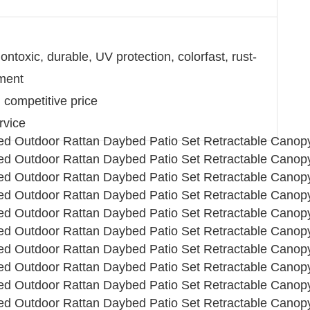
ntoxic, durable, UV protection, colorfast, rust-
nment
d competitive price
rvice