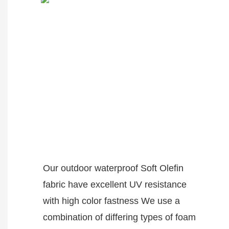
Our outdoor waterproof Soft Olefin
fabric have excellent UV resistance
with high color fastness We use a
combination of differing types of foam