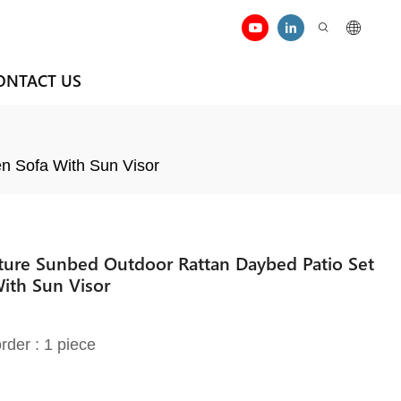
ONTACT US
n Sofa With Sun Visor
iture Sunbed Outdoor Rattan Daybed Patio Set
ith Sun Visor
rder : 1 piece