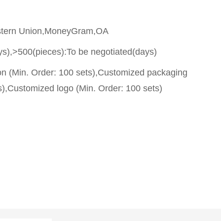
stern Union,MoneyGram,OA
ys),>500(pieces):To be negotiated(days)
on (Min. Order: 100 sets),Customized packaging
s),Customized logo (Min. Order: 100 sets)