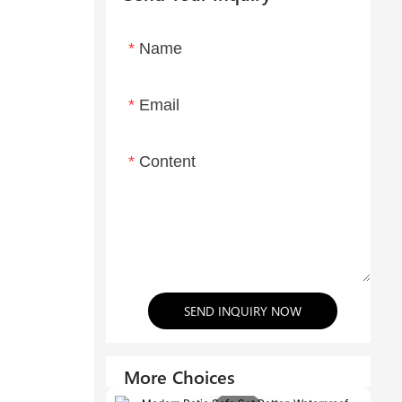
Name
Email
Content
SEND INQUIRY NOW
More Choices