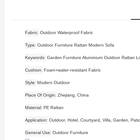
Fabric
Outdoor Waterproof Fabric
Type
Outdoor Furniture Rattan Modern Sofa
Keywords
Garden Furniture Aluminium Outdoor Rattan 
Cushion
Foam+water-resistant Fabric
Style
Modern Outdoor
Place Of Origin
Zhejiang, China
Material
PE Rattan
Application
Outdoor, Hotel, Courtyard, Villa, Garden, Pati
General Use
Outdoor Furniture