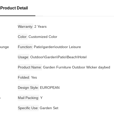
Product Detail
Warranty
2 Years
Color
Customized Color
Lounge
Function
Patio\garden\outdoor Leisure
Usage
Outdoor\Garden\Patio\Beach\Hotel
Product Name
Garden Furniture Outdoor Wicker daybed
Folded
Yes
Design Style
EUROPEAN
o
Mail Packing
Y
Specific Use
Garden Set