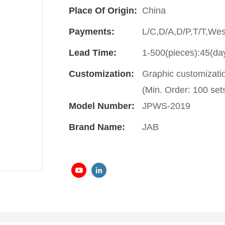
Place Of Origin:
China
Payments:
L/C,D/A,D/P,T/T,We
Lead Time:
1-500(pieces):45(da
Customization:
Graphic customizati
(Min. Order: 100 set
Model Number:
JPWS-2019
Brand Name:
JAB