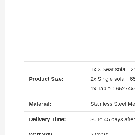
1x 3-Seat sofa：
Product Size:
2x Single sofa：
1x Table：65x74x
Material:
Stainless Steel Me
Delivery Time:
30 to 45 days after
Warranty：
2 years