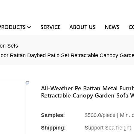
PRODUCTS
SERVICE
ABOUT US
NEWS
C
on Sets
door Rattan Daybed Patio Set Retractable Canopy Garde
All-Weather Pe Rattan Metal Furn
Retractable Canopy Garden Sofa W
Samples:
$500.0/piece | Min. o
Shipping:
Support Sea freight