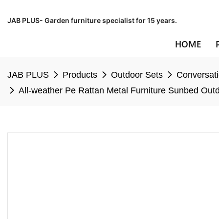
JAB PLUS- Garden furniture specialist for 15 years.
HOME
JAB PLUS
Products
Outdoor Sets
Conversati
All-weather Pe Rattan Metal Furniture Sunbed Out