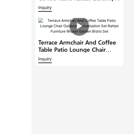
Conversation Set Patio
Inquiry
Furniture Outdoor Dining
Chair Garden Bistro Set
Terrace Armchair And Coffee
Table Patio Lounge Chair
Outdoor Conversation Set
Inquiry
Rattan Furniture Wicker
Garden Bistro Set