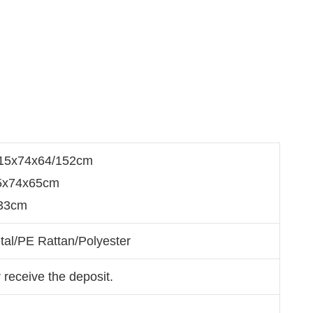
215x74x64/152cm
65x74x65cm
33cm
tal/PE Rattan/Polyester
 receive the deposit.