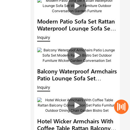
Modern Patio Sofa Set Rattan
Waterproof Lounge Sofa Set
Wicker Furniture Outdoor
Inquiry
Conversation Garden
Furniture
Balcony Waterproof Armchairs
Patio Lounge Sofa Set
Modern Rattan Bistro Set
Inquiry
Outdoor Furniture Wicker
Garden Conversation Set
Hotel Wicker Armchairs With
Coffee Table Rattan Balcony