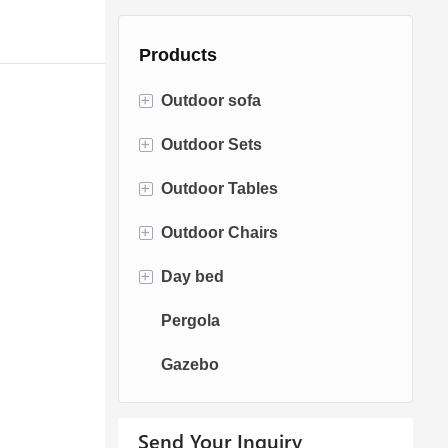
Products
+
Outdoor sofa
+
Outdoor Sets
Rattan Sofa
+
Outdoor Tables
Rope Sofa
Bistro Sets
+
Outdoor Chairs
Aluminum Sofa
Conversation Sets
Fire pit Tables
+
Day bed
Fabric Sofa
Dining Sets
Dining Tables
Dining Chairs
Pergola
Teak Sofa
Swing Chairs
Sun bed
Gazebo
Egg chairs
Chaise Lounge
Send Your Inquiry