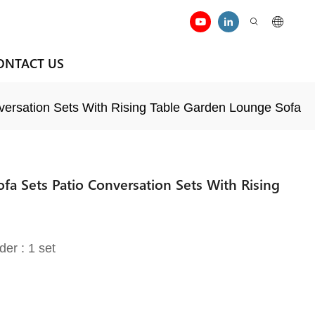
ONTACT US
versation Sets With Rising Table Garden Lounge Sofa
fa Sets Patio Conversation Sets With Rising
der : 1 set