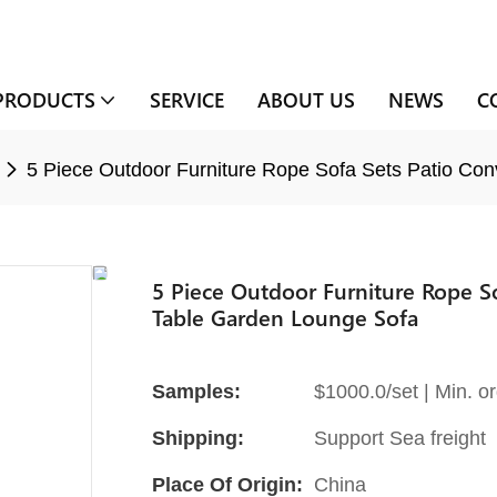
PRODUCTS
SERVICE
ABOUT US
NEWS
C
5 Piece Outdoor Furniture Rope Sofa Sets Patio Con
5 Piece Outdoor Furniture Rope So
Table Garden Lounge Sofa
Samples:
$1000.0/set | Min. or
Shipping:
Support Sea freight
Place Of Origin:
China