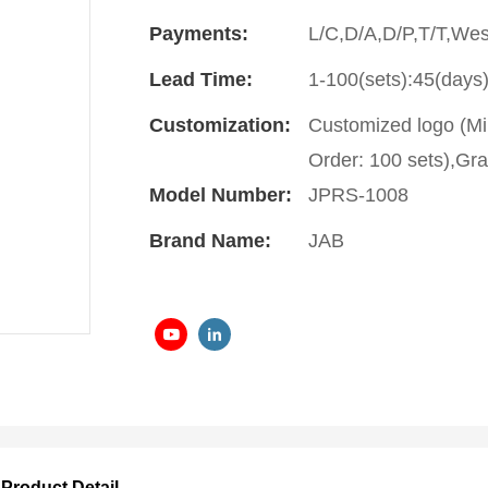
Payments:
L/C,D/A,D/P,T/T,We
Lead Time:
1-100(sets):45(days)
Customization:
Customized logo (Mi
Order: 100 sets),Gra
Model Number:
JPRS-1008
Brand Name:
JAB
Product Detail