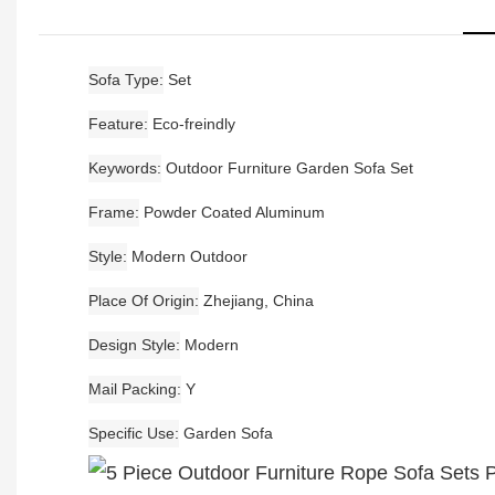
Sofa Type
Set
Feature
Eco-freindly
Keywords
Outdoor Furniture Garden Sofa Set
Frame
Powder Coated Aluminum
Style
Modern Outdoor
Place Of Origin
Zhejiang, China
Design Style
Modern
Mail Packing
Y
Specific Use
Garden Sofa