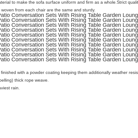
erial to make the sofa surface uniform and firm as a whole.Strict qualit
woven from each chair are the same and sturdy.
, finished with a powder coating keeping them additionally weather resi
lling) thick rope weave. 

viest rain.