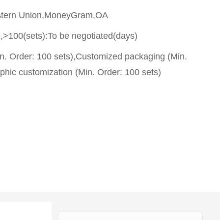
stern Union,MoneyGram,OA
,>100(sets):To be negotiated(days)
n. Order: 100 sets),Customized packaging (Min.
phic customization (Min. Order: 100 sets)