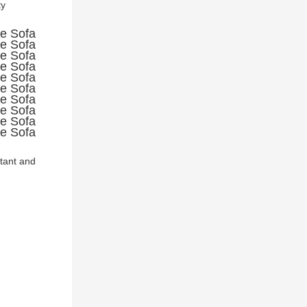
y 
stant and