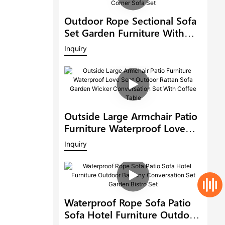
Outdoor Rope Sectional Sofa
Set Garden Furniture With
Adjustable Dining Table Patio
Inquiry
Corner Sofa Set
Outside Large Armchair Patio
Furniture Waterproof Love
Seat Outdoor Rattan Sofa
Inquiry
Garden Wicker Conversation
Set With Coffee Table
Waterproof Rope Sofa Patio
Sofa Hotel Furniture Outdoor