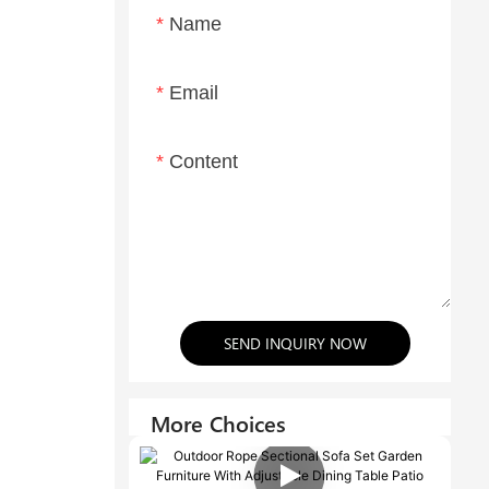
Name
Email
Content
SEND INQUIRY NOW
More Choices