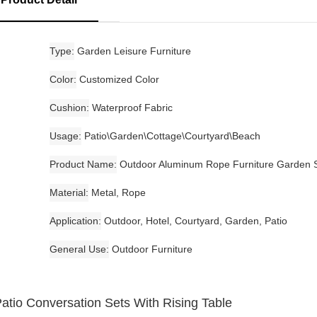
Type
Garden Leisure Furniture
Color
Customized Color
Cushion
Waterproof Fabric
Usage
Patio\Garden\Cottage\Courtyard\Beach
Product Name
Outdoor Aluminum Rope Furniture Garden 
Material
Metal, Rope
Application
Outdoor, Hotel, Courtyard, Garden, Patio
General Use
Outdoor Furniture