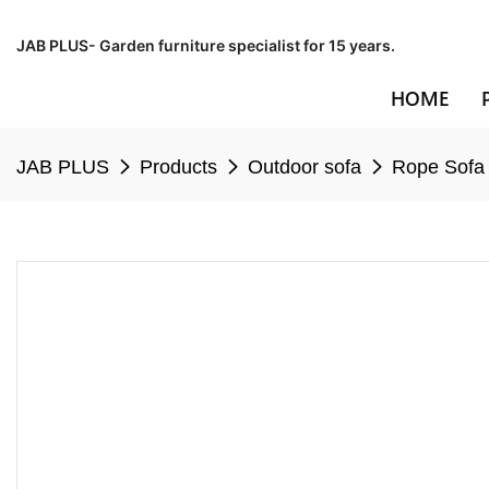
JAB PLUS- Garden furniture specialist for 15 years.
HOME
JAB PLUS
Products
Outdoor sofa
Rope Sofa