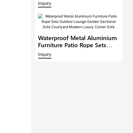
Balcony Conversation Set
Inquiry
Garden Bistro Set
Waterproof Metal Aluminium
Furniture Patio Rope Sets
Outdoor Lounge Garden
Inquiry
Sectional Sofa Courtyard
Modern Luxury Corner Sofa