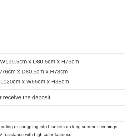
a：W190.5cm x D80.5cm x H73cm
：W76cm x D80.5cm x H73cm
e： L120cm x W65cm x H38cm
r receive the deposit.
 reading or snuggling into blankets on long summer evenings