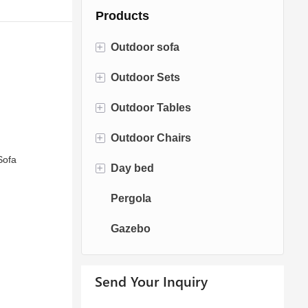
Products
+
Outdoor sofa
+
Outdoor Sets
Rattan Sofa
+
Outdoor Tables
Rope Sofa
Bistro Sets
+
Outdoor Chairs
Aluminum Sofa
Conversation Sets
Fire pit Tables
Sofa
+
Day bed
Fabric Sofa
Dining Sets
Dining Tables
Dining Chairs
Pergola
Teak Sofa
Swing Chairs
Sun bed
Gazebo
Egg chairs
Chaise Lounge
Send Your Inquiry