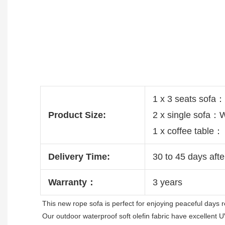
1 x 3 seats sof
Product Size:
2 x single sofa
1 x coffee tabl
Delivery Time:
30 to 45 days afte
Warranty：
3 years
This new rope sofa is 
perfect for enjoying peaceful days