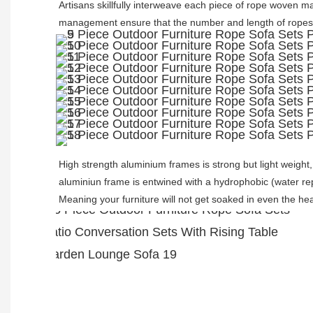
Artisans skillfully interweave each piece of rope woven mat
management ensure that the number and length of ropes 
High strength aluminium frames is strong but light weight
aluminiun frame is entwined with a hydrophobic (water repe
Meaning your furniture will not get soaked in even the hea