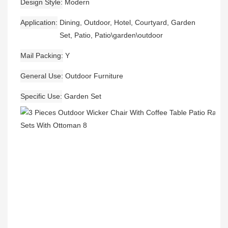
Design Style
Modern
Application
Dining, Outdoor, Hotel, Courtyard, Garden
Set, Patio, Patio\garden\outdoor
Mail Packing
Y
General Use
Outdoor Furniture
Specific Use
Garden Set