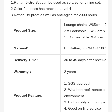
1.Rattan Bistro Set can be used as sofa set or dining set. 
2.Color Fastness has reached Level 4.
3.Rattan UV proof as well as anti-aging for 2000 hours.
Lounge chairs: W65cm x D7
Product Size:
2 x Footstools: : W65cm x 
1 x Coffee table: W45cm x 
Material:
PE Rattan,T/5CM OR 10CM, 1
Delivery Time:
30 to 45 days after receive th
Warranty：
2 years
1. SGS approval
2. Weatherproof, nontoxic, dura
Product Feature:
environment
3. High quality and competitiv
4. Good on-line service