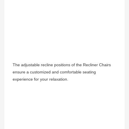
The adjustable recline positions of the Recliner Chairs 
ensure a customized and comfortable seating 
experience for your relaxation.