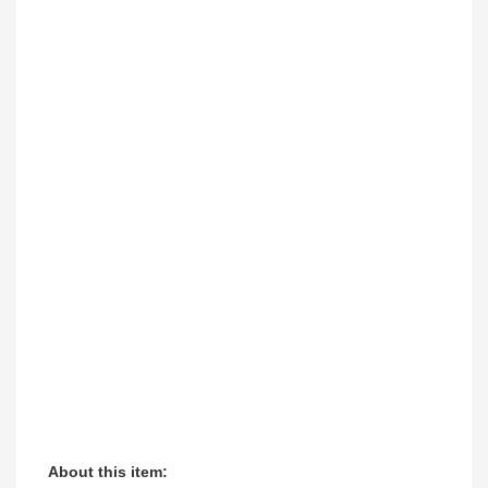
About this item: