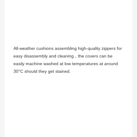
All-weather cushions 
assembling high-quality zippers for 
easy disassembly and cleaning，the covers can be 
easily machine washed at low temperatures at around 
30°C should they get stained. 