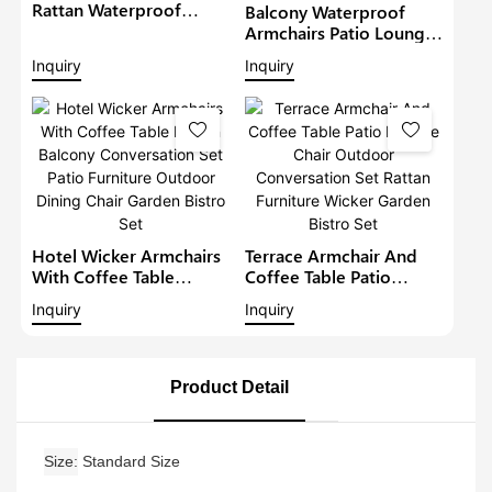
Rattan Waterproof
Balcony Waterproof
Lounge Sofa Set Wicker
Armchairs Patio Lounge
Furniture Outdoor
Sofa Set Modern Rattan
Inquiry
Inquiry
Conversation Garden
Bistro Set Outdoor
Furniture
Furniture Wicker Garden
Conversation Set
Hotel Wicker Armchairs
Terrace Armchair And
With Coffee Table
Coffee Table Patio
Rattan Balcony
Lounge Chair Outdoor
Inquiry
Inquiry
Conversation Set Patio
Conversation Set Rattan
Furniture Outdoor
Furniture Wicker Garden
Dining Chair Garden
Bistro Set
Bistro Set
Product Detail
Size
Standard Size