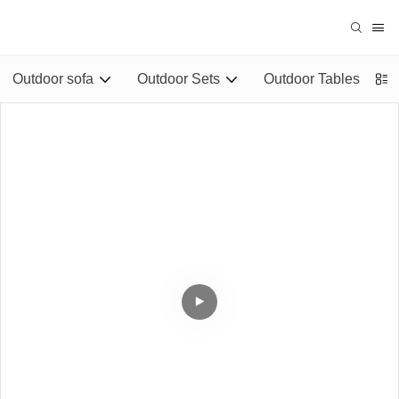
Outdoor sofa
Outdoor Sets
Outdoor Tables