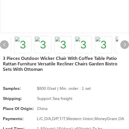
3 Pieces Outdoor Wicker Chair With Coffee Table Patio
Rattan Furniture Versatile Recliner Chairs Garden Bistro
Sets With Ottoman
Samples:
$800.0/set | Min. order : 1 set
Shipping:
Support Sea freight
Place Of Origin:
China
Payments:
L/C,D/A,D/P,T/T,Western Union,MoneyGram,OA
Lead Time:
1-50(sets):15(days),>50(sets):To be