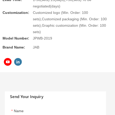
negotiated(days)
Customization:
Customized logo (Min. Order: 100
sets),Customized packaging (Min. Order: 100
sets),Graphic customization (Min. Order: 100
sets)
Model Number:
JPWB-2019
Brand Name:
JAB
Send Your Inquiry
Name