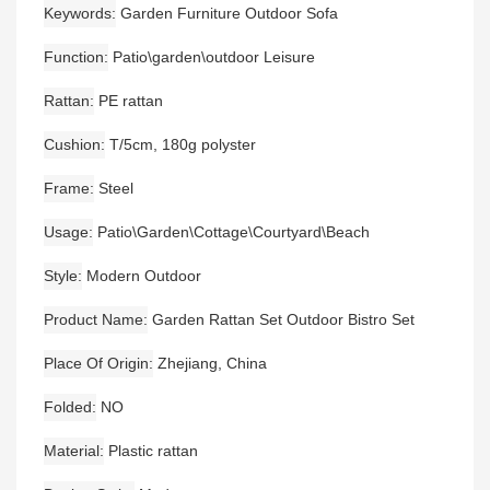
Keywords
Garden Furniture Outdoor Sofa
Function
Patio\garden\outdoor Leisure
Rattan
PE rattan
Cushion
T/5cm, 180g polyster
Frame
Steel
Usage
Patio\Garden\Cottage\Courtyard\Beach
Style
Modern Outdoor
Product Name
Garden Rattan Set Outdoor Bistro Set
Place Of Origin
Zhejiang, China
Folded
NO
Material
Plastic rattan