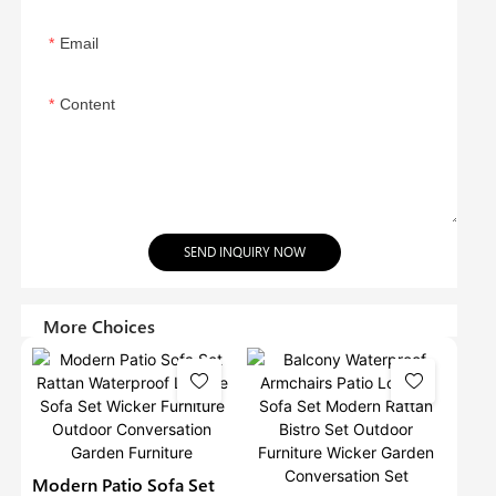
Email
Content
SEND INQUIRY NOW
More Choices
Modern Patio Sofa Set