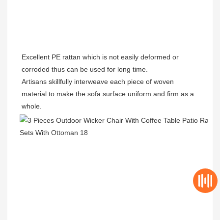
Excellent PE rattan which is not easily deformed or 
corroded thus can be used for long time.
Artisans skillfully interweave each piece of woven 
material to make the sofa surface uniform and firm as a 
whole.