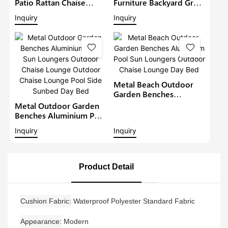
Patio Rattan Chaise
Furniture Backyard Grey
Lounger Garden Sunbed
Lounge Beach Luxury
Inquiry
Inquiry
Metal Wicker Sun
Chaise Lounge Set
Loungers Outdoor
Outdoor Sun Lounger
Lounge Daybed Day Bed
Pool Chairs Sofa Day
Bed
Metal Beach Outdoor
Garden Benches
Aluminium Pool Sun
Metal Outdoor Garden
Loungers Outdoor
Benches Aluminium Pool
Chaise Lounge Day Bed
Sun Loungers Outdoor
Inquiry
Inquiry
Chaise Lounge Outdoor
Chaise Lounge Pool Side
Sunbed Day Bed
Product Detail
Cushion Fabric
Waterproof Polyester Standard Fabric
Appearance
Modern