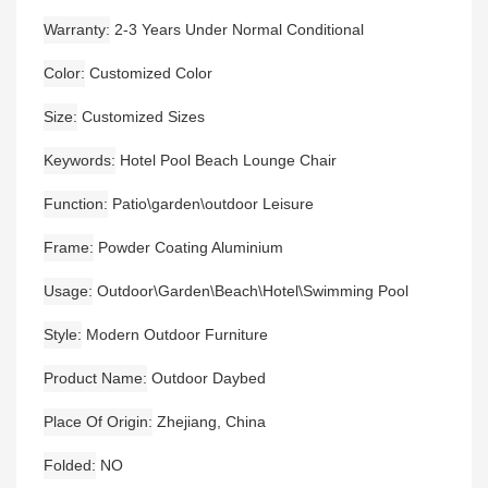
Warranty
2-3 Years Under Normal Conditional
Color
Customized Color
Size
Customized Sizes
Keywords
Hotel Pool Beach Lounge Chair
Function
Patio\garden\outdoor Leisure
Frame
Powder Coating Aluminium
Usage
Outdoor\Garden\Beach\Hotel\Swimming Pool
Style
Modern Outdoor Furniture
Product Name
Outdoor Daybed
Place Of Origin
Zhejiang, China
Folded
NO