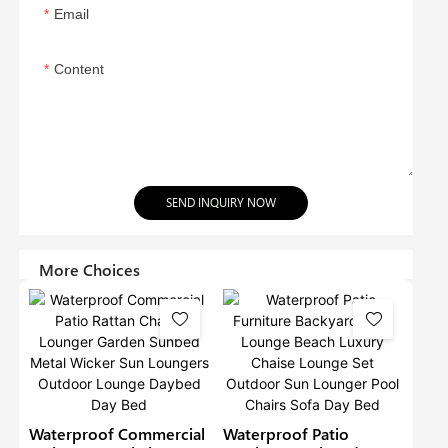
Email
Content
SEND INQUIRY NOW
More Choices
Waterproof Commercial
Waterproof Patio