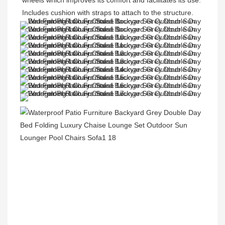
wheels which improves its comfort and facilitates its use. 
Includes cushion with straps to attach to the structure.