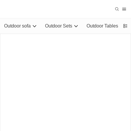
Outdoor sofa
Outdoor Sets
Outdoor Tables