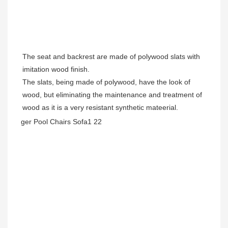
The seat and backrest are made of polywood slats with 
imitation wood finish.

The slats, being made of polywood, have the look of 
wood, but eliminating the maintenance and treatment of 
wood as it is a very resistant synthetic mateerial.