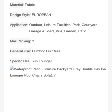
Material
Fabric
Design Style
EUROPEAN
Application
Outdoor, Leisure Facilities, Park, Courtyard,
Garage & Shed, Villa, Garden, Patio
Mail Packing
Y
General Use
Outdoor Furniture
Specific Use
Sun Lounger