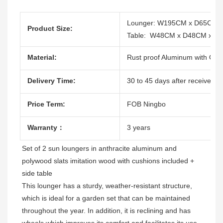
Lounger: W195CM x D65CM 
Product Size:
Table: W48CM x D48CM x H
Material:
Rust proof Aluminum with Outd
Delivery Time:
30 to 45 days after receive the
Price Term:
FOB Ningbo
Warranty：
3 years
Set of 2 sun loungers in anthracite aluminum and 
polywood slats imitation wood with cushions included + 
side table 
This lounger has a sturdy, weather-resistant structure, 
which is ideal for a garden set that can be maintained 
throughout the year. In addition, it is reclining and has 