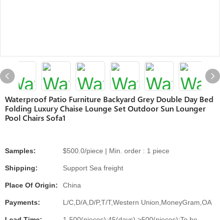
Waterproof Patio Furniture Backyard Grey Double Day Bed
Folding Luxury Chaise Lounge Set Outdoor Sun Lounger
Pool Chairs Sofa1
Samples:
$500.0/piece | Min. order : 1 piece
Shipping:
Support Sea freight
Place Of Origin:
China
Payments:
L/C,D/A,D/P,T/T,Western Union,MoneyGram,OA
Lead Time:
1-500(pieces):45(days),>500(pieces):To be