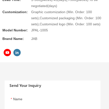
negotiated(days)
Customization:
Graphic customization (Min. Order: 100
sets),Customized packaging (Min. Order: 100
sets),Customized logo (Min. Order: 100 sets)
Model Number:
JPAL-1005
Brand Name:
JAB
Send Your Inquiry
Name