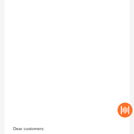
Dear customers:
