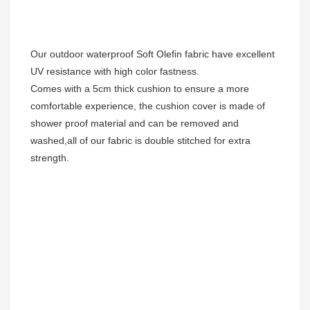
Our outdoor waterproof Soft Olefin fabric have excellent 
UV resistance with high color fastness.
Comes with a 5cm thick cushion to ensure a more 
comfortable experience, the cushion cover is made of 
shower proof material and can be removed and 
washed,all of our fabric is double stitched for extra 
strength. 