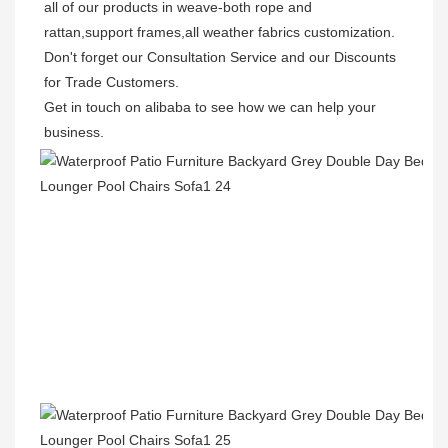
all of our products in weave-both rope and 
rattan,support frames,all weather fabrics customization.

Don't forget our Consultation Service and our Discounts 
for Trade Customers.  

Get in touch on alibaba to see how we can help your 
business.