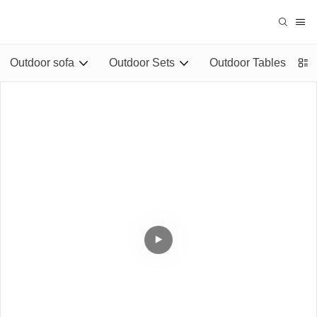
Outdoor sofa
Outdoor Sets
Outdoor Tables