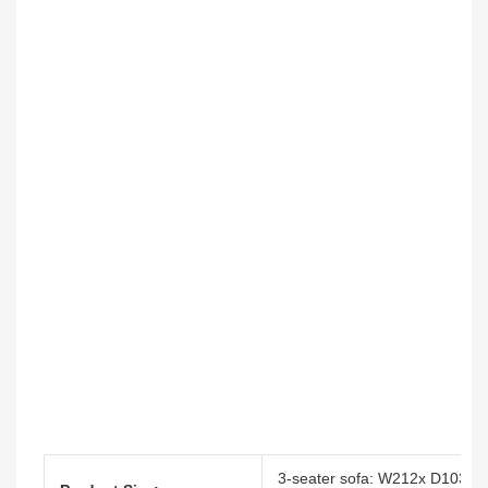
3-seater sofa: W212x D103x 