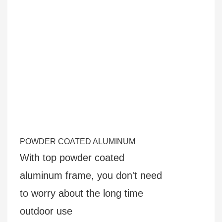
POWDER COATED ALUMINUM
With top powder coated
aluminum frame, you don't need
to
worry about the long time
outdoor use