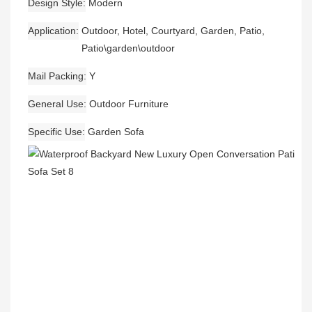
Design Style
Modern
Application
Outdoor, Hotel, Courtyard, Garden, Patio,
Patio\garden\outdoor
Mail Packing
Y
General Use
Outdoor Furniture
Specific Use
Garden Sofa