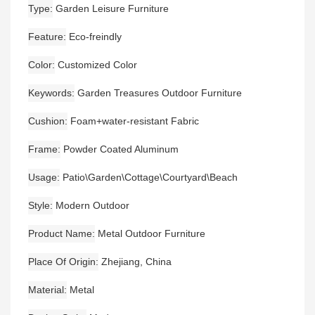
Type
Garden Leisure Furniture
Feature
Eco-freindly
Color
Customized Color
Keywords
Garden Treasures Outdoor Furniture
Cushion
Foam+water-resistant Fabric
Frame
Powder Coated Aluminum
Usage
Patio\Garden\Cottage\Courtyard\Beach
Style
Modern Outdoor
Product Name
Metal Outdoor Furniture
Place Of Origin
Zhejiang, China
Material
Metal