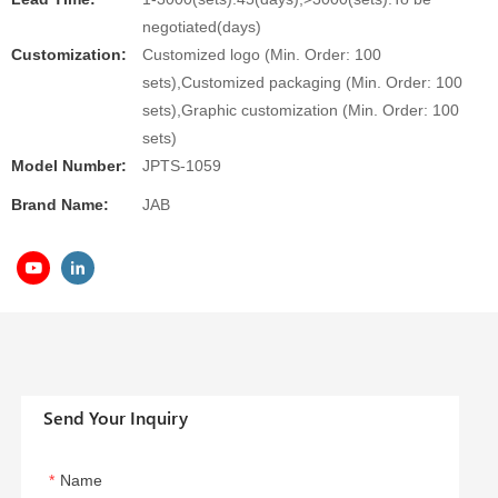
negotiated(days)
Customization:
Customized logo (Min. Order: 100
sets),Customized packaging (Min. Order: 100
sets),Graphic customization (Min. Order: 100
sets)
Model Number:
JPTS-1059
Brand Name:
JAB
Send Your Inquiry
Name