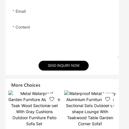
Email
Content
SEND INQUIRY NOW
More Choices