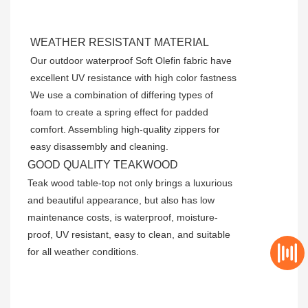
WEATHER RESISTANT MATERIAL
Our outdoor waterproof Soft Olefin fabric have
excellent UV resistance with high color fastness
We use a combination of differing types of
foam to create a spring effect for padded
comfort. Assembling high-quality zippers for
easy disassembly and cleaning.
GOOD QUALITY TEAKWOOD
Teak wood table-top not only brings a luxurious
and beautiful appearance, but also has low
maintenance costs, is waterproof, moisture-
proof, UV resistant, easy to clean, and suitable
for all weather conditions.