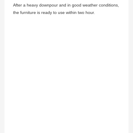
After a heavy downpour and in good weather conditions, 
the furniture is ready to use within two hour.