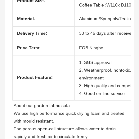
Product Size:
Coffee Table :W110x D110x H
Material:
Aluminum/Spunpoly/Teak woo
Delivery Time:
30 to 45 days after receive the
Price Term:
FOB Ningbo
1. SGS approval
2. Weatherproof, nontoxic, dura
Product Feature:
environment
3. High quality and competitive
4. Good on-line service
About our garden fabric sofa

We use high performance quick drying foam and treated 
with mould resistant. 

The porous open-cell structure allows water to drain 
rapidly and fresh air to circulate freely.  
