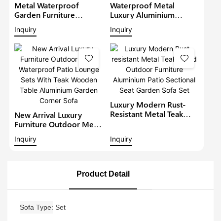
Metal Waterproof
Waterproof Metal
Garden Furniture
Luxury Aluminium
Aluminium Teak Wood
Furniture Patio Sectional
Inquiry
Inquiry
Sectional Set With Gray
Sets Outdoor L-Shape
Cushions Outdoor
Lounge With Teakwood
Furniture Patio Sofa Set
Table Garden Corner
Sofa1
Luxury Modern Rust-
Resistant Metal Teak
New Arrival Luxury
Wood Outdoor
Furniture Outdoor Metal
Furniture Aluminium
Waterproof Patio
Inquiry
Inquiry
Patio Sectional Seat
Lounge Sets With Teak
Garden Sofa Set
Wooden Table
Aluminium Garden
Corner Sofa
Product Detail
Sofa Type
Set