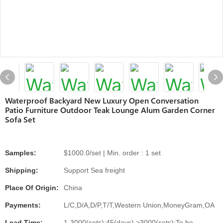
Waterproof Backyard New Luxury Open Conversation
Patio Furniture Outdoor Teak Lounge Alum Garden Corner
Sofa Set
Samples:
$1000.0/set | Min. order : 1 set
Shipping:
Support Sea freight
Place Of Origin:
China
Payments:
L/C,D/A,D/P,T/T,Western Union,MoneyGram,OA
Lead Time:
1-3000(sets):45(days),>3000(sets):To be