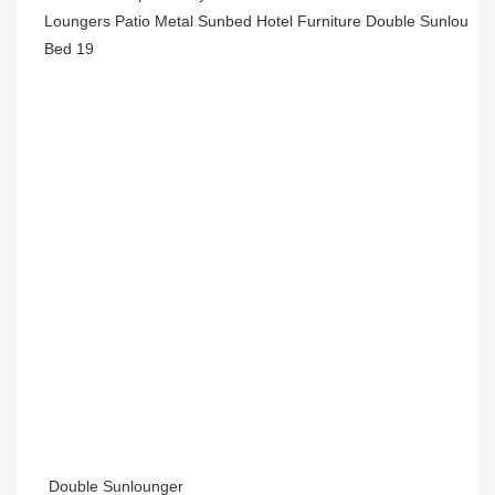
Double Sunlounger