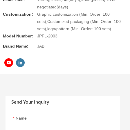
negotiated(days)
Customization:
Graphic customization (Min. Order: 100
sets),Customized packaging (Min. Order: 100
sets),logo/pattern (Min. Order: 100 sets)
Model Number:
JPFL-2003
Brand Name:
JAB
Send Your Inquiry
Name