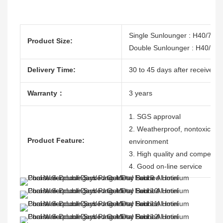
Single Sunlounger : H40/79
Product Size:
Double Sunlounger : H40/7
Delivery Time:
30 to 45 days after receive th
Warranty：
3 years
1. SGS approval
2. Weatherproof, nontoxic, dur
Product Feature:
environment
3. High quality and competitiv
4. Good on-line service