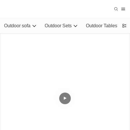
Outdoor sofa
Outdoor Sets
Outdoor Tables