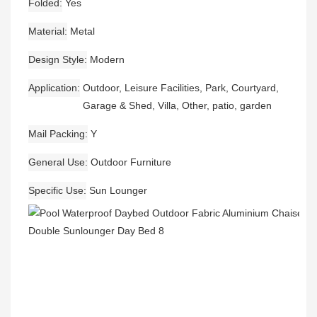
Folded
Yes
Material
Metal
Design Style
Modern
Application
Outdoor, Leisure Facilities, Park, Courtyard,
Garage & Shed, Villa, Other, patio, garden
Mail Packing
Y
General Use
Outdoor Furniture
Specific Use
Sun Lounger