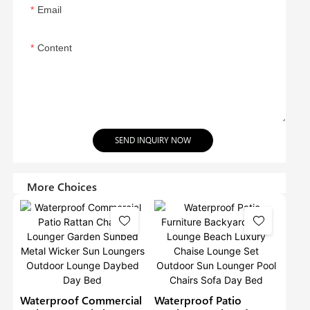
Email
Content
SEND INQUIRY NOW
More Choices
Waterproof Commercial
Waterproof Patio