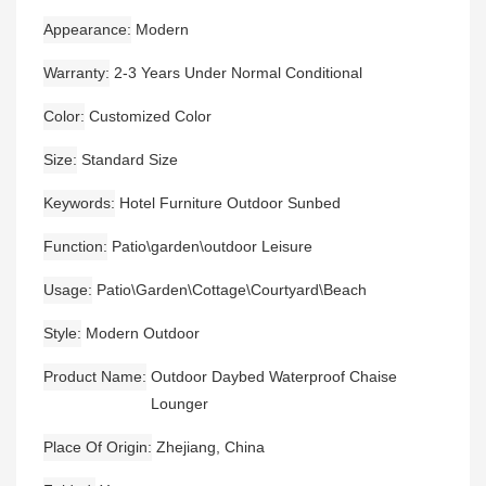
Appearance
Modern
Warranty
2-3 Years Under Normal Conditional
Color
Customized Color
Size
Standard Size
Keywords
Hotel Furniture Outdoor Sunbed
Function
Patio\garden\outdoor Leisure
Usage
Patio\Garden\Cottage\Courtyard\Beach
Style
Modern Outdoor
Product Name
Outdoor Daybed Waterproof Chaise
Lounger
Place Of Origin
Zhejiang, China