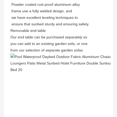
Powder coated rust proof aluminium alloy
frame use a fully welded design, and
we have excellent leveling techniques to
ensure that sunbed sturdy and ensuring safety.
Removable end table
Our end table can be purchased separately so
you can add to an existing garden sofa, or one
from our selection of separate garden sofas