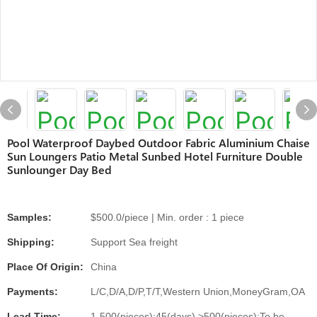
Pool Waterproof Daybed Outdoor Fabric Aluminium Chaise
Sun Loungers Patio Metal Sunbed Hotel Furniture Double
Sunlounger Day Bed
Samples:
$500.0/piece | Min. order : 1 piece
Shipping:
Support Sea freight
Place Of Origin:
China
Payments:
L/C,D/A,D/P,T/T,Western Union,MoneyGram,OA
Lead Time:
1-500(pieces):45(days),>500(pieces):To be