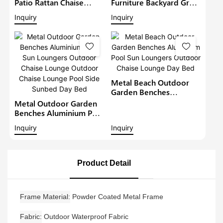
Patio Rattan Chaise
Furniture Backyard Grey
Lounger Garden Sunbed
Lounge Beach Luxury
Inquiry
Inquiry
Metal Wicker Sun
Chaise Lounge Set
Loungers Outdoor
Outdoor Sun Lounger
Lounge Daybed Day Bed
Pool Chairs Sofa Day
Bed
Metal Beach Outdoor
Garden Benches
Aluminium Pool Sun
Metal Outdoor Garden
Loungers Outdoor
Benches Aluminium Pool
Chaise Lounge Day Bed
Sun Loungers Outdoor
Inquiry
Inquiry
Chaise Lounge Outdoor
Chaise Lounge Pool Side
Sunbed Day Bed
Product Detail
Frame Material
Powder Coated Metal Frame
Fabric
Outdoor Waterproof Fabric