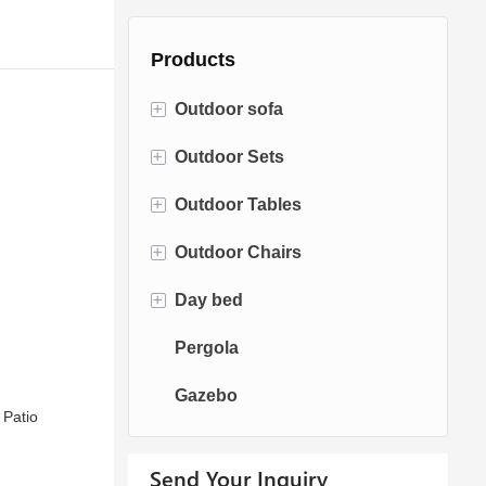
Products
+
Outdoor sofa
+
Outdoor Sets
Rattan Sofa
+
Outdoor Tables
Rope Sofa
Bistro Sets
+
Outdoor Chairs
Aluminum Sofa
Conversation Sets
Fire pit Tables
+
Day bed
Fabric Sofa
Dining Sets
Dining Tables
Dining Chairs
Pergola
Teak Sofa
Swing Chairs
Sun bed
Gazebo
Egg chairs
Chaise Lounge
 Patio
Send Your Inquiry