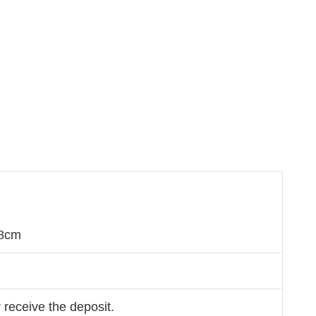
m
68cm
 receive the deposit.