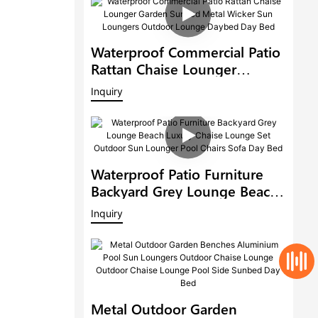
Waterproof Commercial Patio
Rattan Chaise Lounger
Garden Sunbed Metal Wicker
Inquiry
Sun Loungers Outdoor
Lounge Daybed Day Bed
Waterproof Patio Furniture
Backyard Grey Lounge Beach
Luxury Chaise Lounge Set
Inquiry
Outdoor Sun Lounger Pool
Chairs Sofa Day Bed
Metal Outdoor Garden