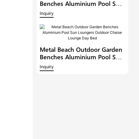
Benches Aluminium Pool Sun
Loungers Outdoor Chaise
Inquiry
Lounge Outdoor Chaise
Lounge Pool Side Sunbed
Day Bed
Metal Beach Outdoor Garden
Benches Aluminium Pool Sun
Loungers Outdoor Chaise
Inquiry
Lounge Day Bed