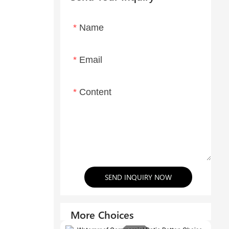
Name
Email
Content
SEND INQUIRY NOW
More Choices