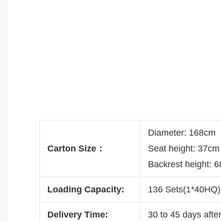
Diameter: 168cm
Carton Size：
Seat height: 37c
Backrest height: 
Loading Capacity:
136 Sets(1*40HQ)
Delivery Time:
30 to 45 days after