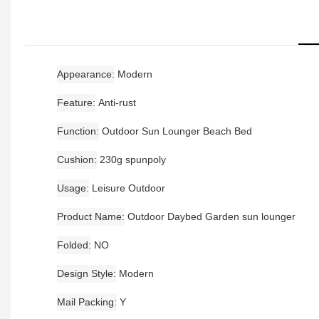
Appearance
Modern
Feature
Anti-rust
Function
Outdoor Sun Lounger Beach Bed
Cushion
230g spunpoly
Usage
Leisure Outdoor
Product Name
Outdoor Daybed Garden sun lounger
Folded
NO
Design Style
Modern
Mail Packing
Y