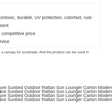
ntoxic, durable, UV protection, colorfast, rust-
nment
d competitive price
rvice
 a canopy for sunshade. And the product can be used in