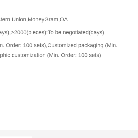
stern Union,MoneyGram,OA
ays),>2000(pieces):To be negotiated(days)
n. Order: 100 sets),Customized packaging (Min.
phic customization (Min. Order: 100 sets)