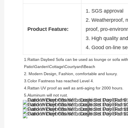
1. SGS approval
2. Weatherproof, no
Product Feature:
proof, pro-enviro
3. High quality an
4. Good on-line se
1.Rattan Daybed Sofa can be used as lounge or sofa with
Patio\Garden\Cottage\Courtyard\Beach 
2. Modern Design, Fashion, comfortable and luxury.
3.Color Fastness has reached Level 4.
4.Rattan UV proof as well as anti-aging for 2000 hours.
5.Aluminum will not rust.