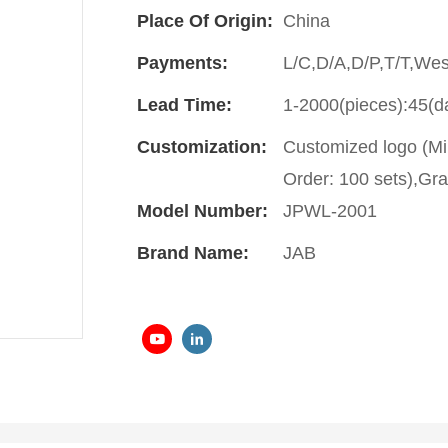
Place Of Origin:
China
Payments:
L/C,D/A,D/P,T/T,We
Lead Time:
1-2000(pieces):45(d
Customization:
Customized logo (Mi
Order: 100 sets),Gra
Model Number:
JPWL-2001
Brand Name:
JAB