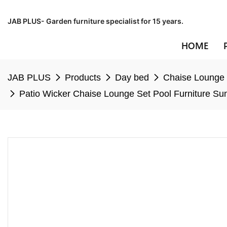
JAB PLUS- Garden furniture specialist for 15 years.
HOME
JAB PLUS
Products
Day bed
Chaise Lounge
Patio Wicker Chaise Lounge Set Pool Furniture 