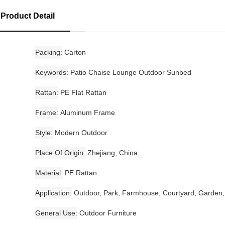
Product Detail
Packing
Carton
Keywords
Patio Chaise Lounge Outdoor Sunbed
Rattan
PE Flat Rattan
Frame
Aluminum Frame
Style
Modern Outdoor
Place Of Origin
Zhejiang, China
Material
PE Rattan
Application
Outdoor, Park, Farmhouse, Courtyard, Garden,
General Use
Outdoor Furniture