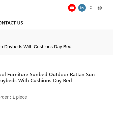
ONTACT US
den Daybeds With Cushions Day Bed
ool Furniture Sunbed Outdoor Rattan Sun
aybeds With Cushions Day Bed
rder : 1 piece