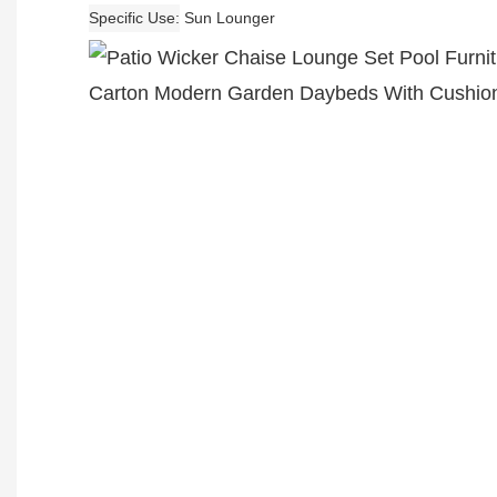
Specific Use
Sun Lounger