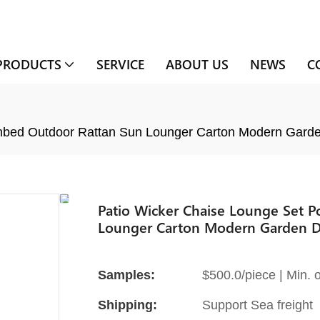
PRODUCTS
SERVICE
ABOUT US
NEWS
C
Sunbed Outdoor Rattan Sun Lounger Carton Modern Gar
Patio Wicker Chaise Lounge Set P
Lounger Carton Modern Garden D
Samples:
$500.0/piece | Min. o
Shipping:
Support Sea freight