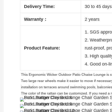
Delivery Time:
30 to 45 days 
Warranty：
2 years
1. SGS appro
2. Weatherpro
Product Feature:
rust-proof, p
3. High quali
4. Good on-li
This Ergonomic Wicker Outdoor Patio Chaise Lounge is s
Two large rear wheels make it easier to move if necessary. 
installation on terraces around swimming pools, balconies
The color of the rattan can be customized. 
If you need a 