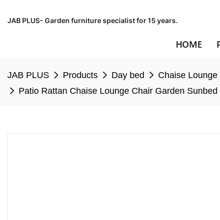
JAB PLUS- Garden furniture specialist for 15 years.
HOME
JAB PLUS
Products
Day bed
Chaise Lounge
Patio Rattan Chaise Lounge Chair Garden Sunbed