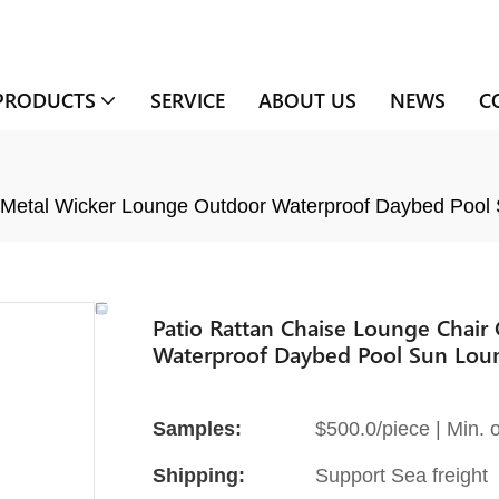
PRODUCTS
SERVICE
ABOUT US
NEWS
C
 Metal Wicker Lounge Outdoor Waterproof Daybed Pool
Patio Rattan Chaise Lounge Chai
Waterproof Daybed Pool Sun Lou
Samples:
$500.0/piece | Min. o
Shipping:
Support Sea freight