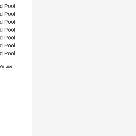
e use 