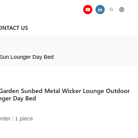
ONTACT US
 Sun Lounger Day Bed
r Garden Sunbed Metal Wicker Lounge Outdoor
nger Day Bed
rder : 1 piece