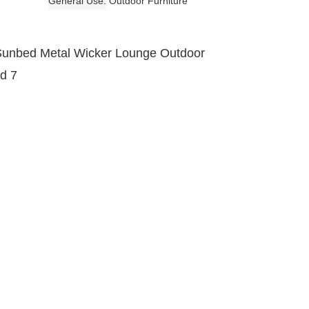
General Use
Outdoor Furniture