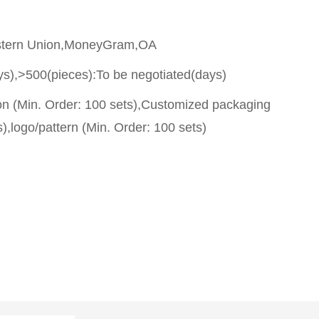
stern Union,MoneyGram,OA
ys),>500(pieces):To be negotiated(days)
on (Min. Order: 100 sets),Customized packaging
),logo/pattern (Min. Order: 100 sets)