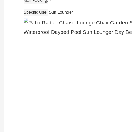
Mail Packing
Y
Specific Use
Sun Lounger