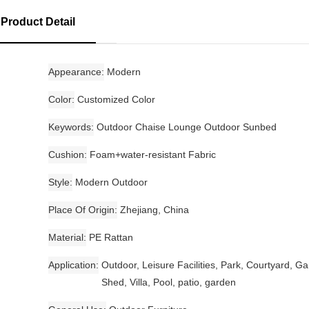
Product Detail
Appearance
Modern
Color
Customized Color
Keywords
Outdoor Chaise Lounge Outdoor Sunbed
Cushion
Foam+water-resistant Fabric
Style
Modern Outdoor
Place Of Origin
Zhejiang, China
Material
PE Rattan
Application
Outdoor, Leisure Facilities, Park, Courtyard, G
Shed, Villa, Pool, patio, garden