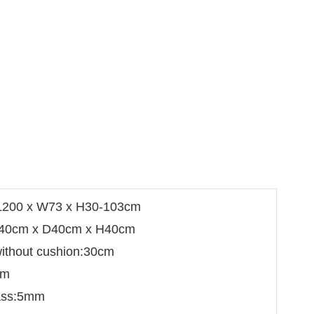
 L200 x W73 x H30-103cm
W40cm x D40cm x H40cm
without cushion:30cm
cm
lass:5mm