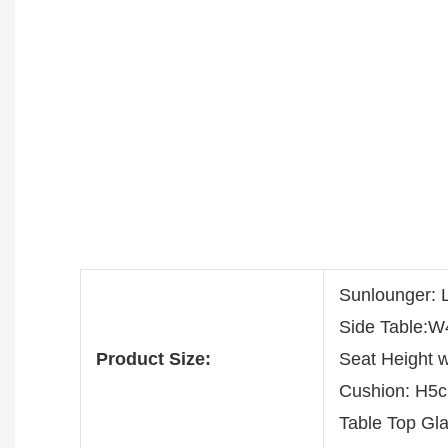
Sunlounger:
Side Table:
Product Size:
Seat Height 
Cushion: H5
Table Top G