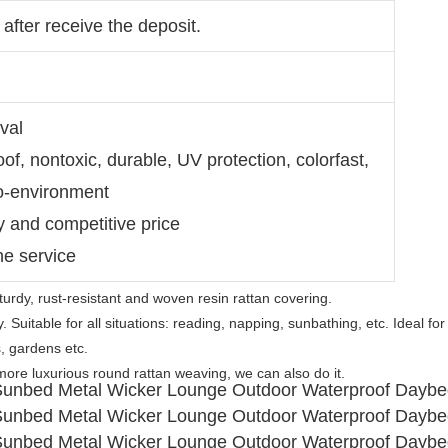
after receive the deposit.
val
of, nontoxic, durable, UV protection, colorfast,
ro-environment
ty and competitive price
ne service
turdy, rust-resistant and woven resin rattan covering.
Suitable for all situations: reading, napping, sunbathing, etc. Ideal for 
, gardens etc.
more luxurious round rattan weaving, we can also do it.