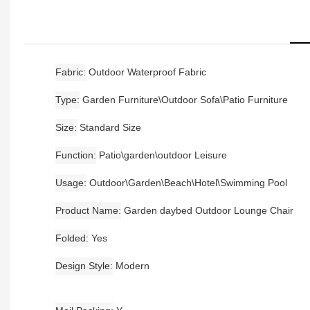
Fabric
Outdoor Waterproof Fabric
Type
Garden Furniture\Outdoor Sofa\Patio Furniture
Size
Standard Size
Function
Patio\garden\outdoor Leisure
Usage
Outdoor\Garden\Beach\Hotel\Swimming Pool
Product Name
Garden daybed Outdoor Lounge Chair
Folded
Yes
Design Style
Modern