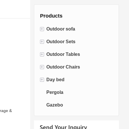
Products
+
Outdoor sofa
+
Outdoor Sets
Rattan Sofa
+
Outdoor Tables
Rope Sofa
Bistro Sets
+
Outdoor Chairs
Aluminum Sofa
Conversation Sets
Fire pit Tables
+
Day bed
Fabric Sofa
Dining Sets
Dining Tables
Dining Chairs
Pergola
Teak Sofa
Swing Chairs
Sun bed
Gazebo
Egg chairs
Chaise Lounge
arage &
Send Your Inquiry