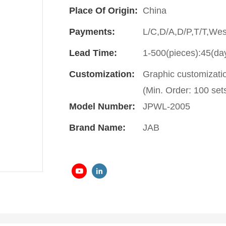
Place Of Origin:
China
Payments:
L/C,D/A,D/P,T/T,We
Lead Time:
1-500(pieces):45(da
Customization:
Graphic customizati
(Min. Order: 100 sets
Model Number:
JPWL-2005
Brand Name:
JAB