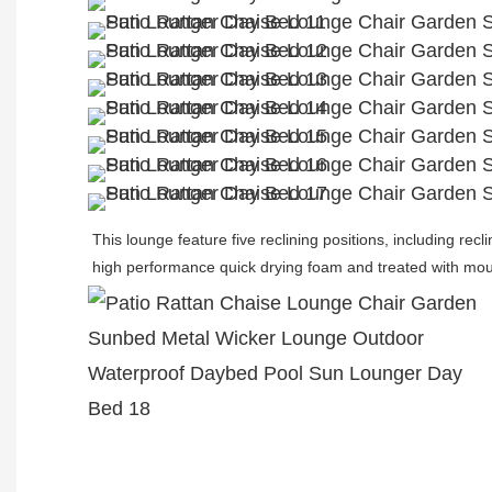
This lounge feature five reclining positions, including recli
high performance quick drying foam and treated with moul