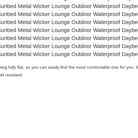
ning fully flat, so you can easily find the most comfortable one for you. 
W
d resistant. 