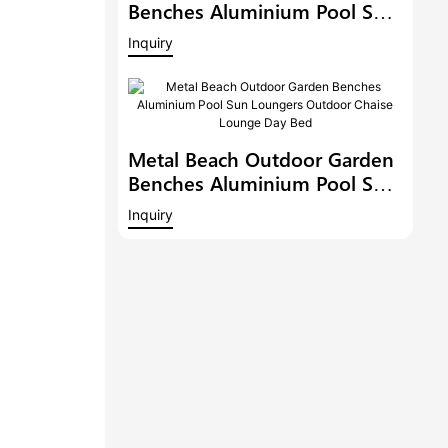
Benches Aluminium Pool Sun
Loungers Outdoor Chaise
Inquiry
Lounge Outdoor Chaise
Lounge Pool Side Sunbed
Day Bed
Metal Beach Outdoor Garden
Benches Aluminium Pool Sun
Loungers Outdoor Chaise
Inquiry
Lounge Day Bed