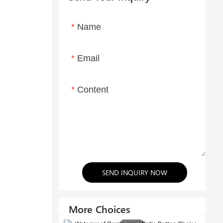
Name
Email
Content
SEND INQUIRY NOW
More Choices