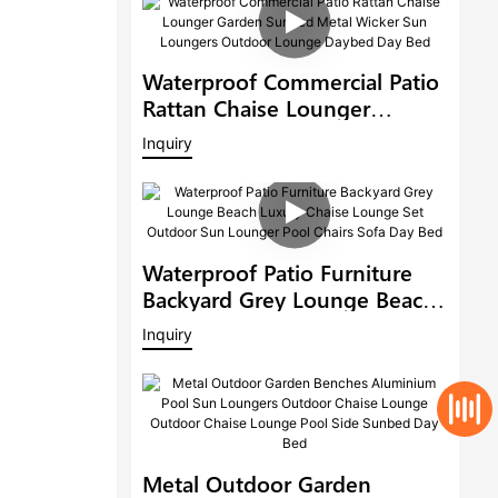
Waterproof Commercial Patio
Rattan Chaise Lounger
Garden Sunbed Metal Wicker
Inquiry
Sun Loungers Outdoor
Lounge Daybed Day Bed
Waterproof Patio Furniture
Backyard Grey Lounge Beach
Luxury Chaise Lounge Set
Inquiry
Outdoor Sun Lounger Pool
Chairs Sofa Day Bed
Metal Outdoor Garden