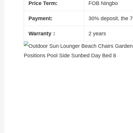
Price Term:
FOB Ningbo
Payment:
30% deposit, the 
Warranty：
2 years