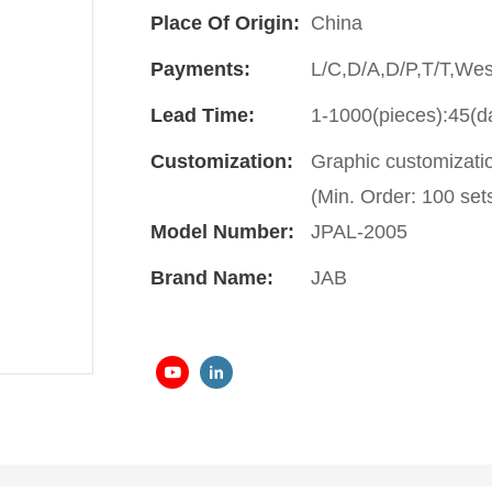
Place Of Origin:
China
Payments:
L/C,D/A,D/P,T/T,We
Lead Time:
1-1000(pieces):45(d
Customization:
Graphic customizati
(Min. Order: 100 set
Model Number:
JPAL-2005
Brand Name:
JAB