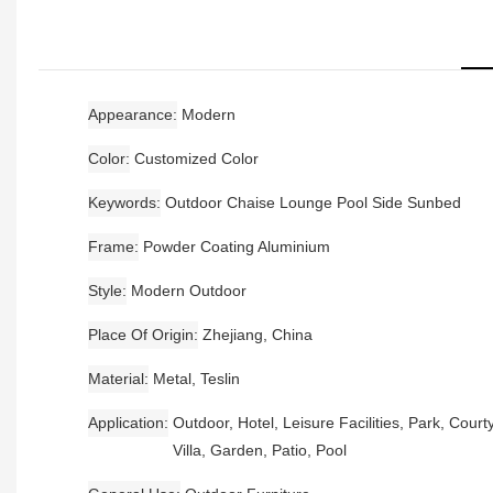
Appearance
Modern
Color
Customized Color
Keywords
Outdoor Chaise Lounge Pool Side Sunbed
Frame
Powder Coating Aluminium
Style
Modern Outdoor
Place Of Origin
Zhejiang, China
Material
Metal, Teslin
Application
Outdoor, Hotel, Leisure Facilities, Park, Court
Villa, Garden, Patio, Pool