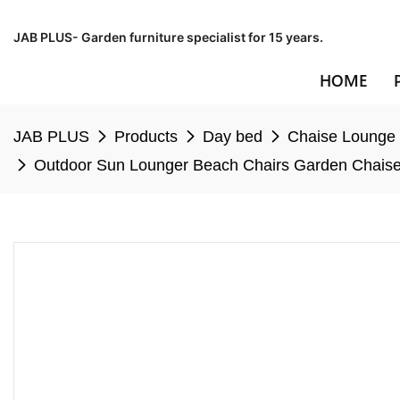
JAB PLUS- Garden furniture specialist for 15 years.
HOME
JAB PLUS
Products
Day bed
Chaise Lounge
Outdoor Sun Lounger Beach Chairs Garden Chaise 