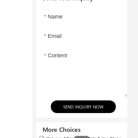
Name
Email
Content
SEND INQUIRY NOW
More Choices