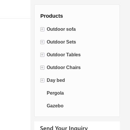
Products
+
Outdoor sofa
+
Outdoor Sets
Rattan Sofa
+
Outdoor Tables
Rope Sofa
Bistro Sets
+
Outdoor Chairs
Aluminum Sofa
Conversation Sets
Fire pit Tables
+
Day bed
Fabric Sofa
Dining Sets
Dining Tables
Dining Chairs
Pergola
Teak Sofa
Swing Chairs
Sun bed
Gazebo
Egg chairs
Chaise Lounge
Send Your Inquiry