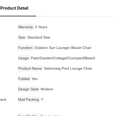
Product Detail
Warranty
3 Years
Size
Standard Size
Function
Outdoor Sun Lounger Beach Chair
Usage
Patio\Garden\Cottage\Courtyard\Beach
Product Name
Swimming Pool Lounge Chair
Folded
Yes
Design Style
Modern
yard,
Mail Packing
Y