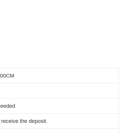
200CM
Needed
 receive the deposit.