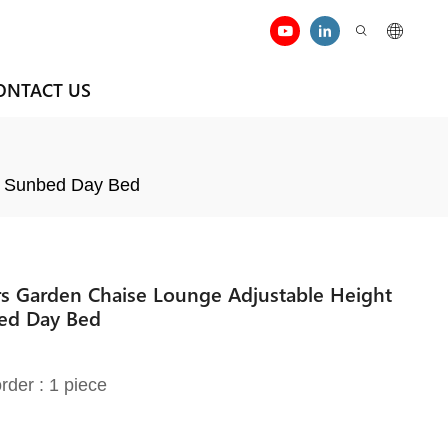
ONTACT US
de Sunbed Day Bed
s Garden Chaise Lounge Adjustable Height
bed Day Bed
rder : 1 piece