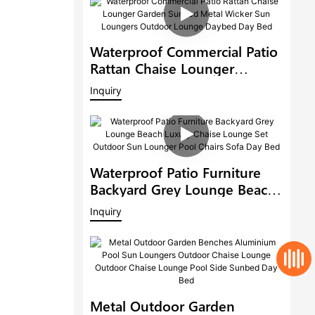
Waterproof Commercial Patio
Rattan Chaise Lounger
Garden Sunbed Metal Wicker
Inquiry
Sun Loungers Outdoor
Lounge Daybed Day Bed
Waterproof Patio Furniture
Backyard Grey Lounge Beach
Luxury Chaise Lounge Set
Inquiry
Outdoor Sun Lounger Pool
Chairs Sofa Day Bed
Metal Outdoor Garden