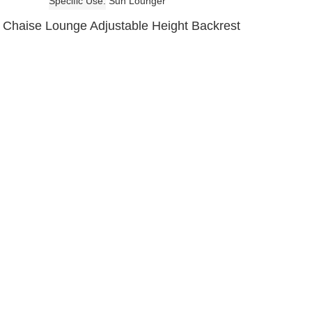
Specific Use
Sun Lounger