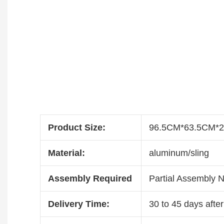
Product Size:
96.5CM*63.5CM*
Material:
aluminum/sling
Assembly Required
Partial Assembly 
Delivery Time:
30 to 45 days after