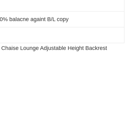
70% balacne againt B/L copy