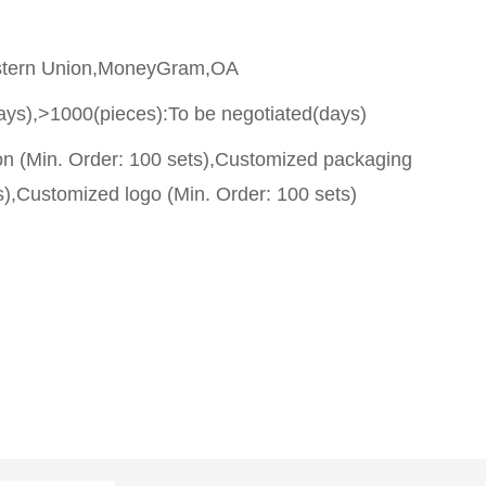
stern Union,MoneyGram,OA
ays),>1000(pieces):To be negotiated(days)
on (Min. Order: 100 sets),Customized packaging
s),Customized logo (Min. Order: 100 sets)