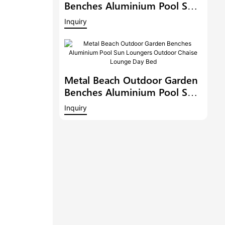
Benches Aluminium Pool Sun
Loungers Outdoor Chaise
Inquiry
Lounge Outdoor Chaise
Lounge Pool Side Sunbed
Day Bed
Metal Beach Outdoor Garden
Benches Aluminium Pool Sun
Loungers Outdoor Chaise
Inquiry
Lounge Day Bed