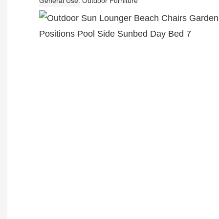
General Use
Outdoor Furniture