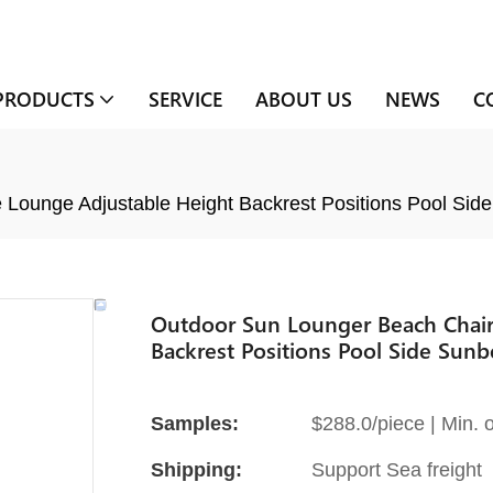
PRODUCTS
SERVICE
ABOUT US
NEWS
C
Lounge Adjustable Height Backrest Positions Pool Si
Outdoor Sun Lounger Beach Chair
Backrest Positions Pool Side Sun
Samples:
$288.0/piece | Min. o
Shipping:
Support Sea freight