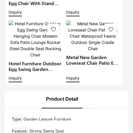
Hanging Chair Modern
Egg Chair With Stand
Sofa Lounge Rocker
Hammock Cushion
Inquiry
Inquiry
Steel Rocking Chair1
Foldable Patio Wicker
Hanging Loveseat
Garden Wicker Swing
Chairs
Metal New Garden
Loveseat Chair Patio Egg
Hotel Furniture Outdoor
Chair Waterproof Fabric
Egg Swing Garden
Outdoor Single Cradle
Hanging Chair Modern
Inquiry
Inquiry
Chair
Sofa Patio Lounge
Rocker Steel Double
Seat Rocking Chair
Product Detail
Type
Garden Leisure Furniture
Feature
Strong Swing Seat