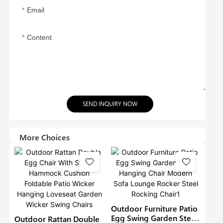
Email
Content
SEND INQUIRY NOW
More Choices
Outdoor Furniture Patio
Egg Swing Garden Steel
Outdoor Rattan Double