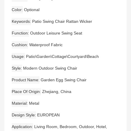
Color
Optional
Keywords
Patio Swing Chair Rattan Wicker
Function
Outdoor Leisure Swing Seat
Cushion
Waterproof Fabric
Usage
Patio\Garden\Cottage\Courtyard\Beach
Style
Modern Outdoor Swing Chair
Product Name
Garden Egg Swing Chair
Place Of Origin
Zhejiang, China
Material
Metal
Design Style
EUROPEAN
Application
Living Room, Bedroom, Outdoor, Hotel,