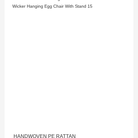
HANDWOVEN PE RATTAN