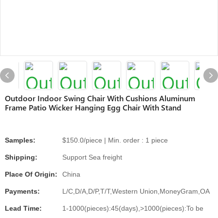
Outdoor Indoor Swing Chair With Cushions Aluminum
Frame Patio Wicker Hanging Egg Chair With Stand
Samples:
$150.0/piece | Min. order : 1 piece
Shipping:
Support Sea freight
Place Of Origin:
China
Payments:
L/C,D/A,D/P,T/T,Western Union,MoneyGram,OA
Lead Time:
1-1000(pieces):45(days),>1000(pieces):To be