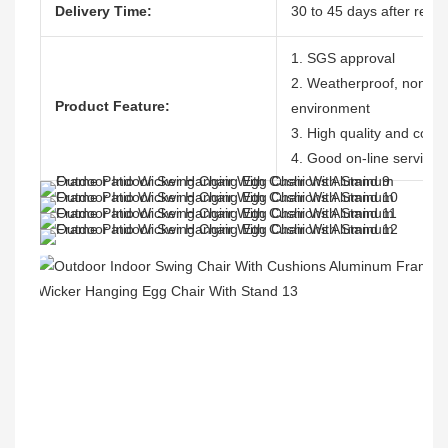
Delivery Time:
30 to 45 days after recei
1. SGS approval
2. Weatherproof, nontoxic
Product Feature:
environment
3. High quality and compe
4. Good on-line service