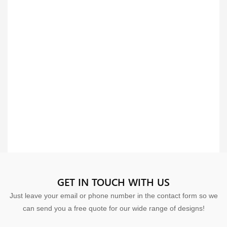
GET IN TOUCH WITH US
Just leave your email or phone number in the contact form so we
can send you a free quote for our wide range of designs!