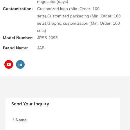
negotiated(days)
Customization:
Customized logo (Min. Order: 100
sets),Customized packaging (Min. Order: 100
sets),Graphic customization (Min. Order: 100
sets)
Model Number:
JPSS-2095
Brand Name:
JAB
Send Your Inquiry
Name