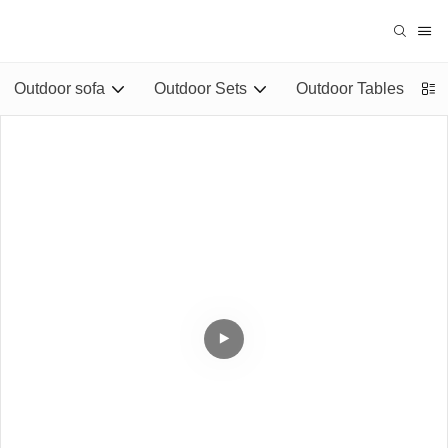
Outdoor sofa
Outdoor Sets
Outdoor Tables