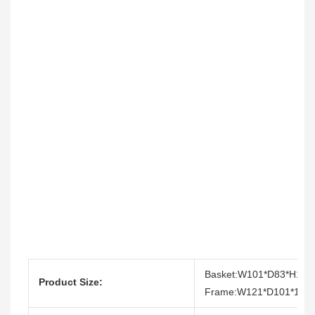
Basket:W101*D83*H110
Product Size:
Frame:W121*D101*193