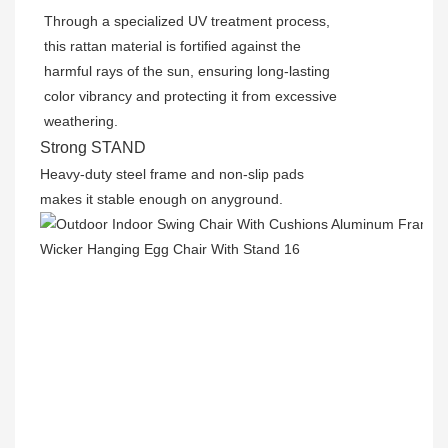
Through a specialized UV treatment process,
this rattan material is fortified against the
harmful rays of the sun, ensuring long-lasting
color vibrancy and protecting it from excessive
weathering.
Strong STAND
Heavy-duty steel frame and non-slip pads
makes it stable enough on anyground.