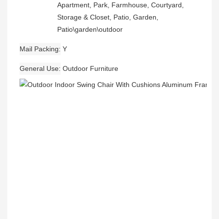
Apartment, Park, Farmhouse, Courtyard,
Storage & Closet, Patio, Garden,
Patio\garden\outdoor
Mail Packing
Y
General Use
Outdoor Furniture