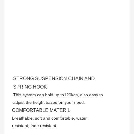
STRONG SUSPENSION CHAIN AND
SPRING HOOK
This system can hold up to120kgs, also easy to
adjust the height based on your need.
COMFORTABLE MATERIL
Breathable, soft and comfortable, water
resistant, fade resistant