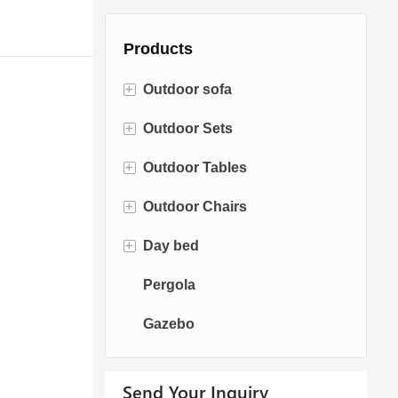
Products
+
Outdoor sofa
+
Outdoor Sets
Rattan Sofa
+
Outdoor Tables
Rope Sofa
Bistro Sets
+
Outdoor Chairs
Aluminum Sofa
Conversation Sets
Fire pit Tables
+
Day bed
Fabric Sofa
Dining Sets
Dining Tables
Dining Chairs
Pergola
Teak Sofa
Swing Chairs
Sun bed
Gazebo
Egg chairs
Chaise Lounge
Send Your Inquiry