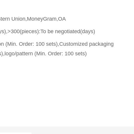
stern Union,MoneyGram,OA
ys),>300(pieces):To be negotiated(days)
on (Min. Order: 100 sets),Customized packaging
),logo/pattern (Min. Order: 100 sets)