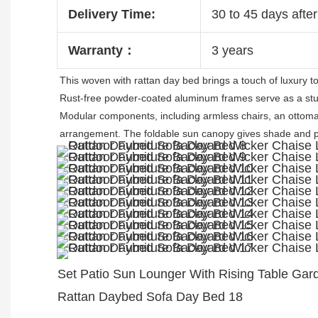
Delivery Time:
30 to 45 days after
Warranty：
3 years
This 
woven with rattan
 day bed brings a touch of luxury t
Rust-free powder-coated aluminum frames serve as a stur
Modular components, including armless chairs, an ottoman
arrangement. 
The foldable sun canopy gives shade and pr