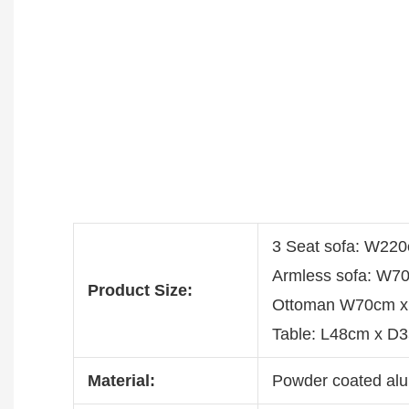
3 Seat sofa: W22
Armless sofa: W7
Product Size:
Ottoman W70cm x
Table: L48cm x D
Material:
Powder coated alu