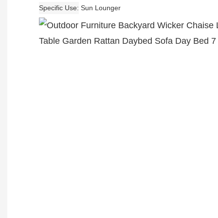
Specific Use
Sun Lounger