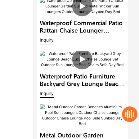
Waterproof Commercial Patio
Rattan Chaise Lounger
Garden Sunbed Metal Wicker
Inquiry
Sun Loungers Outdoor
Lounge Daybed Day Bed
Waterproof Patio Furniture
Backyard Grey Lounge Beach
Luxury Chaise Lounge Set
Inquiry
Outdoor Sun Lounger Pool
Chairs Sofa Day Bed
Metal Outdoor Garden