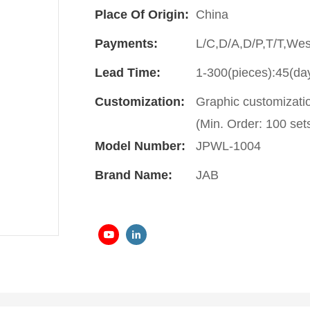
Place Of Origin:
China
Payments:
L/C,D/A,D/P,T/T,We
Lead Time:
1-300(pieces):45(da
Customization:
Graphic customizati
(Min. Order: 100 sets
Model Number:
JPWL-1004
Brand Name:
JAB