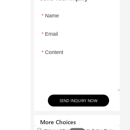
Name
Email
Content
SEND INQUIRY NOW
More Choices