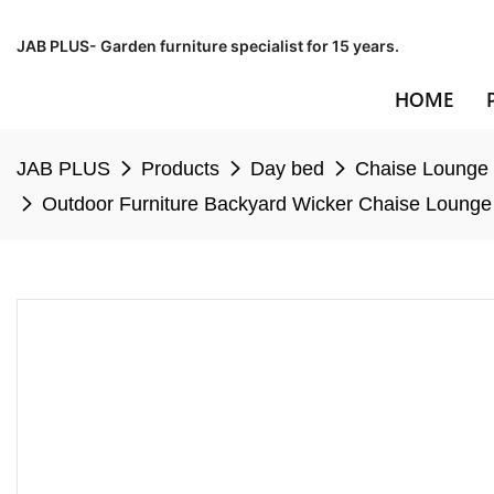
JAB PLUS- Garden furniture specialist for 15 years.
HOME
JAB PLUS
Products
Day bed
Chaise Lounge
Outdoor Furniture Backyard Wicker Chaise Lounge