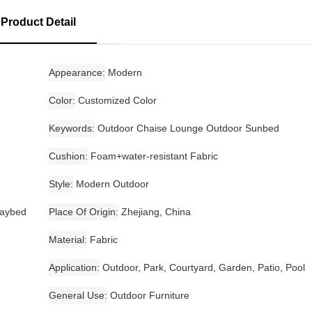
Product Detail
Appearance
Modern
Color
Customized Color
Keywords
Outdoor Chaise Lounge Outdoor Sunbed
Cushion
Foam+water-resistant Fabric
Style
Modern Outdoor
daybed
Place Of Origin
Zhejiang, China
Material
Fabric
Application
Outdoor, Park, Courtyard, Garden, Patio, Pool
General Use
Outdoor Furniture