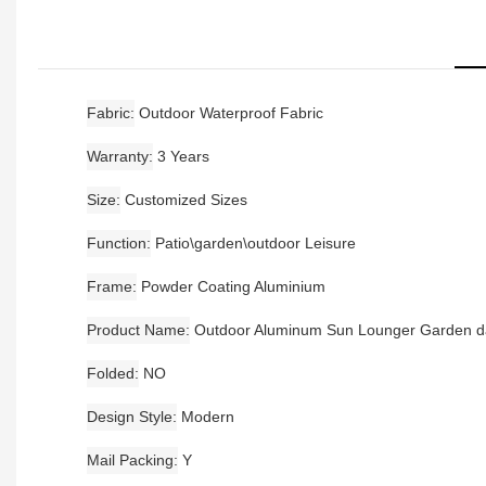
Fabric
Outdoor Waterproof Fabric
Warranty
3 Years
Size
Customized Sizes
Function
Patio\garden\outdoor Leisure
Frame
Powder Coating Aluminium
Product Name
Outdoor Aluminum Sun Lounger Garden 
Folded
NO
Design Style
Modern
Mail Packing
Y