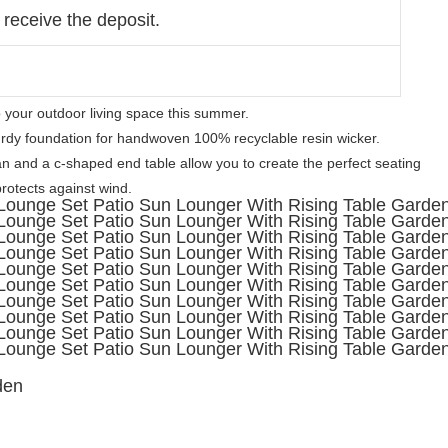
 receive the deposit.
o your outdoor living space this summer. 
dy foundation for handwoven 100% recyclable resin wicker. 

 and a c-shaped end table allow you to create the perfect seating 
otects against wind. 