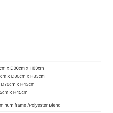
0cm x D80cm x H83cm
0cm x D80cm x H83cm
 D70cm x H43cm
35cm x H45cm
minum frame /Polyester Blend