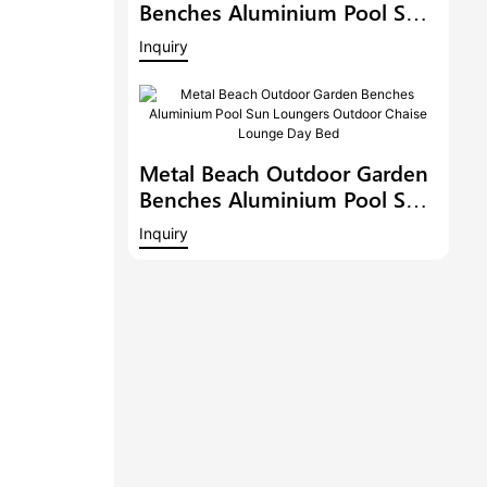
Benches Aluminium Pool Sun
Loungers Outdoor Chaise
Inquiry
Lounge Outdoor Chaise
Lounge Pool Side Sunbed
Day Bed
Metal Beach Outdoor Garden
Benches Aluminium Pool Sun
Loungers Outdoor Chaise
Inquiry
Lounge Day Bed