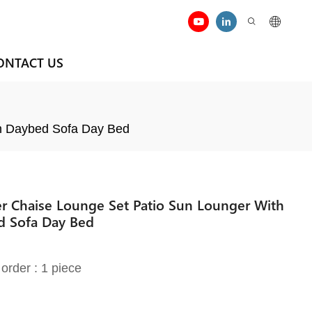
ONTACT US
an Daybed Sofa Day Bed
r Chaise Lounge Set Patio Sun Lounger With
d Sofa Day Bed
order : 1 piece