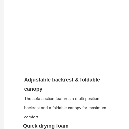
Adjustable backrest & foldable
canopy
The sofa section features a multi-position
backrest and a foldable canopy for maximum
comfort.
Quick drying foam