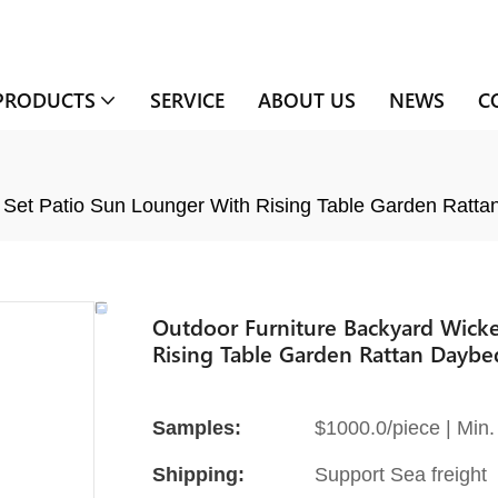
PRODUCTS
SERVICE
ABOUT US
NEWS
C
 Set Patio Sun Lounger With Rising Table Garden Ratt
Outdoor Furniture Backyard Wicke
Rising Table Garden Rattan Daybe
Samples:
$1000.0/piece | Min. 
Shipping:
Support Sea freight