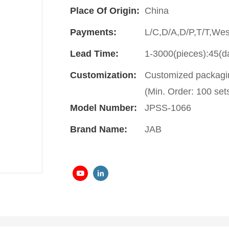
Place Of Origin:
China
Payments:
L/C,D/A,D/P,T/T,We
Lead Time:
1-3000(pieces):45(d
Customization:
Customized packagin
(Min. Order: 100 set
Model Number:
JPSS-1066
Brand Name:
JAB