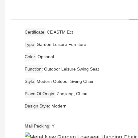
Certificate
CE ASTM Ect
Type
Garden Leisure Furniture
Color
Optional
Function
Outdoor Leisure Swing Seat
Style
Modern Outdoor Swing Chair
Place Of Origin
Zhejiang, China
Design Style
Modern
Mail Packing
Y