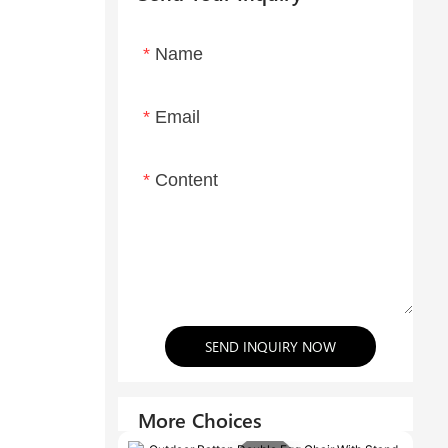
Name
Email
Content
SEND INQUIRY NOW
More Choices