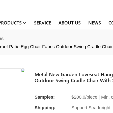
PRODUCTS
SERVICE
ABOUT US
NEWS
C
rs
oof Patio Egg Chair Fabric Outdoor Swing Cradle Chair
Metal New Garden Loveseat Hangin
Outdoor Swing Cradle Chair With 
Samples:
$200.0/piece | Min. o
Shipping:
Support Sea freight