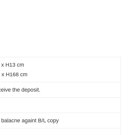
1 x H13 cm
9 x H168 cm
ceive the deposit.
 balacne againt B/L copy