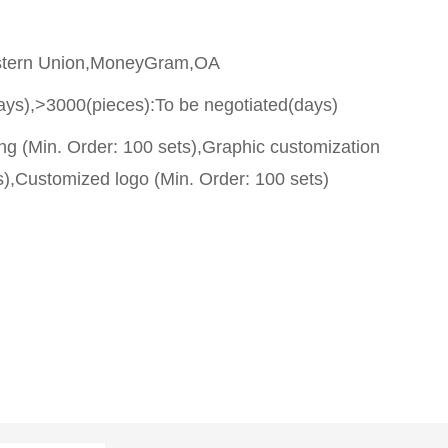
stern Union,MoneyGram,OA
ays),>3000(pieces):To be negotiated(days)
g (Min. Order: 100 sets),Graphic customization
s),Customized logo (Min. Order: 100 sets)