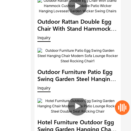
Outdoor Rattan Double Egg
Chair With Stand Hammock
Cushion Foldable Patio
Inquiry
Wicker Hanging Loveseat
Garden Wicker Swing Chairs
Outdoor Furniture Patio Egg
Swing Garden Steel Hanging
Chair Modern Sofa Lounge
Inquiry
Rocker Steel Rocking Chair1
Hotel Furniture Outdoor Egg
Swing Garden Hanging Chair