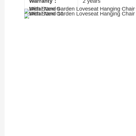
Warranty：
2 years