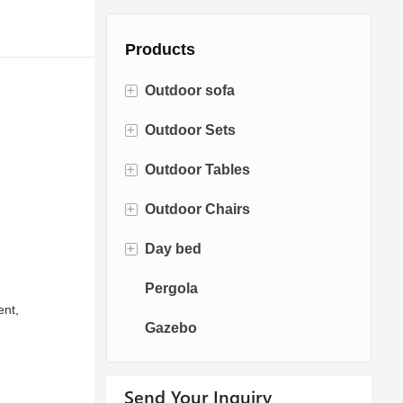
Products
+
Outdoor sofa
+
Outdoor Sets
Rattan Sofa
+
Outdoor Tables
Rope Sofa
Bistro Sets
+
Outdoor Chairs
Aluminum Sofa
Conversation Sets
Fire pit Tables
+
Day bed
Fabric Sofa
Dining Sets
Dining Tables
Dining Chairs
Pergola
Teak Sofa
Swing Chairs
Sun bed
ent,
Gazebo
Egg chairs
Chaise Lounge
Send Your Inquiry