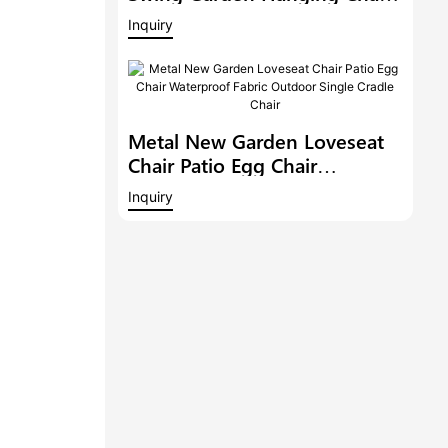
Modern Sofa Patio Lounge
Inquiry
Rocker Steel Double Seat
Rocking Chair
Metal New Garden Loveseat
Chair Patio Egg Chair
Waterproof Fabric Outdoor
Inquiry
Single Cradle Chair