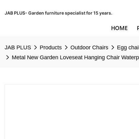
JAB PLUS- Garden furniture specialist for 15 years.
HOME
JAB PLUS
Products
Outdoor Chairs
Egg chai
Metal New Garden Loveseat Hanging Chair Waterpr