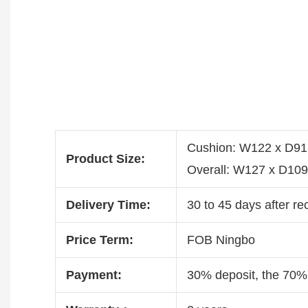
Cushion: W122 x D9
Product Size:
Overall: W127 x D10
Delivery Time:
30 to 45 days after re
Price Term:
FOB Ningbo
Payment:
30% deposit, the 70%