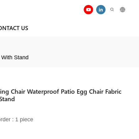
ONTACT US
 With Stand
g Chair Waterproof Patio Egg Chair Fabric
Stand
rder : 1 piece