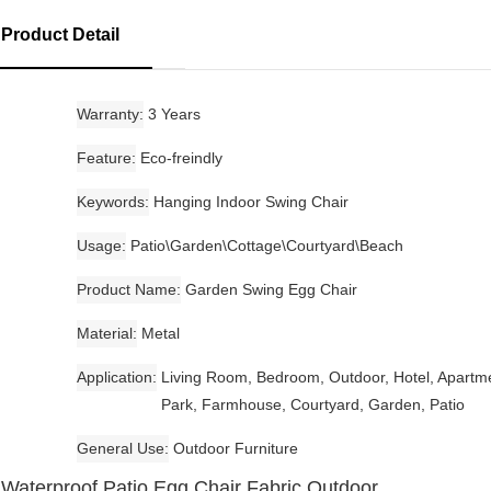
Product Detail
Warranty
3 Years
Feature
Eco-freindly
Keywords
Hanging Indoor Swing Chair
Usage
Patio\Garden\Cottage\Courtyard\Beach
Product Name
Garden Swing Egg Chair
Material
Metal
Application
Living Room, Bedroom, Outdoor, Hotel, Apartm
Park, Farmhouse, Courtyard, Garden, Patio
General Use
Outdoor Furniture