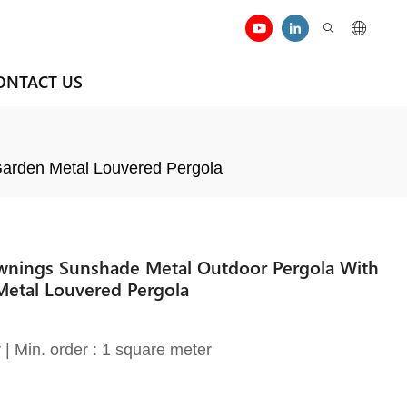
ONTACT US
Garden Metal Louvered Pergola
wnings Sunshade Metal Outdoor Pergola With
Metal Louvered Pergola
| Min. order : 1 square meter