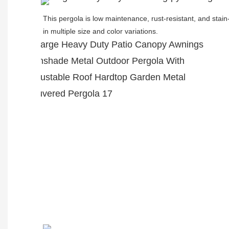
This pergola is low maintenance, rust-resistant, and stain-