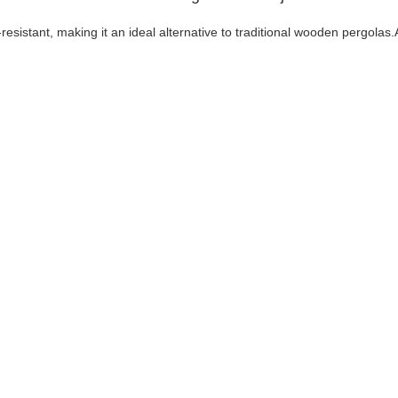
resistant, making it an ideal alternative to traditional wooden pergolas.A