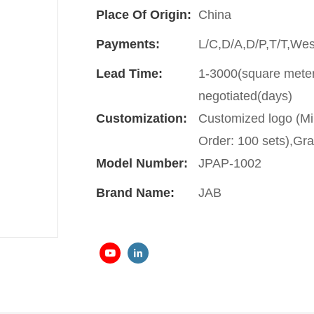
Place Of Origin:
China
Payments:
L/C,D/A,D/P,T/T,We
Lead Time:
1-3000(square meter
negotiated(days)
Customization:
Customized logo (Mi
Order: 100 sets),Gra
Model Number:
JPAP-1002
Brand Name:
JAB