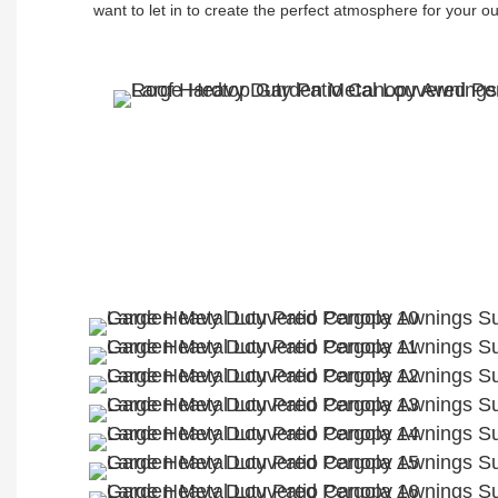
want to let in to create the perfect atmosphere for your o