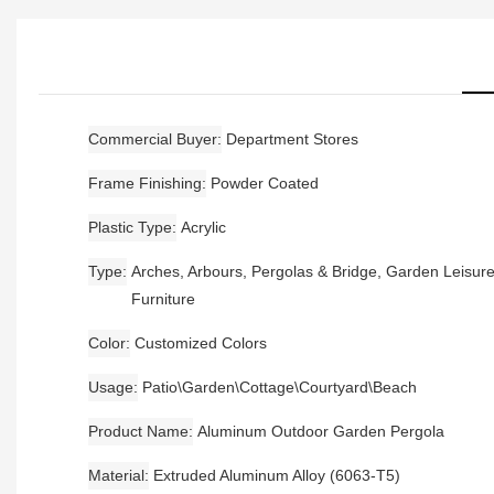
Commercial Buyer
Department Stores
Frame Finishing
Powder Coated
Plastic Type
Acrylic
Type
Arches, Arbours, Pergolas & Bridge, Garden Leisur
Furniture
Color
Customized Colors
Usage
Patio\Garden\Cottage\Courtyard\Beach
Product Name
Aluminum Outdoor Garden Pergola
Material
Extruded Aluminum Alloy (6063-T5)