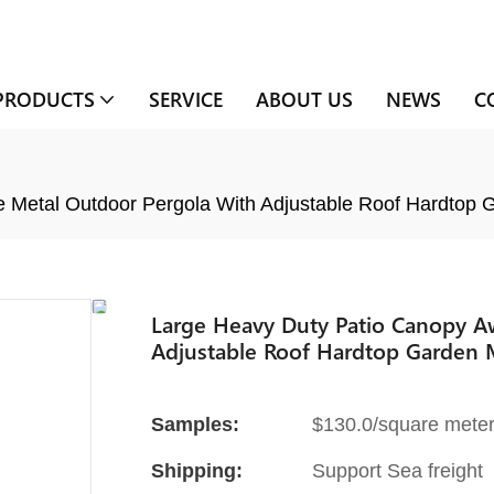
PRODUCTS
SERVICE
ABOUT US
NEWS
C
Metal Outdoor Pergola With Adjustable Roof Hardtop 
Large Heavy Duty Patio Canopy A
Adjustable Roof Hardtop Garden 
Samples:
$130.0/square meter 
Shipping:
Support Sea freight