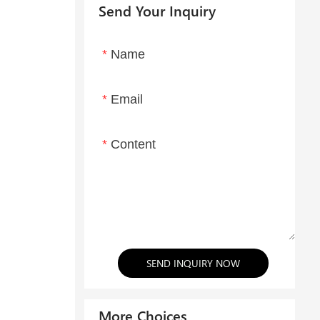
Send Your Inquiry
Name
Email
Content
SEND INQUIRY NOW
More Choices