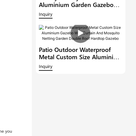
Aluminium Garden Gazebo
Patio Pergola With Adjustable
Inquiry
Roof Hardtop Outdoor Metal
Louvered Pergola
Patio Outdoor Waterproof
Metal Custom Size Aluminium
Gazebo With Curtain And
Inquiry
Mosquito Netting Garden
Double Roof Hardtop Gazebo
ne you 