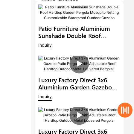
Patio Furniture Aluminium
Sunshade Double Roof
Hardtop Garden Pergola
Inquiry
Mosquito Netting
Customizable Waterproof
Outdoor Gazebo
Luxury Factory Direct 3x6
Aluminium Garden Gazebo
Patio Pergola With Adjustable
Inquiry
Roof Hardtop Outdoor Metal
Louvered Pergola1
Luxury Factory Direct 3x6