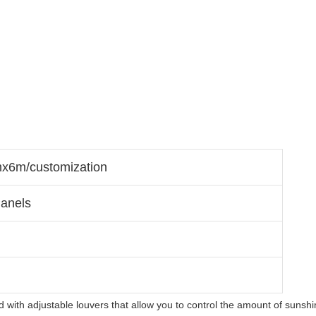
6m/customization
anels
 with adjustable louvers that allow you to control the amount of sunshi