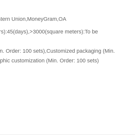
stern Union,MoneyGram,OA
s):45(days),>3000(square meters):To be
n. Order: 100 sets),Customized packaging (Min.
phic customization (Min. Order: 100 sets)