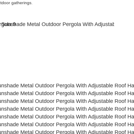
utdoor gatherings. 