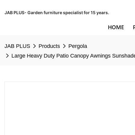
JAB PLUS- Garden furniture specialist for 15 years.
HOME
JAB PLUS
Products
Pergola
Large Heavy Duty Patio Canopy Awnings Sunshade 