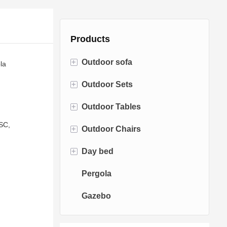
Products
+
Outdoor sofa
la
+
Outdoor Sets
Rattan Sofa
+
Outdoor Tables
Rope Sofa
Bistro Sets
SC,
+
Outdoor Chairs
Aluminum Sofa
Conversation Sets
Fire pit Tables
+
Day bed
Fabric Sofa
Dining Sets
Dining Tables
Dining Chairs
Pergola
Teak Sofa
Swing Chairs
Sun bed
Gazebo
Egg chairs
Chaise Lounge