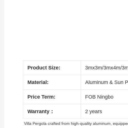
Product Size:
3mx3m/3mx4m/3mx
Material:
Aluminum & Sun P
Price Term:
FOB Ningbo
Warranty：
2 years
Villa Pergola crafted from high-quality aluminum, equipped