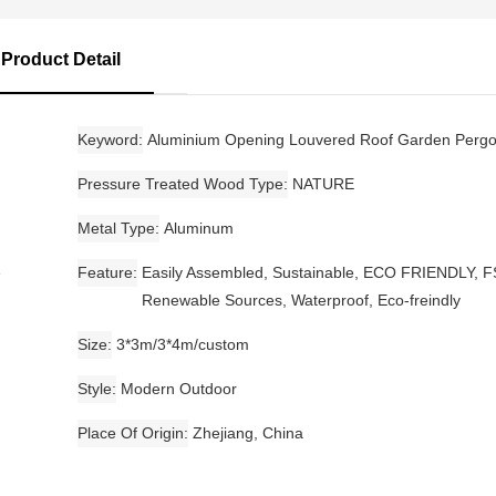
Product Detail
Keyword
Aluminium Opening Louvered Roof Garden Pergo
Pressure Treated Wood Type
NATURE
Metal Type
Aluminum
e
Feature
Easily Assembled, Sustainable, ECO FRIENDLY, F
Renewable Sources, Waterproof, Eco-freindly
Size
3*3m/3*4m/custom
Style
Modern Outdoor
Place Of Origin
Zhejiang, China